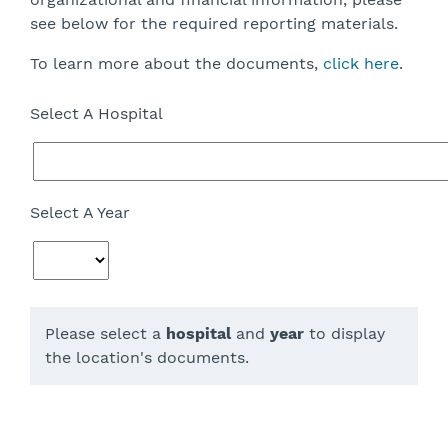
see below for the required reporting materials.
To learn more about the documents,
click here
.
Select A Hospital
Select A Year
Please select a
hospital
and
year
to display
the location's documents.