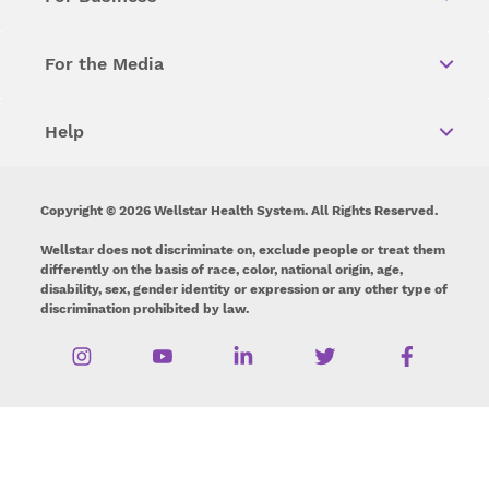
For the Media
Help
Copyright © 2026 Wellstar Health System. All Rights Reserved.
Wellstar does not discriminate on, exclude people or treat them
differently on the basis of race, color, national origin, age,
disability, sex, gender identity or expression or any other type of
discrimination prohibited by law.