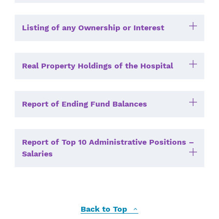
Listing of any Ownership or Interest
Real Property Holdings of the Hospital
Report of Ending Fund Balances
Report of Top 10 Administrative Positions –
Salaries
Back to Top