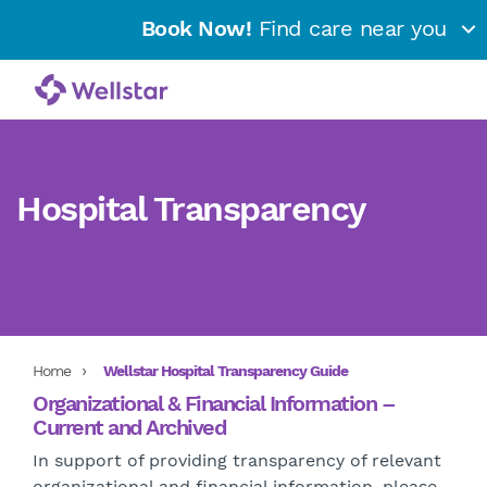
Book Now!
Find care near you
Hospital Transparency
Home
Wellstar Hospital Transparency Guide
Organizational & Financial Information –
Current and Archived
In support of providing transparency of relevant
organizational and financial information, please