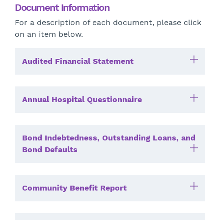
Document Information
For a description of each document, please click
on an item below.
Audited Financial Statement
Annual Hospital Questionnaire
Bond Indebtedness, Outstanding Loans, and
Bond Defaults
Community Benefit Report