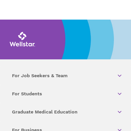
For Job Seekers & Team
For Students
Graduate Medical Education
For Business