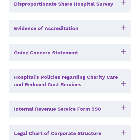
Disproportionate Share Hospital Survey
Evidence of Accreditation
Going Concern Statement
Hospital’s Policies regarding Charity Care
and Reduced Cost Services
Internal Revenue Service Form 990
Legal Chart of Corporate Structure