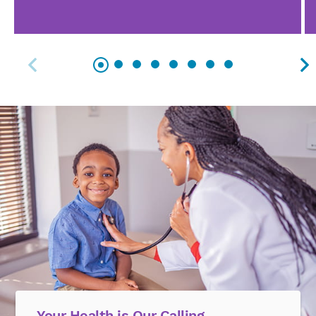
Your Health is Our Calling