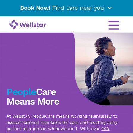
Book Now!
Find care near you
People
Care
Means More
At Wellstar,
PeopleCare
means working relentlessly to
exceed national standards for care and treating every
patient as a person while we do it. With over
400