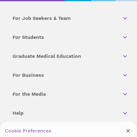
For Job Seekers & Team
For Students
Graduate Medical Education
For Business
For the Media
Help
Cookie Preferences
Copyright © 2026 Wellstar Health System. All Rights Reserved.