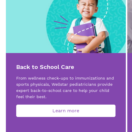
Back to School Care
From wellness check-ups to immunizations and
sports physicals, Wellstar pediatricians provide
expert back-to-school care to help your child
feel their best.
Learn more