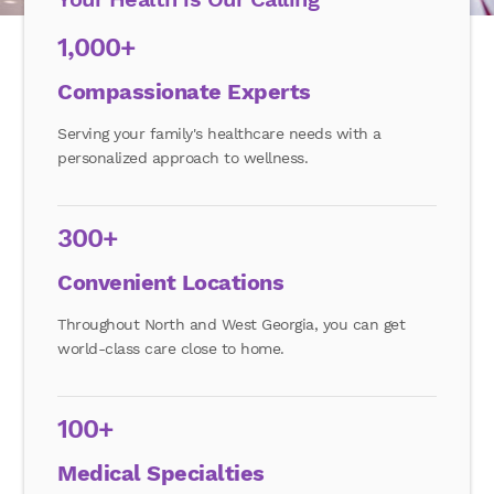
1,000+
Compassionate Experts
Serving your family's healthcare needs with a
personalized approach to wellness.
300+
Convenient Locations
Throughout North and West Georgia, you can get
world-class care close to home.
100+
Medical Specialties