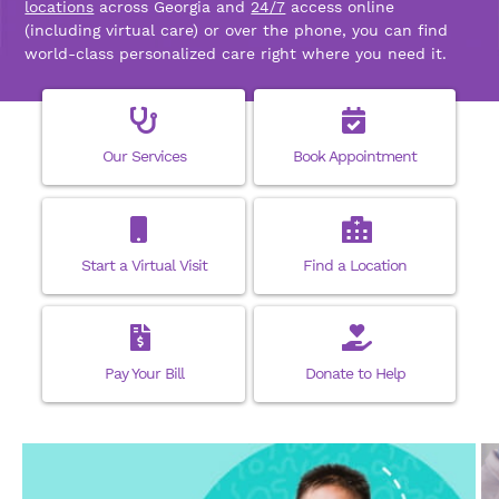
locations
across Georgia and
24/7
access online
(including virtual care) or over the phone, you can find
world-class personalized care right where you need it.
Our Services
Book Appointment
Start a Virtual Visit
Find a Location
Pay Your Bill
Donate to Help