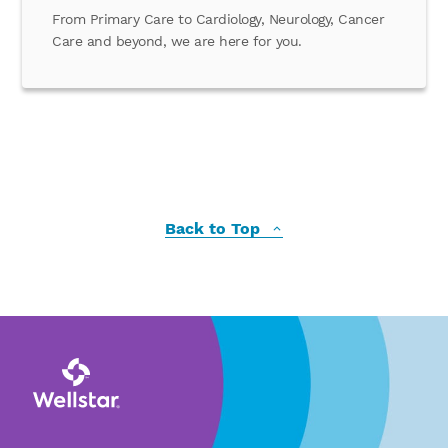
From Primary Care to Cardiology, Neurology, Cancer
Care and beyond, we are here for you.
Back to Top