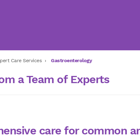
pert Care Services
Gastroenterology
om a Team of Experts
ensive care for common a