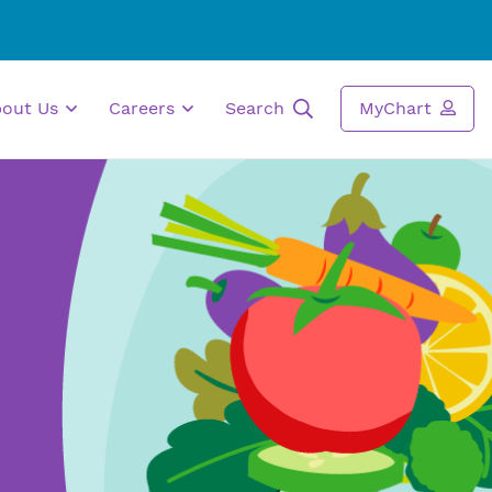
bout Us
Careers
Search
MyChart