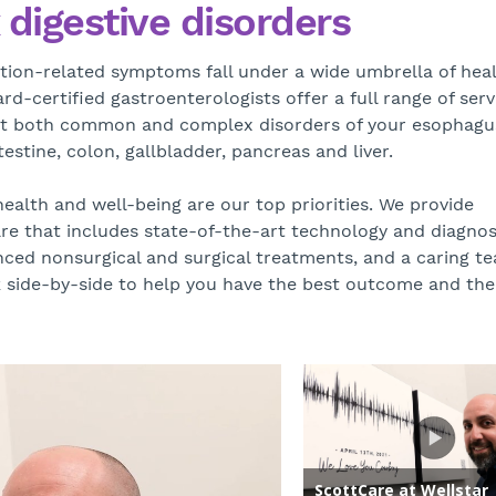
digestive disorders
ion-related symptoms fall under a wide umbrella of hea
d-certified gastroenterologists offer a full range of serv
at both common and complex disorders of your esophagu
estine, colon, gallbladder, pancreas and liver.
health and well-being are our top priorities. We provide
e that includes state-of-the-art technology and diagnos
ced nonsurgical and surgical treatments, and a caring t
side-by-side to help you have the best outcome and the 