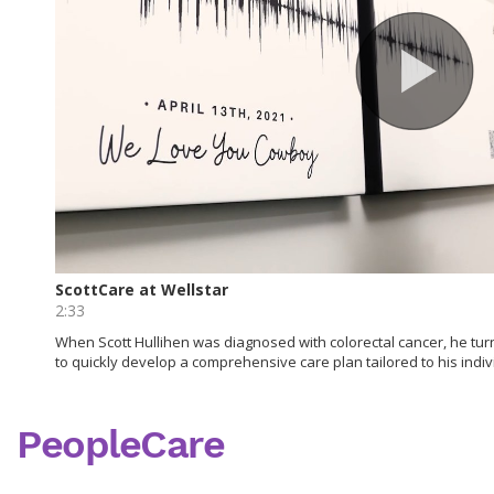
PeopleCare