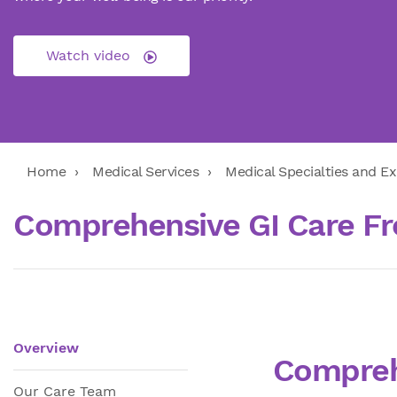
Watch video
Home
Medical Services
Medical Specialties and Ex
Comprehensive GI Care Fr
Overview
Compreh
Our Care Team