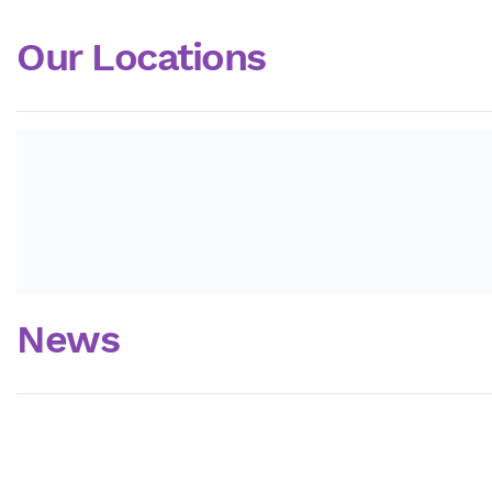
Our Locations
News