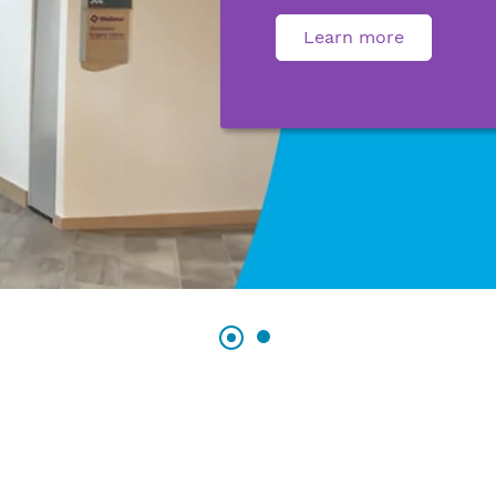
Learn more