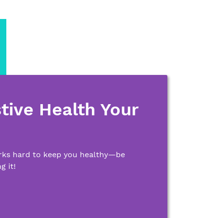
tive Health Your
rks hard to keep you healthy—be
g it!