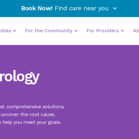
Book Now!
Find care near you
milies
For the Community
For Providers
A
rology
zed, comprehensive solutions.
uncover the root cause,
o help you meet your goals.