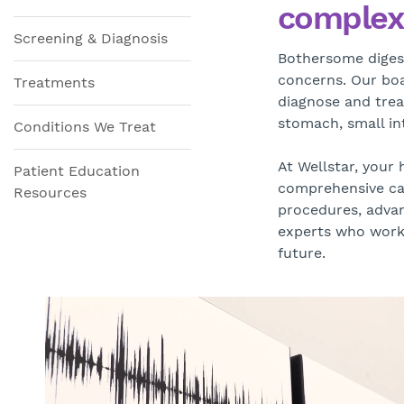
complex 
Screening & Diagnosis
Bothersome digest
concerns. Our boar
Treatments
diagnose and tre
stomach, small int
Conditions We Treat
At Wellstar, your 
Patient Education
comprehensive car
Resources
procedures, advan
experts who work 
future.