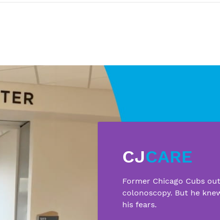
CJ
CARE
Former Chicago Cubs outf
colonoscopy. But he kne
his fears.