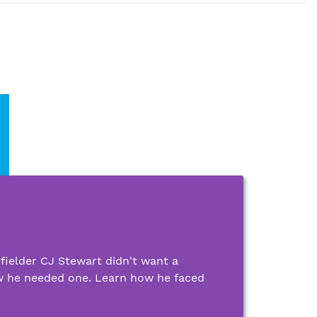
ielder CJ Stewart didn't want a
w he needed one. Learn how he faced