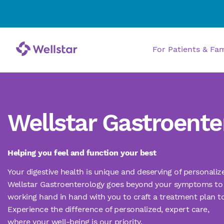
For Patients & Fa
Wellstar Gastroente
Helping you feel and function your best
Your digestive health is unique and deserving of personali
Wellstar Gastroenterology goes beyond your symptoms to 
working hand in hand with you to craft a treatment plan t
Experience the difference of personalized, expert care,
where your well-being is our priority.