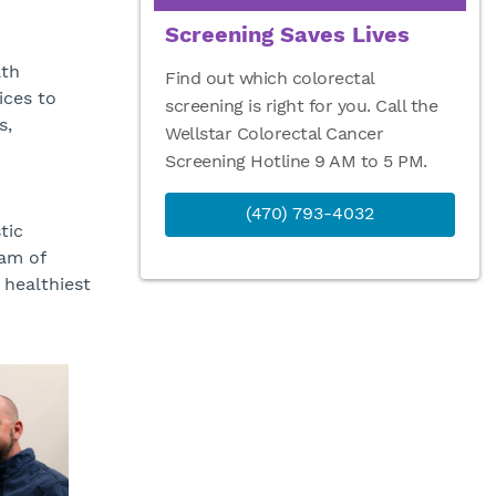
Screening Saves Lives
lth
Find out which colorectal
ices to
screening is right for you. Call the
s,
Wellstar Colorectal Cancer
Screening Hotline 9 AM to 5 PM.
(470) 793-4032
tic
eam of
healthiest