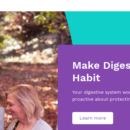
Make Diges
Habit
Your digestive system wo
proactive about protectin
Learn more