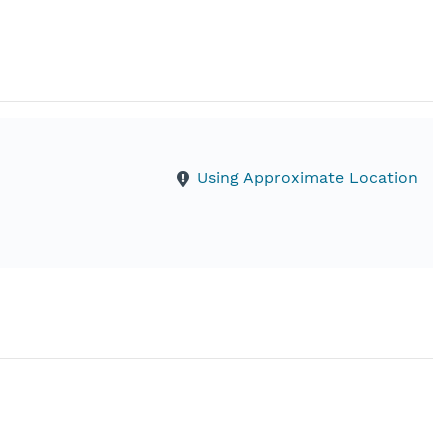
Using Approximate Location