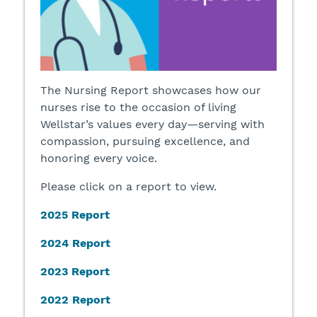
The Nursing Report showcases how our
nurses rise to the occasion of living
Wellstar’s values every day—serving with
compassion, pursuing excellence, and
honoring every voice.
Please click on a report to view.
2025 Report
2024 Report
2023 Report
2022 Report