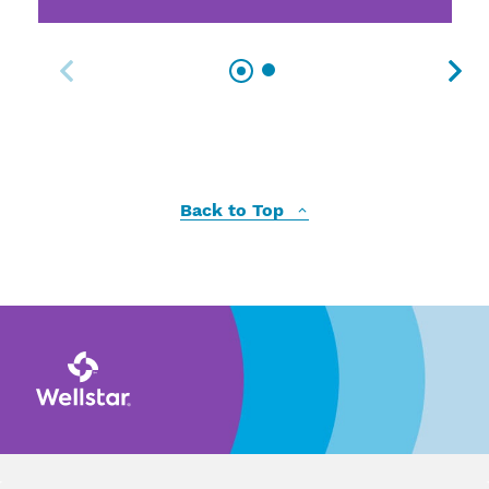
Back to Top