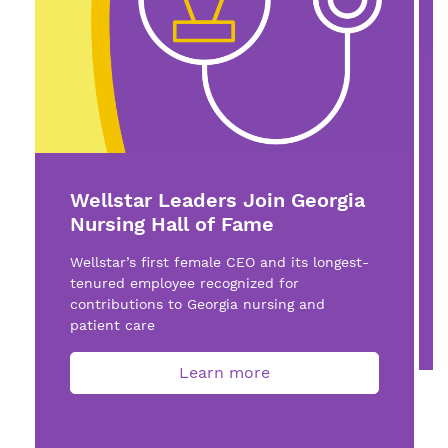
Wellstar Leaders Join Georgia
Nursing Hall of Fame
Wellstar’s first female CEO and its longest-
tenured employee recognized for
contributions to Georgia nursing and
patient care
Learn more