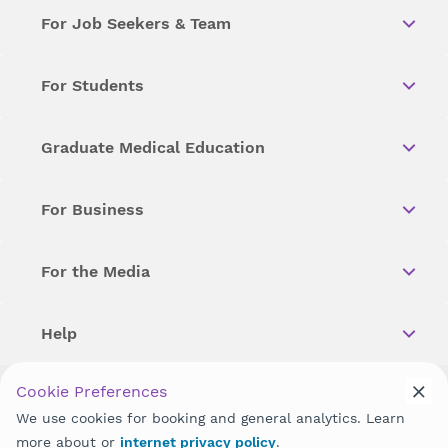
For Job Seekers & Team
For Students
Graduate Medical Education
For Business
For the Media
Help
Cookie Preferences
Copyright © 2026 Wellstar Health System. All Rights Reserved.
We use cookies for booking and general analytics. Learn
more about or
internet privacy policy
.
Wellstar does not discriminate on, exclude people or treat them