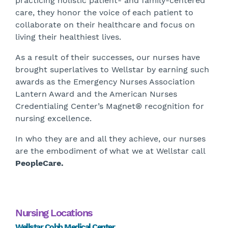
practicing holistic patient- and family-centered
care, they honor the voice of each patient to
collaborate on their healthcare and focus on
living their healthiest lives.
As a result of their successes, our nurses have
brought superlatives to Wellstar by earning such
awards as the Emergency Nurses Association
Lantern Award and the American Nurses
Credentialing Center’s Magnet® recognition for
nursing excellence.
In who they are and all they achieve, our nurses
are the embodiment of what we at Wellstar call
PeopleCare.
Nursing Locations
Wellstar Cobb Medical Center