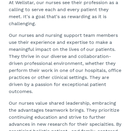
At Wellstar, our nurses see their profession as a
calling to serve each and every patient they
meet. It's a goal that's as rewarding as it is
challenging.
Our nurses and nursing support team members
use their experience and expertise to make a
meaningful impact on the lives of our patients.
They thrive in our diverse and collaboration-
driven professional environment, whether they
perform their work in one of our hospitals, office
practices or other clinical settings. They are
driven by a passion for exceptional patient
outcomes.
Our nurses value shared leadership, embracing
the advantages teamwork brings. They prioritize
continuing education and strive to further
advances in new research for their specialties. By