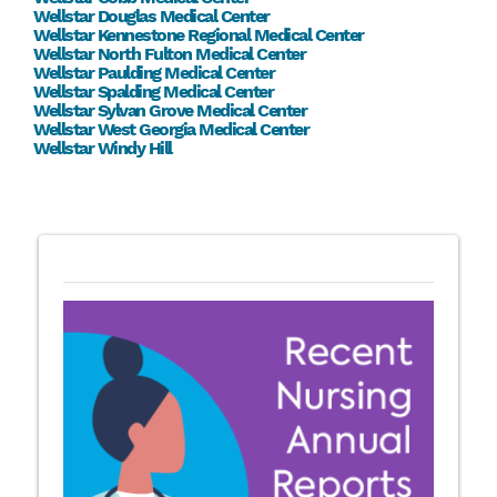
Wellstar Douglas Medical Center
Wellstar Kennestone Regional Medical Center
Wellstar North Fulton Medical Center
Wellstar Paulding Medical Center
Wellstar Spalding Medical Center
Wellstar Sylvan Grove Medical Center
Wellstar West Georgia Medical Center
Wellstar Windy Hill