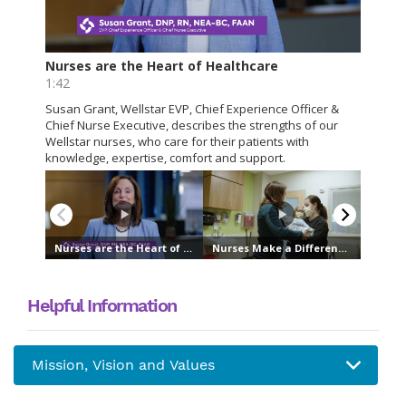
Helpful Information