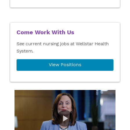
Come Work With Us
See current nursing jobs at Wellstar Health
System.
View Positions