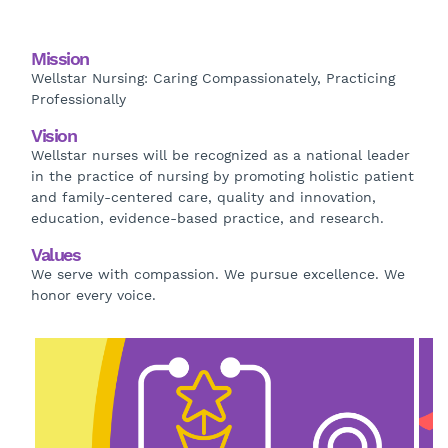
Mission
Wellstar Nursing: Caring Compassionately, Practicing
Professionally
Vision
Wellstar nurses will be recognized as a national leader
in the practice of nursing by promoting holistic patient
and family-centered care, quality and innovation,
education, evidence-based practice, and research.
Values
We serve with compassion. We pursue excellence. We
honor every voice.