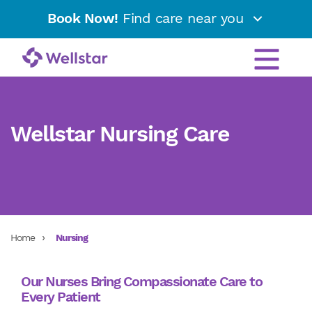
Book Now!
Find care near you
Wellstar Nursing Care
Home
Nursing
Our Nurses Bring Compassionate Care to
Every Patient