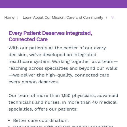
Home
Learn About Our Mission, Care and Community
Wellstar
Every Patient Deserves Integrated,
Connected Care
With our patients at the center of our every
decision, we’ve developed an integrated
healthcare system. Working together as a team—
reaching across specialties and beyond our walls
—we deliver the high-quality, connected care
every person deserves.
Our team of more than 1,150 physicians, advanced
technicians and nurses, in more than 40 medical
specialties, offers our patients:
Better care coordination.