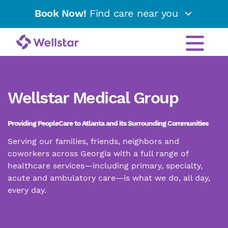
Book Now!
Find care near you
Wellstar Medical Group
Providing PeopleCare to Atlanta and its Surrounding Communities
Serving our families, friends, neighbors and
coworkers across Georgia with a full range of
healthcare services—including primary, specialty,
acute and ambulatory care—is what we do, all day,
every day.