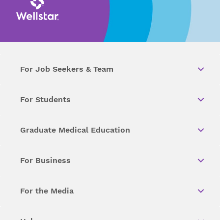
For Job Seekers & Team
For Students
Graduate Medical Education
For Business
For the Media