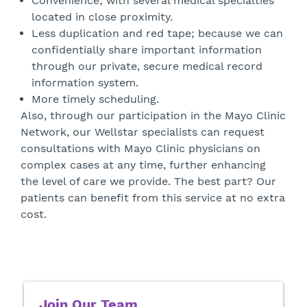
Convenience; with several medical specialties
located in close proximity.
Less duplication and red tape; because we can
confidentially share important information
through our private, secure medical record
information system.
More timely scheduling.
Also, through our participation in the Mayo Clinic
Network, our Wellstar specialists can request
consultations with Mayo Clinic physicians on
complex cases at any time, further enhancing
the level of care we provide. The best part? Our
patients can benefit from this service at no extra
cost.
Join Our Team