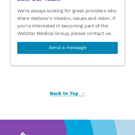
We're always looking for great providers who
share Wellstar's mission, values and vision. If
you're interested in becoming part of the
Wellstar Medical Group, please contact us.
Send a message
Back to Top