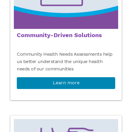
Community-Driven Solutions
Community Health Needs Assessments help
us better understand the unique health
needs of our communities
Learn more