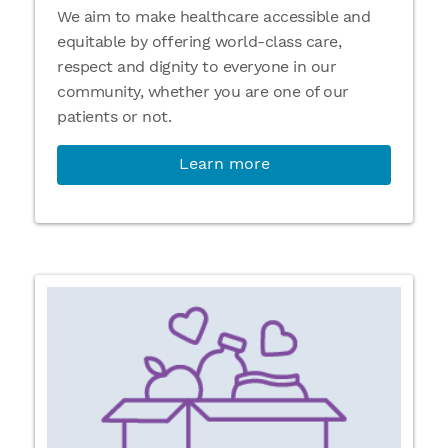
We aim to make healthcare accessible and
equitable by offering world-class care,
respect and dignity to everyone in our
community, whether you are one of our
patients or not.
Learn more