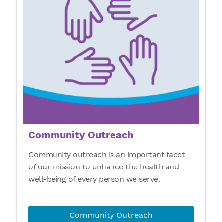
Community Outreach
Community outreach is an important facet
of our mission to enhance the health and
well-being of every person we serve.
Community Outreach