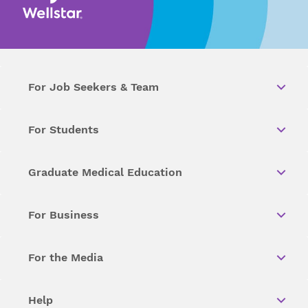
For Job Seekers & Team
For Students
Graduate Medical Education
For Business
For the Media
Help