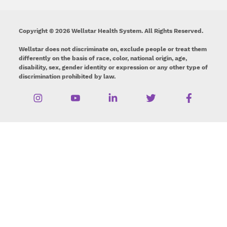
Copyright © 2026 Wellstar Health System. All Rights Reserved.
Wellstar does not discriminate on, exclude people or treat them
differently on the basis of race, color, national origin, age,
disability, sex, gender identity or expression or any other type of
discrimination prohibited by law.