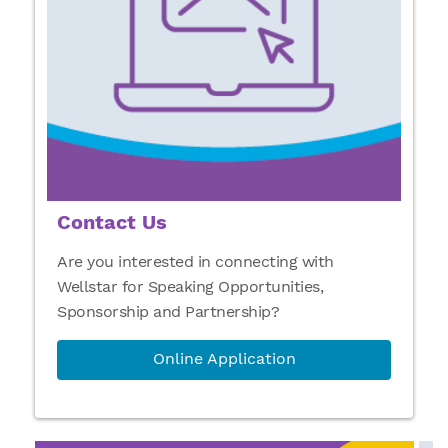
Contact Us
Are you interested in connecting with
Wellstar for Speaking Opportunities,
Sponsorship and Partnership?
Online Application