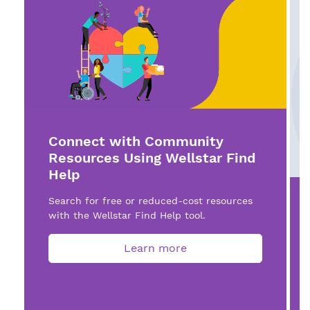
Connect with Community
Resources Using Wellstar Find
Help
Search for free or reduced-cost resources
with the Wellstar Find Help tool.
Learn more