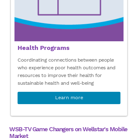
Health Programs
Coordinating connections between people
who experience poor health outcomes and
resources to improve their health for
sustainable health and well-being
Learn more
WSB-TV Game Changers on Wellstar's Mobile
Market