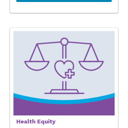
Health Equity