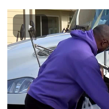
Play
Video