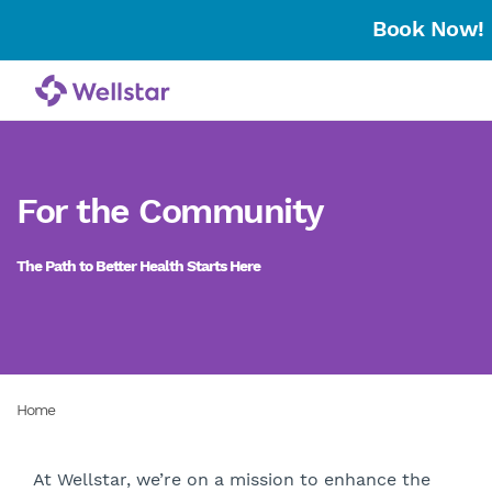
Book Now!
For the Community
The Path to Better Health Starts Here
Home
​At Wellstar, we’re on a mission to enhance the