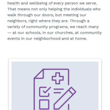
health and wellbeing of every person we serve.
That means not only helping the individuals who
walk through our doors, but meeting our
neighbors, right where they are. Through a
variety of community programs, we reach many
— at our schools, in our churches, at community
events in our neighborhood and at home.