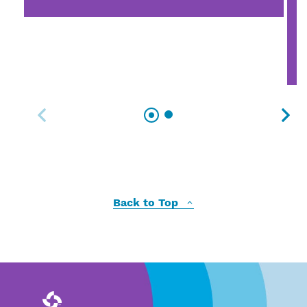
Back to Top