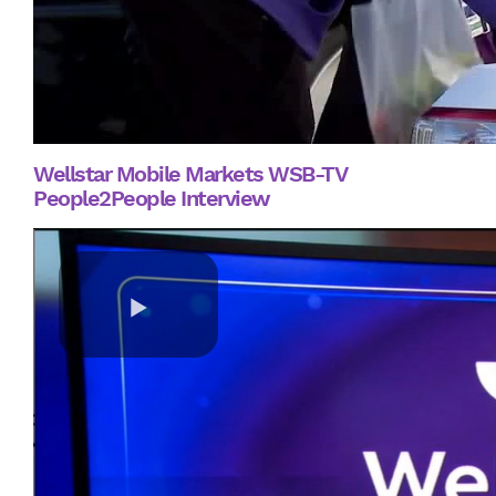
Wellstar Mobile Markets WSB-TV
People2People Interview
Play
Video