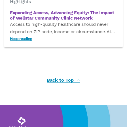
Highlights
Expanding Access, Advancing Equity: The Impact
of Wellstar Community Clinic Network
Access to high-quality healthcare should never
depend on ZIP code, income or circumstance. At
…
Keep reading
Back to Top