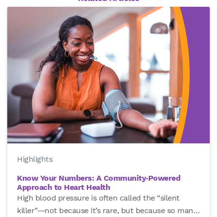
Highlights
Know Your Numbers: A Community‑Powered
Approach to Heart Health
High blood pressure is often called the “silent
killer”—not because it’s rare, but because so man
…