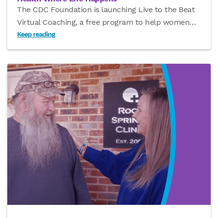
The CDC Foundation is launching Live to the Beat
Virtual Coaching, a free program to help women
…
Keep reading