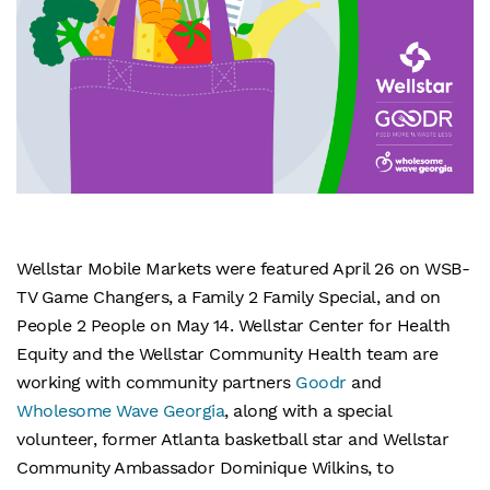
Wellstar Mobile Markets were featured April 26 on WSB-
TV Game Changers, a Family 2 Family Special, and on
People 2 People on May 14. Wellstar Center for Health
Equity and the Wellstar Community Health team are
working with community partners
Goodr
and
Wholesome Wave Georgia
, along with a special
volunteer, former Atlanta basketball star and Wellstar
Community Ambassador Dominique Wilkins, to