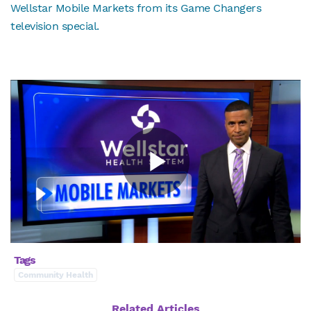
Wellstar Mobile Markets from its Game Changers
television special.
Tags
Community Health
Related Articles