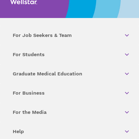
For Job Seekers & Team
For Students
Graduate Medical Education
For Business
For the Media
Help