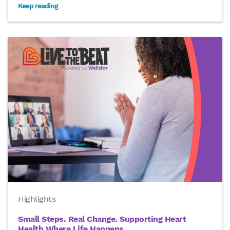
Keep reading
Highlights
Small Steps. Real Change. Supporting Heart
Health Where Life Happens