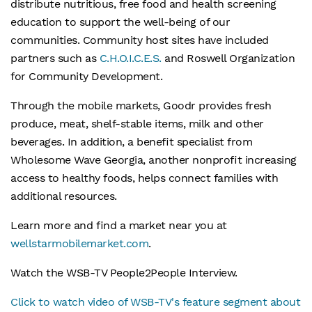
distribute nutritious, free food and health screening
education to support the well-being of our
communities. Community host sites have included
partners such as
C.H.O.I.C.E.S.
and Roswell Organization
for Community Development.
Through the mobile markets, Goodr provides fresh
produce, meat, shelf-stable items, milk and other
beverages. In addition, a benefit specialist from
Wholesome Wave Georgia, another nonprofit increasing
access to healthy foods, helps connect families with
additional resources.
Learn more and find a market near you at
wellstarmobilemarket.com
.
Watch the WSB-TV People2People Interview.
Click to watch video of WSB-TV's feature segment about