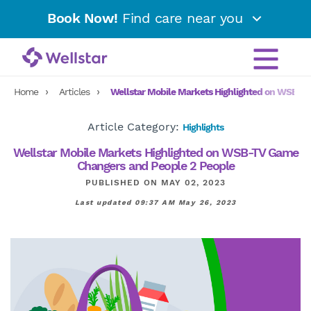
Book Now!
Find care near you
Home
Articles
Wellstar Mobile Markets Highlighted on WSB-T
Article Category:
Highlights
Wellstar Mobile Markets Highlighted on WSB-TV Game
Changers and People 2 People
PUBLISHED ON MAY 02, 2023
Last updated 09:37 AM May 26, 2023