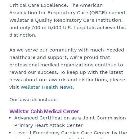
Critical Care Excellence. The American
Association for Respiratory Care (QRCR) named
Wellstar a Quality Respiratory Care Institution,
and only 700 of 5,000 U.S. hospitals achieve this
distinction.
As we serve our community with much-needed
healthcare and support, we’re proud that
professional medical organizations continue to
reward our success. To keep up with the latest
news about our awards and distinctions, please
visit
Wellstar Health News
.
Our awards include:
Wellstar Cobb Medical Center
Advanced Certification as a Joint Commission
Primary Heart Attack Center
Level II Emergency Cardiac Care Center by the