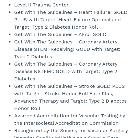
Level II Trauma Center
Get With The Guidelines – Heart Failure: GOLD
PLUS with Target: Heart Failure Optimal and
Target: Type 2 Diabetes Honor Roll
Get With The Guidelines – AFib: GOLD
Get With The Guidelines – Coronary Artery
Disease STEMI Receiving: GOLD with Target:
Type 2 Diabetes
Get With The Guidelines – Coronary Artery
Disease NSTEMI: GOLD with Target: Type 2
Diabetes
Get With The Guidelines – Stroke GOLD PLUS
with Target: Stroke Honor Roll Elite Plus,
Advanced Therapy and Target: Type 2 Diabetes
Honor Roll
Awarded Accreditation for Vascular Testing by
the Intersocietal Accreditation Commission
Recognized by the Society for Vascular Surgery
Vascular Quality Initiative as a Carotid Care