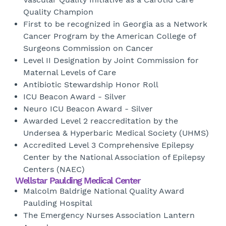
Quality Champion
First to be recognized in Georgia as a Network
Cancer Program by the American College of
Surgeons Commission on Cancer
Level II Designation by Joint Commission for
Maternal Levels of Care
Antibiotic Stewardship Honor Roll
ICU Beacon Award - Silver
Neuro ICU Beacon Award - Silver
Awarded Level 2 reaccreditation by the
Undersea & Hyperbaric Medical Society (UHMS)
Accredited Level 3 Comprehensive Epilepsy
Center by the National Association of Epilepsy
Centers (NAEC)
Wellstar Paulding Medical Center
Malcolm Baldrige National Quality Award
Paulding Hospital
The Emergency Nurses Association Lantern