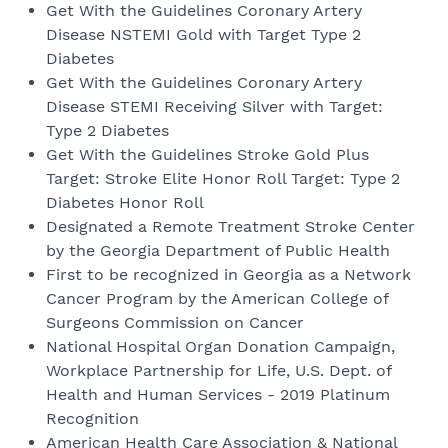
Get With the Guidelines Coronary Artery
Disease NSTEMI Gold with Target Type 2
Diabetes
Get With the Guidelines Coronary Artery
Disease STEMI Receiving Silver with Target:
Type 2 Diabetes
Get With the Guidelines Stroke Gold Plus
Target: Stroke Elite Honor Roll Target: Type 2
Diabetes Honor Roll
Designated a Remote Treatment Stroke Center
by the Georgia Department of Public Health
First to be recognized in Georgia as a Network
Cancer Program by the American College of
Surgeons Commission on Cancer
National Hospital Organ Donation Campaign,
Workplace Partnership for Life, U.S. Dept. of
Health and Human Services - 2019 Platinum
Recognition
American Health Care Association & National