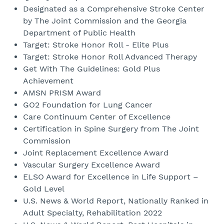
Designated as a Comprehensive Stroke Center
by The Joint Commission and the Georgia
Department of Public Health
Target: Stroke Honor Roll - Elite Plus
Target: Stroke Honor Roll Advanced Therapy
Get With The Guidelines: Gold Plus
Achievement
AMSN PRISM Award
GO2 Foundation for Lung Cancer
Care Continuum Center of Excellence
Certification in Spine Surgery from The Joint
Commission
Joint Replacement Excellence Award
Vascular Surgery Excellence Award
ELSO Award for Excellence in Life Support –
Gold Level
U.S. News & World Report, Nationally Ranked in
Adult Specialty, Rehabilitation 2022