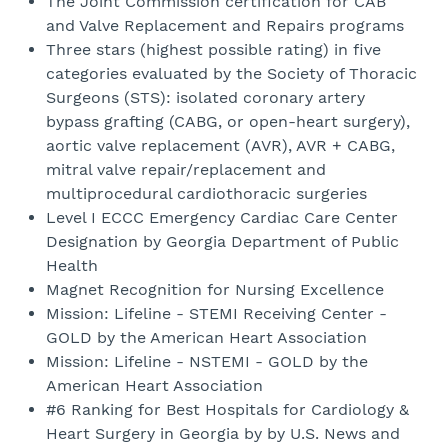
The Joint Commission certification for CAB
and Valve Replacement and Repairs programs
Three stars (highest possible rating) in five
categories evaluated by the Society of Thoracic
Surgeons (STS): isolated coronary artery
bypass grafting (CABG, or open-heart surgery),
aortic valve replacement (AVR), AVR + CABG,
mitral valve repair/replacement and
multiprocedural cardiothoracic surgeries
Level I ECCC Emergency Cardiac Care Center
Designation by Georgia Department of Public
Health
Magnet Recognition for Nursing Excellence
Mission: Lifeline - STEMI Receiving Center -
GOLD by the American Heart Association
Mission: Lifeline - NSTEMI - GOLD by the
American Heart Association
#6 Ranking for Best Hospitals for Cardiology &
Heart Surgery in Georgia by by U.S. News and