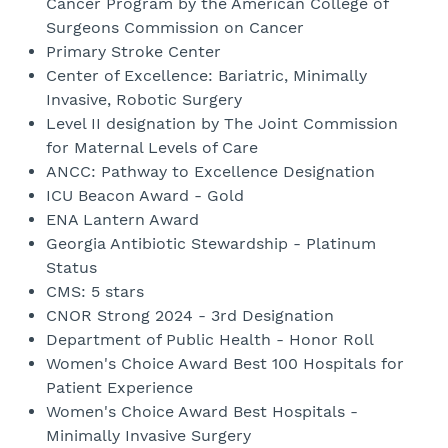
Cancer Program by the American College of
Surgeons Commission on Cancer
Primary Stroke Center
Center of Excellence: Bariatric, Minimally
Invasive, Robotic Surgery
Level II designation by The Joint Commission
for Maternal Levels of Care
ANCC: Pathway to Excellence Designation
ICU Beacon Award - Gold
ENA Lantern Award
Georgia Antibiotic Stewardship - Platinum
Status
CMS: 5 stars
CNOR Strong 2024 - 3rd Designation
Department of Public Health - Honor Roll
Women's Choice Award Best 100 Hospitals for
Patient Experience
Women's Choice Award Best Hospitals -
Minimally Invasive Surgery