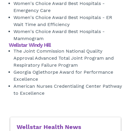
Women's Choice Award Best Hospitals -
Emergency Care
Women's Choice Award Best Hospitals - ER
Wait Time and Efficiency
Women's Choice Award Best Hospitals -
Mammogram
Wellstar Windy Hill
The Joint Commission National Quality
Approval Advanced Total Joint Program and
Respiratory Failure Program
Georgia Oglethorpe Award for Performance
Excellence
American Nurses Credentialing Center Pathway
to Excellence
Wellstar Health News