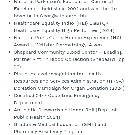
National Parkinson’s Foundation Center of
Excellence, held since 2002 and was the first
hospital in Georgia to earn this
Healthcare Equality Index (HEI) LGBTQ+
Healthcare Equality High Performer (2024)
National Press Ganey Human Experience (HX)
Award – Wellstar Dermatology-Aiken
Shepeard Community Blood Center – Leading
Partner - #2 in Blood Collection (Shepeard Top
20)
Platinum level recognition for Health
Resources and Services Administration (HRSA)
DoNation Campaign for Organ Donation (2024)
Certified 24/7 Obstetrics Emergency
Department
Antibiotic Stewardship Honor Roll (Dept. of
Public Health 2024)
Graduate Medical Education (GME) and
Pharmacy Residency Program