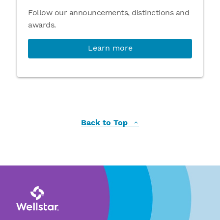
Follow our announcements, distinctions and
awards.
Learn more
Back to Top