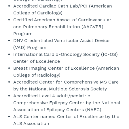
Accredited Cardiac Cath Lab/PCI (American
College of Cardiology)
Certified American Assoc. of Cardiovascular
and Pulmonary Rehabilitation (AACVPR)
Program
DNV Credentialed Ventricular Assist Device
(VAD) Program
International Cardio-Oncology Society (IC-OS)
Center of Excellence
Breast Imaging Center of Excellence (American
College of Radiology)
Accredited Center for Comprehensive MS Care
by the National Multiple Sclerosis Society
Accredited Level 4 adult/pediatric
Comprehensive Epilepsy Center by the National
Association of Epilepsy Centers (NAEC)
ALS Center named Center of Excellence by the
ALS Association