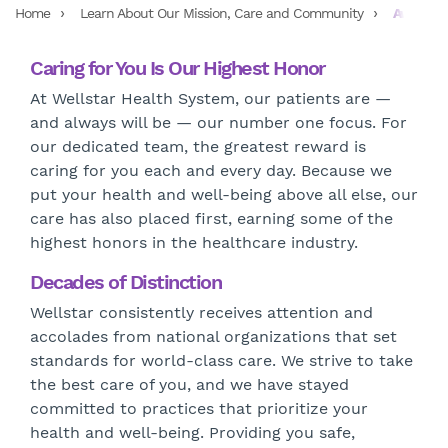
Home
Learn About Our Mission, Care and Community
Awards a
Caring for You Is Our Highest Honor
At Wellstar Health System, our patients are —
and always will be — our number one focus. For
our dedicated team, the greatest reward is
caring for you each and every day. Because we
put your health and well-being above all else, our
care has also placed first, earning some of the
highest honors in the healthcare industry.
Decades of Distinction
Wellstar consistently receives attention and
accolades from national organizations that set
standards for world-class care. We strive to take
the best care of you, and we have stayed
committed to practices that prioritize your
health and well-being. Providing you safe,