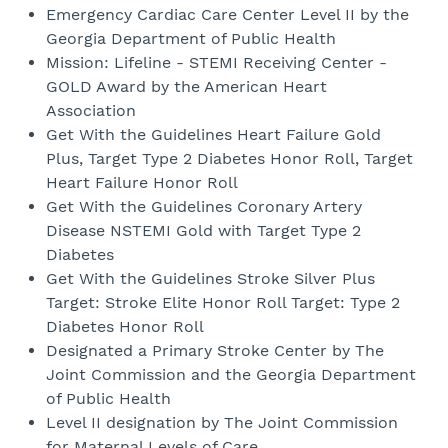
Emergency Cardiac Care Center Level II by the
Georgia Department of Public Health
Mission: Lifeline - STEMI Receiving Center -
GOLD Award by the American Heart
Association
Get With the Guidelines Heart Failure Gold
Plus, Target Type 2 Diabetes Honor Roll, Target
Heart Failure Honor Roll
Get With the Guidelines Coronary Artery
Disease NSTEMI Gold with Target Type 2
Diabetes
Get With the Guidelines Stroke Silver Plus
Target: Stroke Elite Honor Roll Target: Type 2
Diabetes Honor Roll
Designated a Primary Stroke Center by The
Joint Commission and the Georgia Department
of Public Health
Level II designation by The Joint Commission
for Maternal Levels of Care