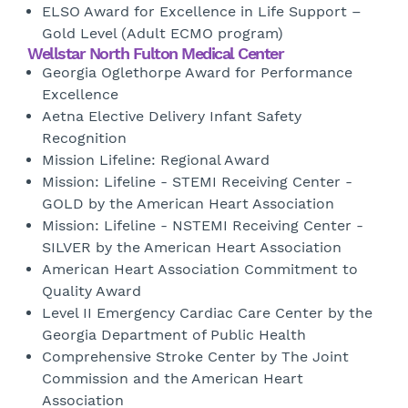
ELSO Award for Excellence in Life Support –
Gold Level (Adult ECMO program)
Wellstar North Fulton Medical Center
Georgia Oglethorpe Award for Performance
Excellence
Aetna Elective Delivery Infant Safety
Recognition
Mission Lifeline: Regional Award
Mission: Lifeline - STEMI Receiving Center -
GOLD by the American Heart Association
Mission: Lifeline - NSTEMI Receiving Center -
SILVER by the American Heart Association
American Heart Association Commitment to
Quality Award
Level II Emergency Cardiac Care Center by the
Georgia Department of Public Health
Comprehensive Stroke Center by The Joint
Commission and the American Heart
Association