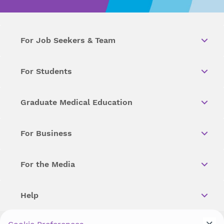
For Job Seekers & Team
For Students
Graduate Medical Education
For Business
For the Media
Help