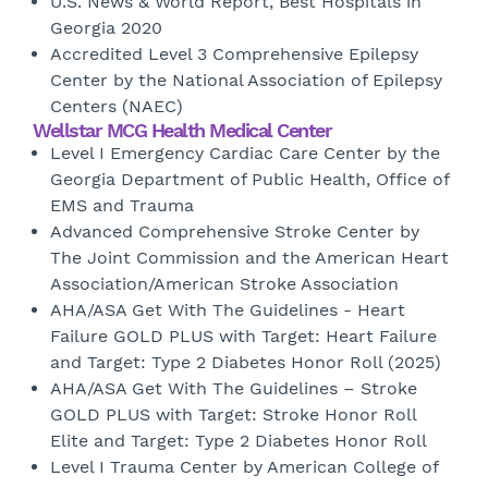
U.S. News & World Report, Best Hospitals in
Georgia 2020
Accredited Level 3 Comprehensive Epilepsy
Center by the National Association of Epilepsy
Centers (NAEC)
Wellstar MCG Health Medical Center
Level I Emergency Cardiac Care Center by the
Georgia Department of Public Health, Office of
EMS and Trauma
Advanced Comprehensive Stroke Center by
The Joint Commission and the American Heart
Association/American Stroke Association
AHA/ASA Get With The Guidelines - Heart
Failure GOLD PLUS with Target: Heart Failure
and Target: Type 2 Diabetes Honor Roll (2025)
AHA/ASA Get With The Guidelines – Stroke
GOLD PLUS with Target: Stroke Honor Roll
Elite and Target: Type 2 Diabetes Honor Roll
Level I Trauma Center by American College of