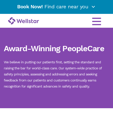
Book Now!
Find care near you
Award-Winning PeopleCare
We believe in putting our patients first, setting the standard and
raising the bar for world-class care. Our system-wide practice of
safety principles, assessing and addressing errors and seeking
feedback from our patients and customers continually earns
recognition for significant advances in safety and quality.