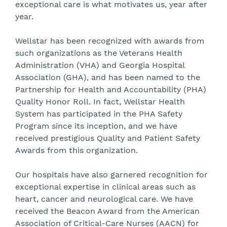
exceptional care is what motivates us, year after
year.
Wellstar has been recognized with awards from
such organizations as the Veterans Health
Administration (VHA) and Georgia Hospital
Association (GHA), and has been named to the
Partnership for Health and Accountability (PHA)
Quality Honor Roll. In fact, Wellstar Health
System has participated in the PHA Safety
Program since its inception, and we have
received prestigious Quality and Patient Safety
Awards from this organization.
Our hospitals have also garnered recognition for
exceptional expertise in clinical areas such as
heart, cancer and neurological care. We have
received the Beacon Award from the American
Association of Critical-Care Nurses (AACN) for