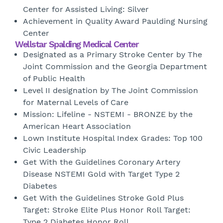
Center for Assisted Living: Silver
Achievement in Quality Award Paulding Nursing
Center
Wellstar Spalding Medical Center
Designated as a Primary Stroke Center by The
Joint Commission and the Georgia Department
of Public Health
Level II designation by The Joint Commission
for Maternal Levels of Care
Mission: Lifeline - NSTEMI - BRONZE by the
American Heart Association
Lown Institute Hospital Index Grades: Top 100
Civic Leadership
Get With the Guidelines Coronary Artery
Disease NSTEMI Gold with Target Type 2
Diabetes
Get With the Guidelines Stroke Gold Plus
Target: Stroke Elite Plus Honor Roll Target:
Type 2 Diabetes Honor Roll