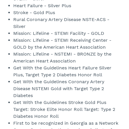
Heart Failure - Silver Plus
Stroke - Gold Plus
Rural Coronary Artery Disease NSTE-ACS -
Silver
Mission: Lifeline - STEMI Facility - GOLD
Mission: Lifeline - STEMI Receiving Center -
GOLD by the American Heart Association
Mission: Lifeline - NSTEMI - BRONZE by the
American Heart Association
Get With the Guidelines Heart Failure Silver
Plus, Target Type 2 Diabetes Honor Roll
Get With the Guidelines Coronary Artery
Disease NSTEMI Gold with Target Type 2
Diabetes
Get With the Guidelines Stroke Gold Plus
Target: Stroke Elite Honor Roll Target: Type 2
Diabetes Honor Roll
First to be recognized in Georgia as a Network