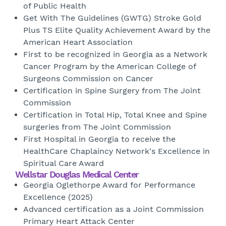
of Public Health
Get With The Guidelines (GWTG) Stroke Gold
Plus TS Elite Quality Achievement Award by the
American Heart Association
First to be recognized in Georgia as a Network
Cancer Program by the American College of
Surgeons Commission on Cancer
Certification in Spine Surgery from The Joint
Commission
Certification in Total Hip, Total Knee and Spine
surgeries from The Joint Commission
First Hospital in Georgia to receive the
HealthCare Chaplaincy Network's Excellence in
Spiritual Care Award
Wellstar Douglas Medical Center
Georgia Oglethorpe Award for Performance
Excellence (2025)
Advanced certification as a Joint Commission
Primary Heart Attack Center