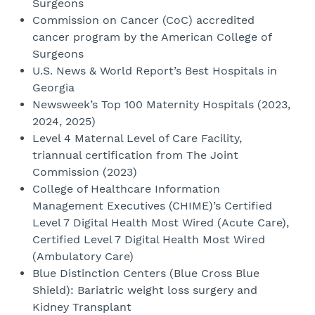
Surgeons
Commission on Cancer (CoC) accredited
cancer program by the American College of
Surgeons
U.S. News & World Report’s Best Hospitals in
Georgia
Newsweek’s Top 100 Maternity Hospitals (2023,
2024, 2025)
Level 4 Maternal Level of Care Facility,
triannual certification from The Joint
Commission (2023)
College of Healthcare Information
Management Executives (CHIME)’s Certified
Level 7 Digital Health Most Wired (Acute Care),
Certified Level 7 Digital Health Most Wired
(Ambulatory Care)
Blue Distinction Centers (Blue Cross Blue
Shield): Bariatric weight loss surgery and
Kidney Transplant