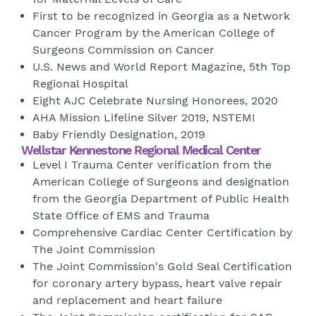
First to be recognized in Georgia as a Network
Cancer Program by the American College of
Surgeons Commission on Cancer
U.S. News and World Report Magazine, 5th Top
Regional Hospital
Eight AJC Celebrate Nursing Honorees, 2020
AHA Mission Lifeline Silver 2019, NSTEMI
Baby Friendly Designation, 2019
Wellstar Kennestone Regional Medical Center
Level I Trauma Center verification from the
American College of Surgeons and designation
from the Georgia Department of Public Health
State Office of EMS and Trauma
Comprehensive Cardiac Center Certification by
The Joint Commission
The Joint Commission's Gold Seal Certification
for coronary artery bypass, heart valve repair
and replacement and heart failure