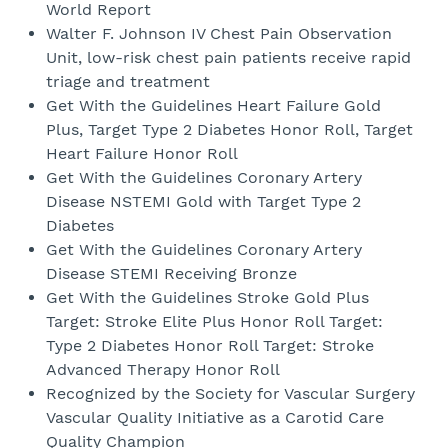
World Report
Walter F. Johnson IV Chest Pain Observation
Unit, low-risk chest pain patients receive rapid
triage and treatment
Get With the Guidelines Heart Failure Gold
Plus, Target Type 2 Diabetes Honor Roll, Target
Heart Failure Honor Roll
Get With the Guidelines Coronary Artery
Disease NSTEMI Gold with Target Type 2
Diabetes
Get With the Guidelines Coronary Artery
Disease STEMI Receiving Bronze
Get With the Guidelines Stroke Gold Plus
Target: Stroke Elite Plus Honor Roll Target:
Type 2 Diabetes Honor Roll Target: Stroke
Advanced Therapy Honor Roll
Recognized by the Society for Vascular Surgery
Vascular Quality Initiative as a Carotid Care
Quality Champion