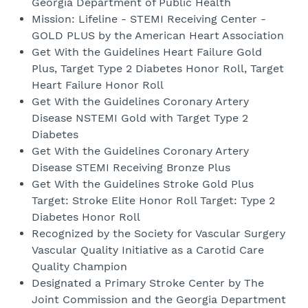
Georgia Department of Public Health
Mission: Lifeline - STEMI Receiving Center -
GOLD PLUS by the American Heart Association
Get With the Guidelines Heart Failure Gold
Plus, Target Type 2 Diabetes Honor Roll, Target
Heart Failure Honor Roll
Get With the Guidelines Coronary Artery
Disease NSTEMI Gold with Target Type 2
Diabetes
Get With the Guidelines Coronary Artery
Disease STEMI Receiving Bronze Plus
Get With the Guidelines Stroke Gold Plus
Target: Stroke Elite Honor Roll Target: Type 2
Diabetes Honor Roll
Recognized by the Society for Vascular Surgery
Vascular Quality Initiative as a Carotid Care
Quality Champion
Designated a Primary Stroke Center by The
Joint Commission and the Georgia Department