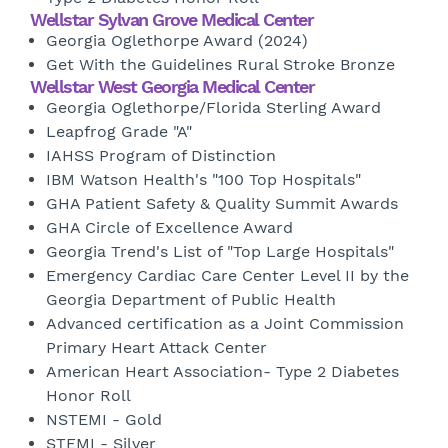
Wellstar Sylvan Grove Medical Center
Georgia Oglethorpe Award (2024)
Get With the Guidelines Rural Stroke Bronze
Wellstar West Georgia Medical Center
Georgia Oglethorpe/Florida Sterling Award
Leapfrog Grade "A"
IAHSS Program of Distinction
IBM Watson Health's "100 Top Hospitals"
GHA Patient Safety & Quality Summit Awards
GHA Circle of Excellence Award
Georgia Trend's List of "Top Large Hospitals"
Emergency Cardiac Care Center Level II by the
Georgia Department of Public Health
Advanced certification as a Joint Commission
Primary Heart Attack Center
American Heart Association- Type 2 Diabetes
Honor Roll
NSTEMI - Gold
STEMI - Silver