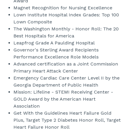
Award
Magnet Recognition for Nursing Excellence
Lown Institute Hospital Index Grades: Top 100
Lown Composite
The Washington Monthly - Honor Roll: The 20
Best Hospitals for America
Leapfrog Grade A Paulding Hospital
Governor's Sterling Award Recipients
Performance Excellence Role Models
Advanced certification as a Joint Commission
Primary Heart Attack Center
Emergency Cardiac Care Center Level II by the
Georgia Department of Public Health
Mission: Lifeline - STEMI Receiving Center -
GOLD Award by the American Heart
Association
Get With the Guidelines Heart Failure Gold
Plus, Target Type 2 Diabetes Honor Roll, Target
Heart Failure Honor Roll