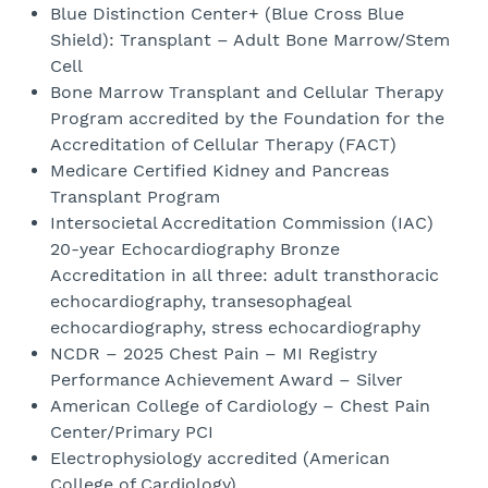
Blue Distinction Center+ (Blue Cross Blue
Shield): Transplant – Adult Bone Marrow/Stem
Cell
Bone Marrow Transplant and Cellular Therapy
Program accredited by the Foundation for the
Accreditation of Cellular Therapy (FACT)
Medicare Certified Kidney and Pancreas
Transplant Program
Intersocietal Accreditation Commission (IAC)
20-year Echocardiography Bronze
Accreditation in all three: adult transthoracic
echocardiography, transesophageal
echocardiography, stress echocardiography
NCDR – 2025 Chest Pain – MI Registry
Performance Achievement Award – Silver
American College of Cardiology – Chest Pain
Center/Primary PCI
Electrophysiology accredited (American
College of Cardiology)