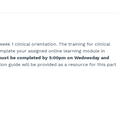
ek 1 clinical orientation. The training for clinical
omplete your assigned online learning module in
s must be completed by 5:00pm on Wednesday and
tion guide will be provided as a resource for this part