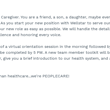
regiver. You are a friend, a son, a daughter, maybe eve
. As you start your new position with Wellstar to serve ou
r new role as easy as possible. We will handle the detail
lence and honoring every voice.
 a virtual orientation session in the morning followed by
o be completed by 5 PM. A new team member toolkit will 
r, give you a brief introduction to our health system, and
than healthcare...we're PEOPLECARE!