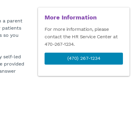
More Information
n a parent
r patients
For more information, please
s so you
contact the HR Service Center at
470-267-1234.
 self-led
(470) 267-1234
be provided
 answer