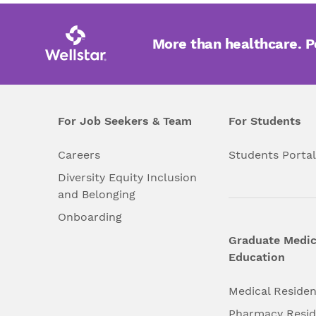
More than healthcare. 
For Job Seekers & Team
For Students
Careers
Students Porta
Diversity Equity Inclusion
and Belonging
Onboarding
Graduate Medic
Education
Medical Reside
Pharmacy Resi