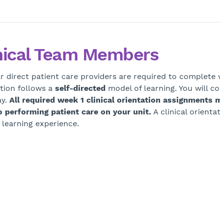
nical Team Members
r direct patient care providers are required to complete we
tion follows a
self-directed
model of learning. You will c
y.
All required week 1 clinical orientation assignment
o performing patient care on your unit.
A clinical orienta
 learning experience.