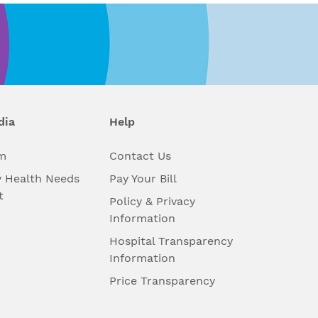
dia
Help
m
Contact Us
 Health Needs
Pay Your Bill
t
Policy & Privacy
Information
Hospital Transparency
Information
Price Transparency