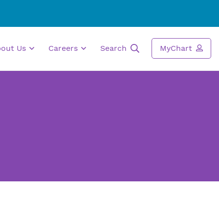
bout Us
Careers
Search
MyChart