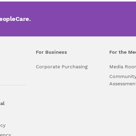
PeopleCare.
For Business
For the Me
l
Corporate Purchasing
Media Roo
Community
Assessmen
al
ncy
dency