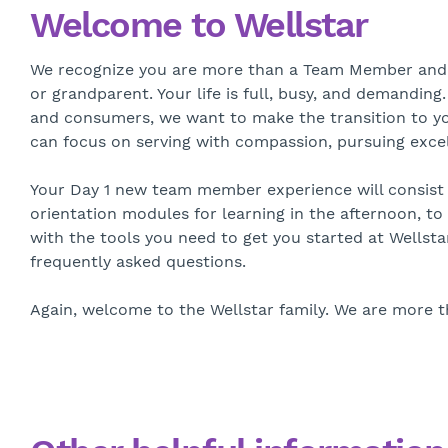
Welcome to Wellstar
We recognize you are more than a Team Member and Ca
or grandparent. Your life is full, busy, and demanding
and consumers, we want to make the transition to you
can focus on serving with compassion, pursuing excel
Your Day 1 new team member experience will consist of
orientation modules for learning in the afternoon, t
with the tools you need to get you started at Wellsta
frequently asked questions.
Again, welcome to the Wellstar family. We are more 