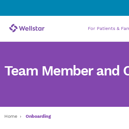
For Patients & Fa
Team Member and Ca
Home
Onboarding