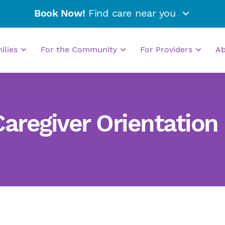
Book Now!
Find care near you
milies
For the Community
For Providers
A
regiver Orientation