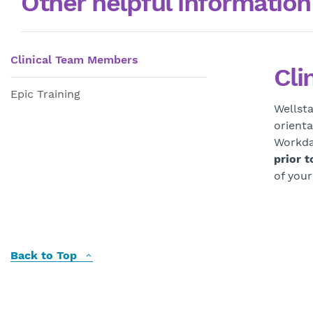
Other helpful information
Clinical Team Members
Cli
Epic Training
Wellsta
orienta
Workda
prior t
of your
Back to Top