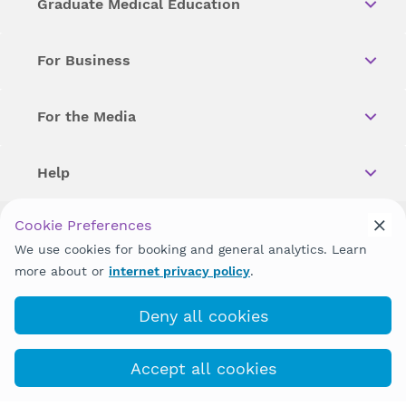
Graduate Medical Education
For Business
For the Media
Help
Cookie Preferences
Copyright © 2026 Wellstar Health System. All Rights Reserved.
We use cookies for booking and general analytics. Learn
more about or
internet privacy policy
.
Wellstar does not discriminate on, exclude people or treat them
differently on the basis of race, color, national origin, age,
disability, sex, gender identity or expression or any other type of
Deny all cookies
discrimination prohibited by law.
Accept all cookies