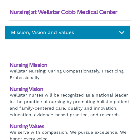
Nursing at Wellstar Cobb Medical Center
Nursing Mission
Wellstar Nursing: Caring Compassionately, Practicing
Professionally
Nursing Vision
Wellstar nurses will be recognized as a national leader
in the practice of nursing by promoting holistic patient
and family-centered care, quality and innovation,
education, evidence-based practice, and research.
Nursing Values
We serve with compassion. We pursue excellence. We
honor every voice.