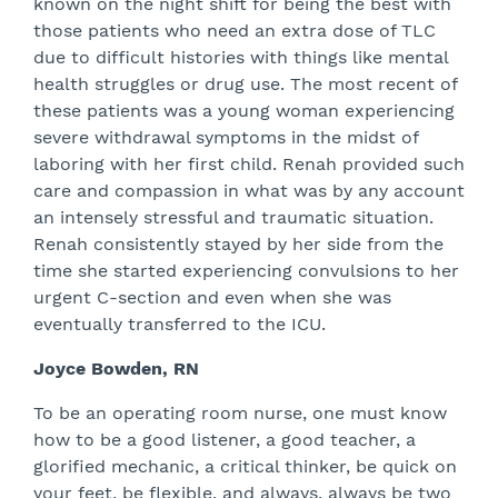
known on the night shift for being the best with
those patients who need an extra dose of TLC
due to difficult histories with things like mental
health struggles or drug use. The most recent of
these patients was a young woman experiencing
severe withdrawal symptoms in the midst of
laboring with her first child. Renah provided such
care and compassion in what was by any account
an intensely stressful and traumatic situation.
Renah consistently stayed by her side from the
time she started experiencing convulsions to her
urgent C-section and even when she was
eventually transferred to the ICU.
Joyce Bowden, RN
To be an operating room nurse, one must know
how to be a good listener, a good teacher, a
glorified mechanic, a critical thinker, be quick on
your feet, be flexible, and always, always be two