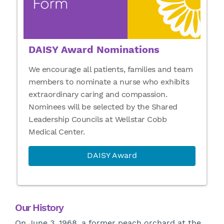
DAISY Award Nominations
We encourage all patients, families and team
members to nominate a nurse who exhibits
extraordinary caring and compassion.
Nominees will be selected by the Shared
Leadership Councils at Wellstar Cobb
Medical Center.
DAISY Award
Our History
On June 3, 1968, a former peach orchard at the