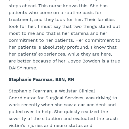
steps ahead. This nurse knows this. She has
patients who come on a routine basis for
treatment, and they look for her. Their families
look for her. I must say that two things stand out
most to me and that is her stamina and her
commitment to her patients. Her commitment to
her patients is absolutely profound. I know that
her patients’ experiences, while they are here,
are better because of her. Joyce Bowden is a true
DAISY nurse.
Stephanie Fearman, BSN, RN
Stephanie Fearman, a Wellstar Clinical
Coordinator for Surgical Services, was driving to
work recently when she saw a car accident and
pulled over to help. She quickly realized the
severity of the situation and evaluated the crash
victim’s injuries and neuro status and