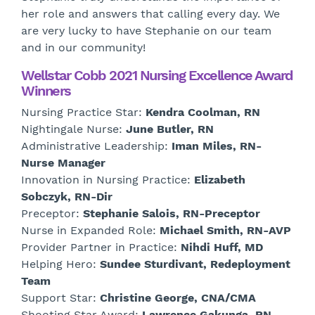
her role and answers that calling every day. We
are very lucky to have Stephanie on our team
and in our community!
Wellstar Cobb 2021 Nursing Excellence Award
Winners
Nursing Practice Star:
Kendra Coolman, RN
Nightingale Nurse:
June Butler, RN
Administrative Leadership:
Iman Miles, RN-
Nurse Manager
Innovation in Nursing Practice:
Elizabeth
Sobczyk, RN-Dir
Preceptor:
Stephanie Salois, RN-Preceptor
Nurse in Expanded Role:
Michael Smith, RN-AVP
Provider Partner in Practice:
Nihdi Huff, MD
Helping Hero:
Sundee Sturdivant, Redeployment
Team
Support Star:
Christine George, CNA/CMA
Shooting Star Award:
Lawrence Gakunga, RN