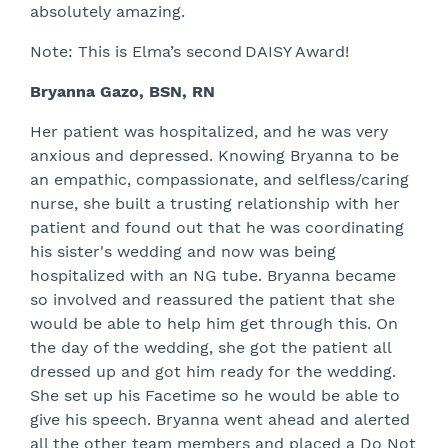
absolutely amazing.
Note: This is Elma’s second DAISY Award!
Bryanna Gazo, BSN, RN
Her patient was hospitalized, and he was very
anxious and depressed. Knowing Bryanna to be
an empathic, compassionate, and selfless/caring
nurse, she built a trusting relationship with her
patient and found out that he was coordinating
his sister's wedding and now was being
hospitalized with an NG tube. Bryanna became
so involved and reassured the patient that she
would be able to help him get through this. On
the day of the wedding, she got the patient all
dressed up and got him ready for the wedding.
She set up his Facetime so he would be able to
give his speech. Bryanna went ahead and alerted
all the other team members and placed a Do Not