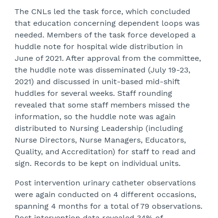
The CNLs led the task force, which concluded
that education concerning dependent loops was
needed. Members of the task force developed a
huddle note for hospital wide distribution in
June of 2021. After approval from the committee,
the huddle note was disseminated (July 19-23,
2021) and discussed in unit-based mid-shift
huddles for several weeks. Staff rounding
revealed that some staff members missed the
information, so the huddle note was again
distributed to Nursing Leadership (including
Nurse Directors, Nurse Managers, Educators,
Quality, and Accreditation) for staff to read and
sign. Records to be kept on individual units.
Post intervention urinary catheter observations
were again conducted on 4 different occasions,
spanning 4 months for a total of 79 observations.
Post intervention data revealed 34% of