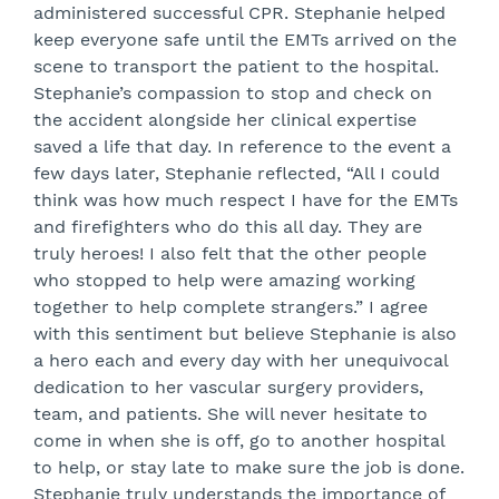
administered successful CPR. Stephanie helped
keep everyone safe until the EMTs arrived on the
scene to transport the patient to the hospital.
Stephanie’s compassion to stop and check on
the accident alongside her clinical expertise
saved a life that day. In reference to the event a
few days later, Stephanie reflected, “All I could
think was how much respect I have for the EMTs
and firefighters who do this all day. They are
truly heroes! I also felt that the other people
who stopped to help were amazing working
together to help complete strangers.” I agree
with this sentiment but believe Stephanie is also
a hero each and every day with her unequivocal
dedication to her vascular surgery providers,
team, and patients. She will never hesitate to
come in when she is off, go to another hospital
to help, or stay late to make sure the job is done.
Stephanie truly understands the importance of