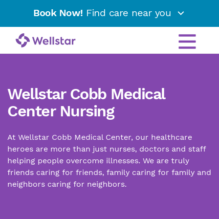
Book Now!
Find care near you
Wellstar Cobb Medical
Center Nursing
At Wellstar Cobb Medical Center, our healthcare
heroes are more than just nurses, doctors and staff
helping people overcome illnesses. We are truly
friends caring for friends, family caring for family and
neighbors caring for neighbors.