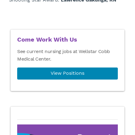
Come Work With Us
See current nursing jobs at Wellstar Cobb
Medical Center.
View Positions