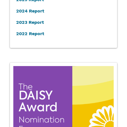
2024 Report
2023 Report
2022 Report