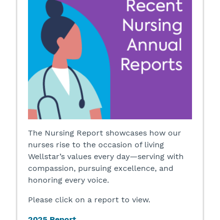
The Nursing Report showcases how our
nurses rise to the occasion of living
Wellstar’s values every day—serving with
compassion, pursuing excellence, and
honoring every voice.
Please click on a report to view.
2025 Report