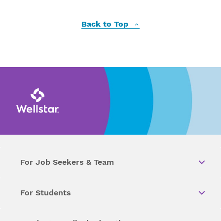
Back to Top
For Job Seekers & Team
For Students