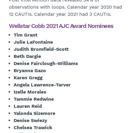
observations with loops. Calendar year 2020 had
12 CAUTIs. Calendar year 2021 had 3 CAUTIs.
Wellstar Cobb 2021 AJC Award Nominees
Tim Grant
Julie LaFontaine
Judith Bromfield-Scott
Beth Dargie
Denise Fairclough-Williams
Bryanna Gazo
Karen Gregg
Angela Lawrence-Tarver
Izelle Morales
Tammie Redwine
Lauren Reid
Yalonda Sizemore
Denise Swiezy
Chelsea Trawick