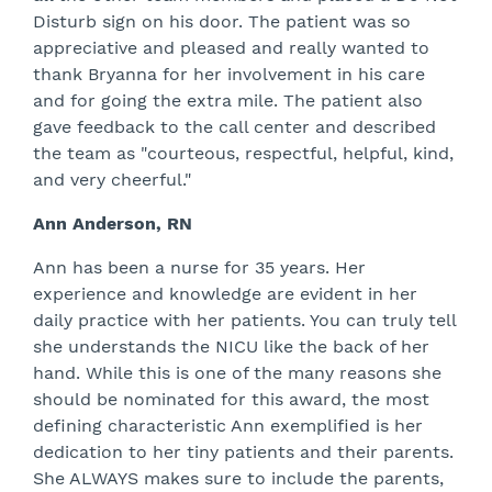
Disturb sign on his door. The patient was so
appreciative and pleased and really wanted to
thank Bryanna for her involvement in his care
and for going the extra mile. The patient also
gave feedback to the call center and described
the team as "courteous, respectful, helpful, kind,
and very cheerful."
Ann Anderson, RN
Ann has been a nurse for 35 years. Her
experience and knowledge are evident in her
daily practice with her patients. You can truly tell
she understands the NICU like the back of her
hand. While this is one of the many reasons she
should be nominated for this award, the most
defining characteristic Ann exemplified is her
dedication to her tiny patients and their parents.
She ALWAYS makes sure to include the parents,