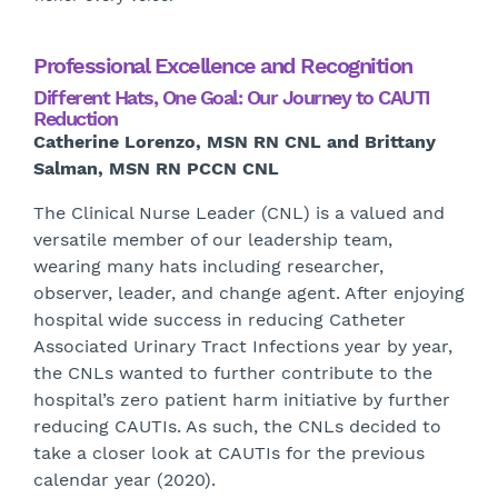
Professional Excellence and Recognition
Different Hats, One Goal: Our Journey to CAUTI
Reduction
Catherine Lorenzo, MSN RN CNL and Brittany
Salman, MSN RN PCCN CNL
The Clinical Nurse Leader (CNL) is a valued and
versatile member of our leadership team,
wearing many hats including researcher,
observer, leader, and change agent. After enjoying
hospital wide success in reducing Catheter
Associated Urinary Tract Infections year by year,
the CNLs wanted to further contribute to the
hospital’s zero patient harm initiative by further
reducing CAUTIs. As such, the CNLs decided to
take a closer look at CAUTIs for the previous
calendar year (2020).