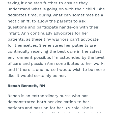
taking it one step further to ensure they
understand what is going on with their child. She
dedicates time, during what can sometimes be a
hectic shift, to allow the parents to ask
questions and participate hands-on with their
infant. Ann continually advocates for her
patients, as these tiny warriors can’t advocate
for themselves. She ensures her patients are
continually receiving the best care in the safest
environment possible. I’m astounded by the level
of care and passion Ann contributes to her work,
and if there is one nurse I would wish to be more
like, it would certainly be her.
Renah Bennett, RN
Renah is an extraordinary nurse who has
demonstrated both her dedication to her
patients and passion for her RN role. She is