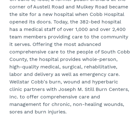
corner of Austell Road and Mulkey Road became
the site for a new hospital when Cobb Hospital
opened its doors. Today, the 382-bed hospital
has a medical staff of over 1,000 and over 2,400
team members providing care to the community
it serves. Offering the most advanced
comprehensive care to the people of South Cobb
County, the hospital provides whole-person,
high-quality medical, surgical, rehabilitative,
labor and delivery as well as emergency care.
Wellstar Cobb's burn, wound and hyperbaric
clinic partners with Joseph M. Still Burn Centers,
Inc. to offer comprehensive care and
management for chronic, non-healing wounds,
sores and burn injuries.