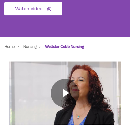
Watch video
Home
Nursing
Wellstar Cobb Nursing