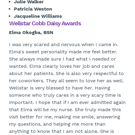
Julie Walker
Patricia Weston
Jacqueline Williams
Wellstar Cobb Daisy Awards
Elma Okogba, BSN
I was very scared and nervous when I came in.
Elma's sweet personality made me feel better.
She always made sure I had what I needed or
wanted. Elma clearly loves her job and cares
about her patients. She is also very respectful to
her coworkers. They all seem to love her as well.
Wellstar is very blessed to have her. Having
someone who truly cares in a very scary time is
important. I hope that if I am ever admitted again
that Elma will be my nurse. She truly made this
visit better for me, making me smile, answering
my questions, and helping me more than
anything to know that I am not alone. She is