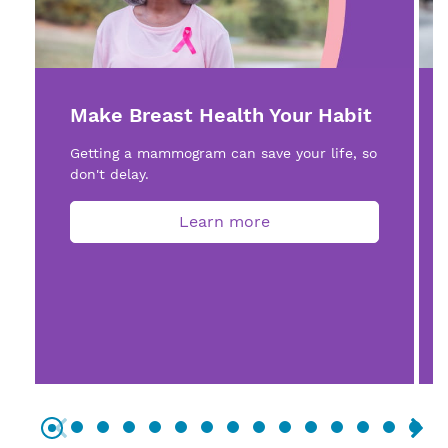
Make Breast Health Your Habit
Getting a mammogram can save your life, so
don't delay.
Learn more