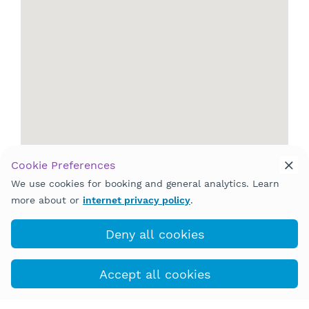
Cookie Preferences
We use cookies for booking and general analytics. Learn
more about or
internet privacy policy
.
Deny all cookies
Accept all cookies