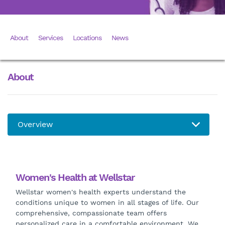
About
Services
Locations
News
About
Women's Health at Wellstar
Wellstar women's health experts understand the
conditions unique to women in all stages of life. Our
comprehensive, compassionate team offers
personalized care in a comfortable environment. We