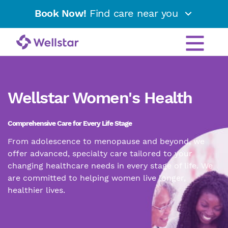
Book Now!
Find care near you
Wellstar Women's Health
Comprehensive Care for Every Life Stage
From adolescence to menopause and beyond, we
offer advanced, specialty care tailored to your
changing healthcare needs in every stage of life. We
are committed to helping women live longer,
healthier lives.