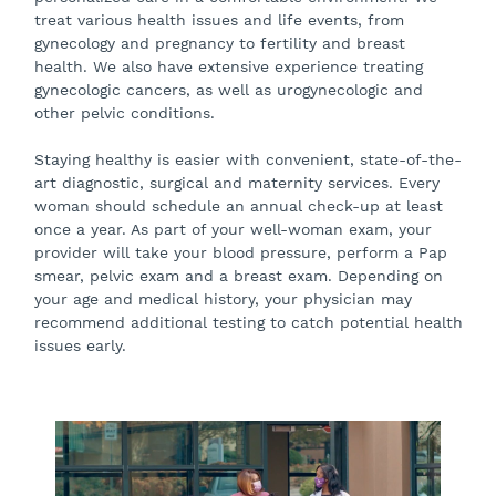
treat various health issues and life events, from
gynecology and pregnancy to fertility and breast
health. We also have extensive experience treating
gynecologic cancers, as well as urogynecologic and
other pelvic conditions.
Staying healthy is easier with convenient, state-of-the-
art diagnostic, surgical and maternity services. Every
woman should schedule an annual check-up at least
once a year. As part of your well-woman exam, your
provider will take your blood pressure, perform a Pap
smear, pelvic exam and a breast exam. Depending on
your age and medical history, your physician may
recommend additional testing to catch potential health
issues early.