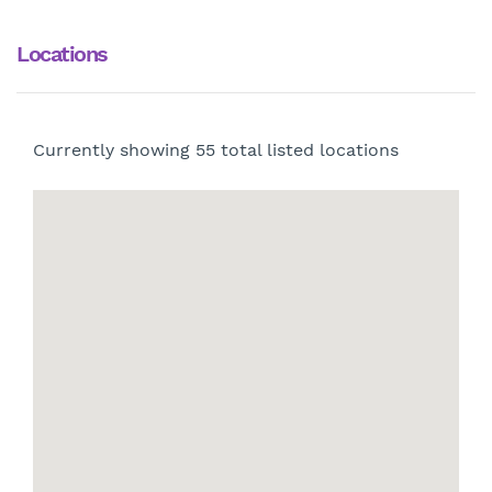
Locations
Currently showing
55
total listed locations