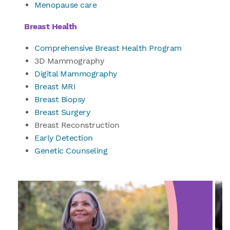
Menopause care
Breast Health
Comprehensive Breast Health Program
3D Mammography
Digital Mammography
Breast MRI
Breast Biopsy
Breast Surgery
Breast Reconstruction
Early Detection
Genetic Counseling