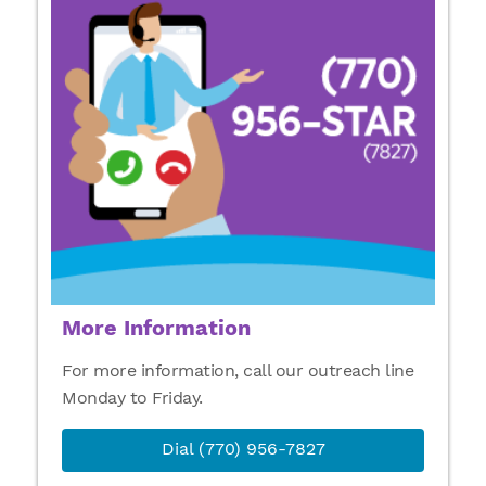
More Information
For more information, call our outreach line
Monday to Friday.
Dial (770) 956-7827