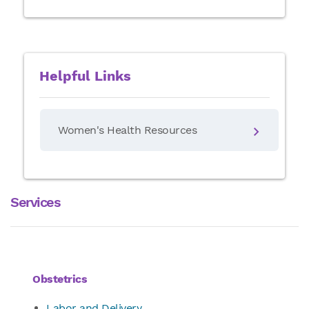
Helpful Links
Women's Health Resources
Services
Obstetrics
Labor and Delivery