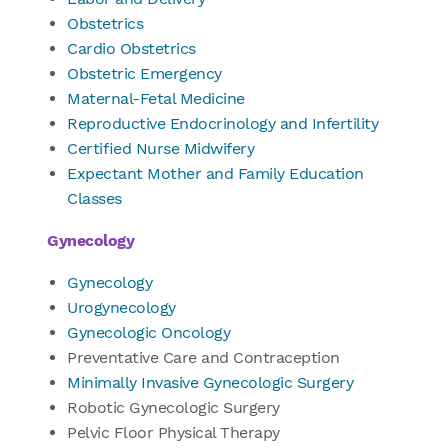
Obstetrics
Cardio Obstetrics
Obstetric Emergency
Maternal-Fetal Medicine
Reproductive Endocrinology and Infertility
Certified Nurse Midwifery
Expectant Mother and Family Education
Classes
Gynecology
Gynecology
Urogynecology
Gynecologic Oncology
Preventative Care and Contraception
Minimally Invasive Gynecologic Surgery
Robotic Gynecologic Surgery
Pelvic Floor Physical Therapy