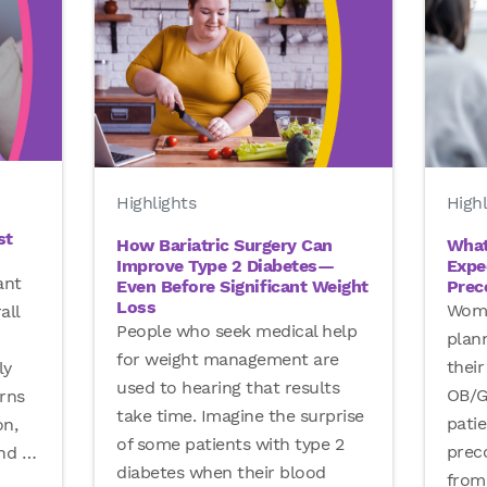
Highl
Highlights
st
What
How Bariatric Surgery Can
Expe
Improve Type 2 Diabetes—
ant
Prec
Even Before Significant Weight
Loss
Wome
all
People who seek medical help
plann
for weight management are
their
ly
used to hearing that results
OB/G
rns
take time. Imagine the surprise
pati
on,
of some patients with type 2
prec
and
…
diabetes when their blood
from