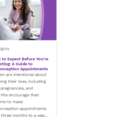
ights
 to Expect Before You’re
cting: A Guide to
onception Appointments
n are intentional about
ing their lives, including
 pregnancies, and
YNs encourage their
ents to make
onception appointments
 three months to a year
…