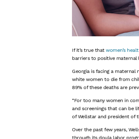
If it’s true that
women’s healt
barriers to positive maternal
Georgia is facing a maternal
white women to die from child
89% of these deaths are prev
“For too many women in commun
and screenings that can be lif
of Wellstar and president of 
Over the past few years, Wel
through its doula labor prog