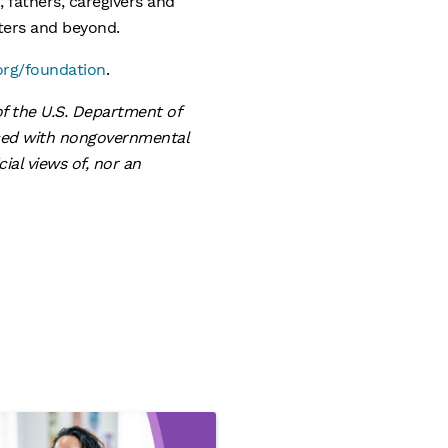
 fathers, caregivers and
nters and beyond.
org/foundation
.
f the U.S. Department of
nced with nongovernmental
ial views of, nor an