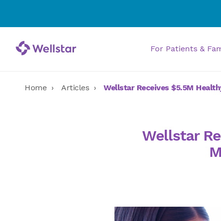
For Patients & Fa
Home
Articles
Wellstar Receives $5.5M Health
Wellstar Re
M