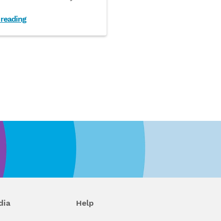
 reading
dia
Help