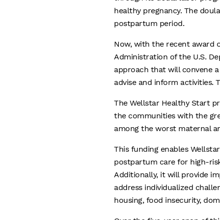
healthy pregnancy. The doula
postpartum period.
Now, with the recent award o
Administration of the U.S. D
approach that will convene 
advise and inform activities.
The Wellstar Healthy Start pr
the communities with the grea
among the worst maternal and 
This funding enables Wellstar
postpartum care for high-ris
Additionally, it will provide 
address individualized challen
housing, food insecurity, do