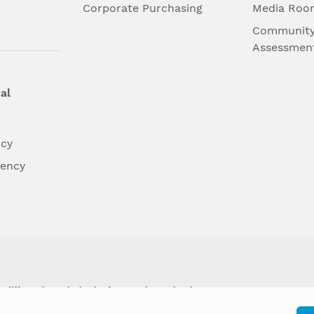
l
Corporate Purchasing
Media Roo
Community
Assessmen
al
ncy
dency
differently on the basis of race, color, national
y other type of discrimination prohibited by law.