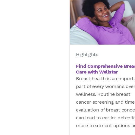
Highlights
Find Comprehensive Brea
Care with Wellstar
Breast health is an import
part of every woman’s over
wellness. Routine breast
cancer screening and time
evaluation of breast conce
can lead to earlier detecti
more treatment options 