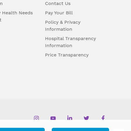
m
Contact Us
 Health Needs
Pay Your Bill
t
Policy & Privacy
Information
Hospital Transparency
Information
Price Transparency