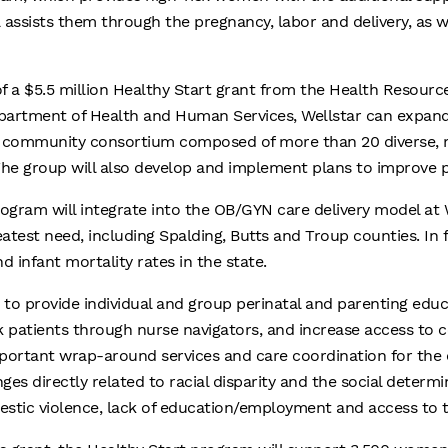
 assists them through the pregnancy, labor and delivery, as w
f a $5.5 million Healthy Start grant from the Health Resourc
epartment of Health and Human Services, Wellstar can expand
a community consortium composed of more than 20 diverse, m
 The group will also develop and implement plans to improve 
ogram will integrate into the OB/GYN care delivery model at W
test need, including Spalding, Butts and Troup counties. In 
infant mortality rates in the state.
 to provide individual and group perinatal and parenting edu
k patients through nurse navigators, and increase access to
important wrap-around services and care coordination for the e
ges directly related to racial disparity and the social determi
mestic violence, lack of education/employment and access to 