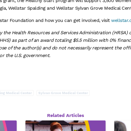
is grant, the Healthy Start program will support 3,500 women,
rgia, Wellstar Spalding and Wellstar Sylvan Grove Medical Ce
star Foundation and how you can get involved, visit
wellstar.
by the Health Resources and Services Administration (HRSA) o
HS) as part of an award totaling $5.5 million with 0% fina
se of the author(s) and do not necessarily represent the offic
r the U.S. government.
ing Medical Center
Sylvan Grove Medical Center
Related Articles