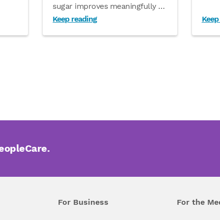
sugar improves meaningfully
…
Keep reading
Keep
PeopleCare.
For Business
For the Me