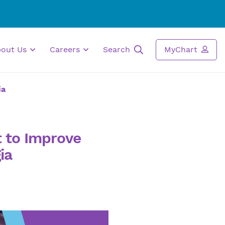
bout Us
Careers
Search
MyChart
ia
t to Improve
ia