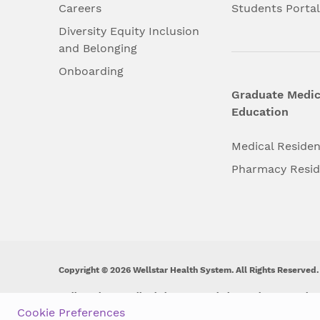
Careers
Students Porta
Diversity Equity Inclusion
and Belonging
Onboarding
Graduate Medic
Education
Medical Reside
Pharmacy Resi
Copyright © 2026 Wellstar Health System. All Rights Reserved.
Wellstar does not discriminate on, exclude people or treat them 
origin, age, disability, sex, gender identity or expression or an
Cookie Preferences