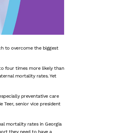
ch to overcome the biggest
o four times more likely than
ernal mortality rates. Yet
specially preventative care
e Teer, senior vice president
l mortality rates in Georgia
port they need to have a