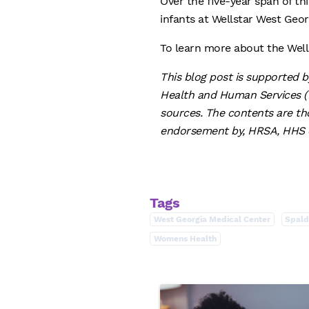
Over the five-year span of th
infants at Wellstar West Geo
To learn more about the Well
This blog post is supported 
Health and Human Services (H
sources. The contents are tho
endorsement by, HRSA, HHS o
Tags
West Georgia Medical Center
Spald
Womens Health