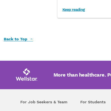
Keep reading
Back to Top
More than healthcare. 
For Job Seekers & Team
For Students