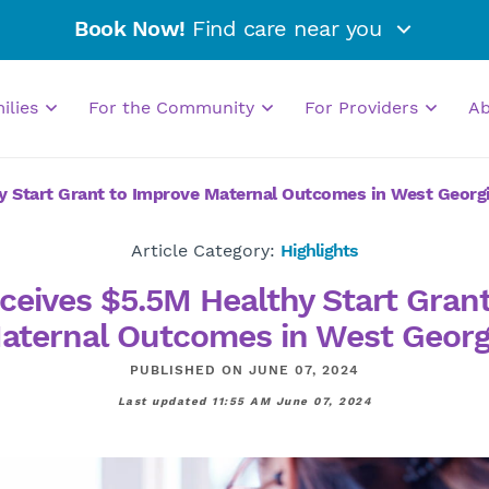
Book Now!
Find care near you
milies
For the Community
For Providers
A
y Start Grant to Improve Maternal Outcomes in West Georg
Article Category:
Highlights
ceives $5.5M Healthy Start Gran
aternal Outcomes in West Georg
PUBLISHED ON JUNE 07, 2024
Last updated 11:55 AM June 07, 2024