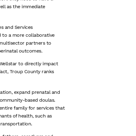
ell as the immediate
es and Services
 to a more collaborative
ultisector partners to
perinatal outcomes.
ellstar to directly impact
fact, Troup County ranks
cation, expand prenatal and
 community-based doulas.
ntire family for services that
nants of health, such as
transportation.