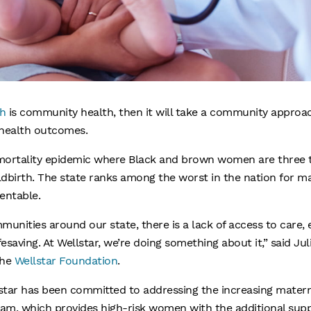
h
is community health, then it will take a community approa
 health outcomes.
 mortality epidemic where Black and brown women are three t
birth. The state ranks among the worst in the nation for mat
entable.
ities around our state, there is a lack of access to care, e
esaving. At Wellstar, we’re doing something about it,” said Juli
the
Wellstar Foundation
.
lstar has been committed to addressing the increasing materna
ram, which provides high-risk women with the additional sup