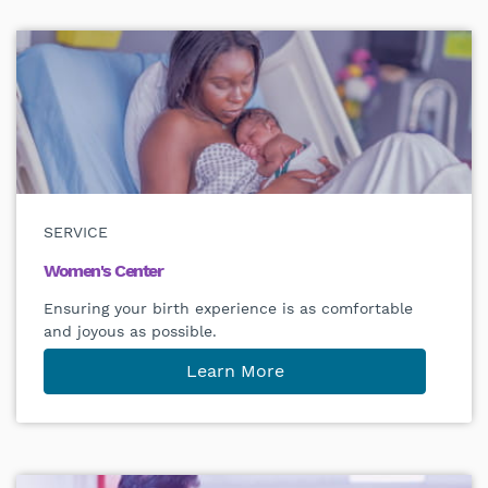
SERVICE
Women's Center
Ensuring your birth experience is as comfortable
and joyous as possible.
Learn More