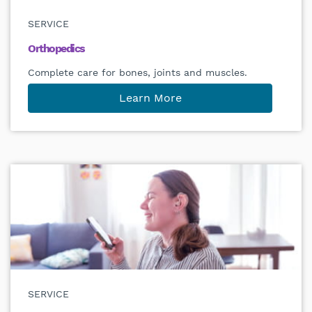
SERVICE
Orthopedics
Complete care for bones, joints and muscles.
Learn More
SERVICE