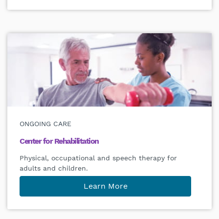
ONGOING CARE
Center for Rehabilitation
Physical, occupational and speech therapy for
adults and children.
Learn More