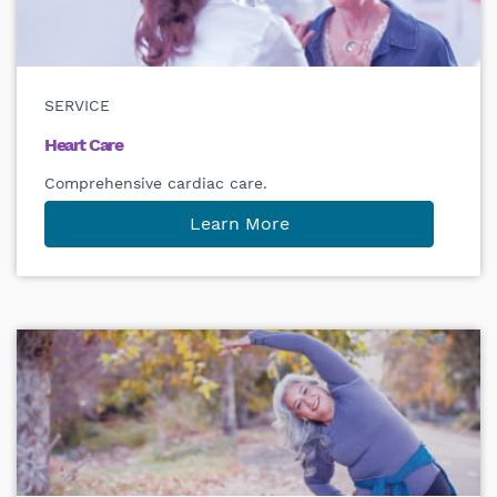
SERVICE
Heart Care
Comprehensive cardiac care.
Learn More