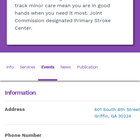
track minor care mean you are in good
hands when you need it most. Joint
Commission designated Primary Stroke
Center.
Info
Services
Events
News
Publication
Information
Address
601 South 8th Street
Griffin, GA 30224
Phone Number