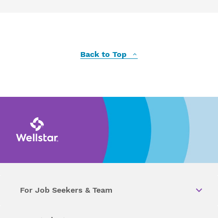
Back to Top
For Job Seekers & Team