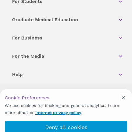
For Students
Graduate Medical Education
For Business
For the Media
Help
Copyright © 2026 Wellstar Health System. All Rights Reserved.
Cookie Preferences
We use cookies for booking and general analytics. Learn
Wellstar does not discriminate on, exclude people or treat them
differently on the basis of race, color, national origin, age,
more about or
internet privacy policy
.
disability, sex, gender identity or expression or any other type of
discrimination prohibited by law.
Deny all cookies