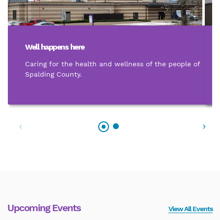
Well happens here
Caring for the health and wellness of the people of
Spalding County.
Upcoming Events
View All Events