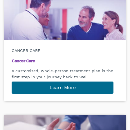
CANCER CARE
Cancer Care
A customized, whole-person treatment plan is the
first step in your journey back to well.
Learn More