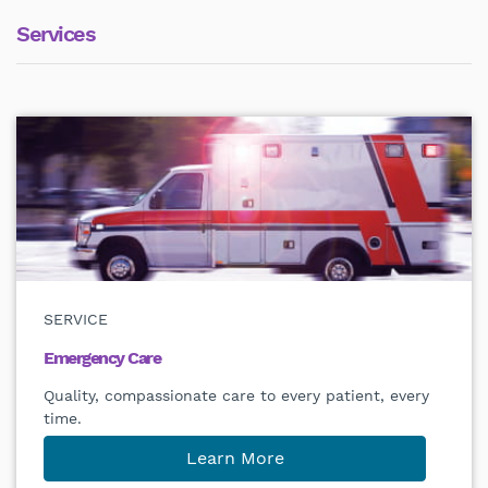
Services
SERVICE
Emergency Care
Quality, compassionate care to every patient, every
time.
Learn More