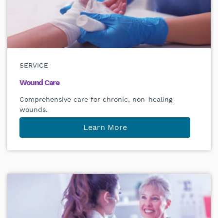
SERVICE
Wound Care
Comprehensive care for chronic, non-healing
wounds.
Learn More