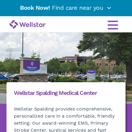
Book Now!
Find care near you
Wellstar Spalding Medical Center
Wellstar Spalding provides comprehensive,
personalized care in a comfortable, friendly
setting. Our award-winning EMS, Primary
Stroke Center, surgical services and fast