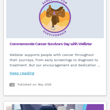
Commemorate Cancer Survivors Day with Wellstar
Wellstar supports people with cancer throughout
their journeys, from early screenings to diagnosis to
treatment. But our encouragement and dedication
…
Keep reading
Published on: May 2026