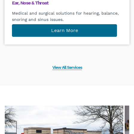
Ear, Nose & Throat
Medical and surgical solutions for hearing, balance,
snoring and sinus issues.
Learn More
View All Services