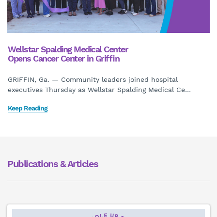
Wellstar Spalding Medical Center
Opens Cancer Center in Griffin
GRIFFIN, Ga. — Community leaders joined hospital
executives Thursday as Wellstar Spalding Medical Ce
…
Keep Reading
Publications & Articles