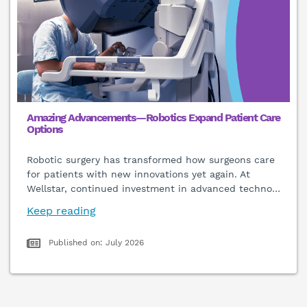
Amazing Advancements—Robotics Expand Patient Care
Options
Robotic surgery has transformed how surgeons care
for patients with new innovations yet again. At
Wellstar, continued investment in advanced techno
…
Keep reading
Published on: July 2026