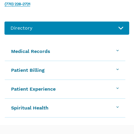
(770) 228-2721
Medical Records
Patient Billing
Patient Experience
Spiritual Health