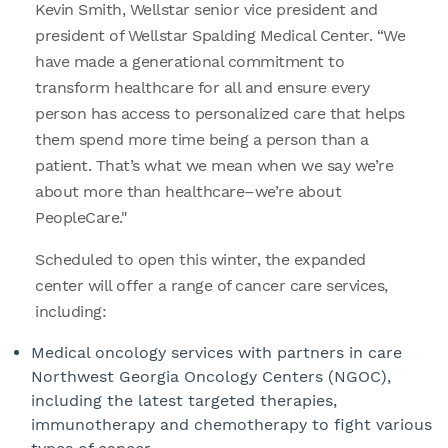
Kevin Smith, Wellstar senior vice president and
president of Wellstar Spalding Medical Center. “We
have made a generational commitment to
transform healthcare for all and ensure every
person has access to personalized care that helps
them spend more time being a person than a
patient. That’s what we mean when we say we’re
about more than healthcare–we’re about
PeopleCare."
Scheduled to open this winter, the expanded
center will offer a range of cancer care services,
including:
Medical oncology services with partners in care
Northwest Georgia Oncology Centers (NGOC),
including the latest targeted therapies,
immunotherapy and chemotherapy to fight various