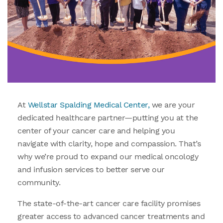
At
Wellstar Spalding Medical Center,
we are your
dedicated healthcare partner—putting you at the
center of your cancer care and helping you
navigate with clarity, hope and compassion. That’s
why we’re proud to expand our medical oncology
and infusion services to better serve our
community.
The state-of-the-art cancer care facility promises
greater access to advanced cancer treatments and