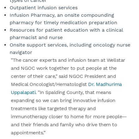
types of cancer
Outpatient infusion services
Infusion Pharmacy, an onsite compounding
pharmacy for timely medication preparation
Resources for patient education with a clinical
pharmacist and nurse
Onsite support services, including oncology nurse
navigator
"The cancer experts and infusion team at Wellstar
and NGOC work together to put people at the
center of their care," said NGOC President and
Medical Oncologist/Hematologist
Dr. Madhurima
Uppalapati.
"In Spalding County, that means
expanding so we can bring innovative infusion
treatments like targeted therapy and
immunotherapy closer to home for more people—
and their friends and family who drive them to
appointments.”