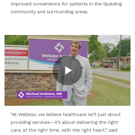
improved convenience for patients in the Spalding
community and surrounding areas.
“At Wellstar, we believe healthcare isn’t just about
providing services—it’s about delivering the right
care, at the right time, with the right heart,” said