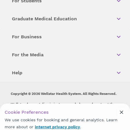
For Students
Graduate Medical Education
For Business
For the Media
Help
Copyright © 2026 Wellstar Health System. All Rights Reserved.
Wellstar does not discriminate on, exclude people or treat them
differently on the basis of race, color, national origin, age,
Cookie Preferences
disability, sex, gender identity or expression or any other type of
We use cookies for booking and general analytics. Learn
discrimination prohibited by law.
more about or
internet privacy policy
.