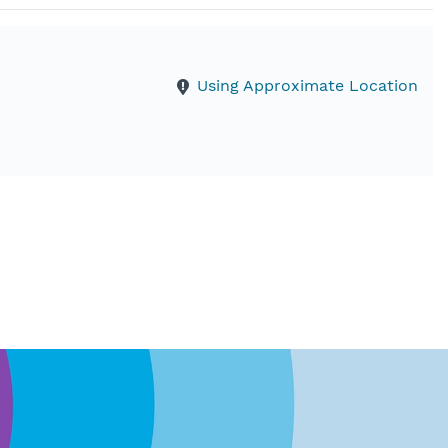
Using Approximate Location