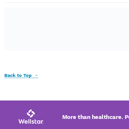
Back to Top
More than healthcare. 