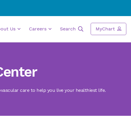
bout Us
Careers
Search
MyChart
Center
scular care to help you live your healthiest life.