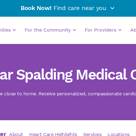
Book Now!
Find care near you
milies
For the Community
For Providers
A
tar Spalding Medical 
e close to home. Receive personalized, compassionate cardiova
ter
About
Heart Care Highlights
Services
Locations