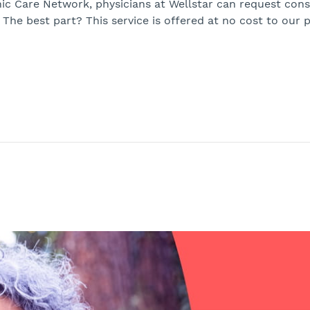
ic Care Network, physicians at Wellstar can request cons
The best part? This service is offered at no cost to our p