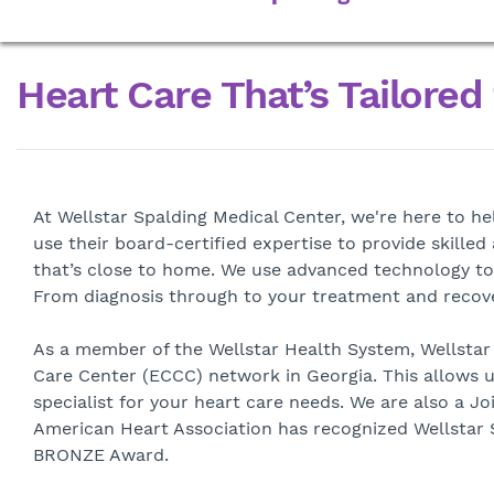
Heart Care That’s Tailored
At Wellstar Spalding Medical Center, we're here to h
use their board-certified expertise to provide skille
that’s close to home. We use advanced technology to
From diagnosis through to your treatment and recover
As a member of the Wellstar Health System, Wellstar 
Care Center (ECCC) network in Georgia. This allows u
specialist for your heart care needs. We are also a 
American Heart Association has recognized Wellstar S
BRONZE Award.