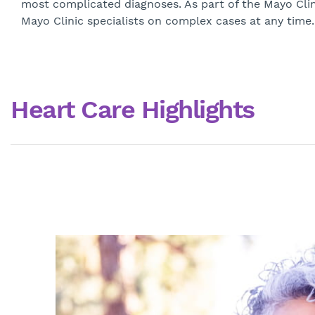
most complicated diagnoses. As part of the Mayo Clin
Mayo Clinic specialists on complex cases at any time. 
Heart Care Highlights