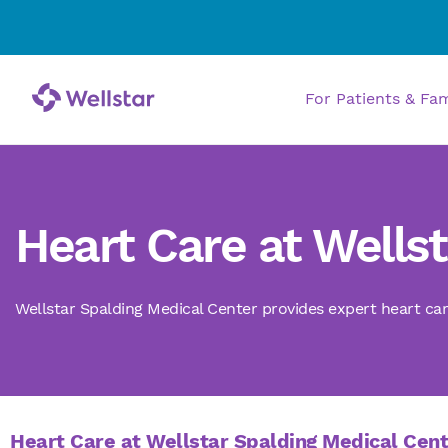
For Patients & Fa
Heart Care at Wells
Wellstar Spalding Medical Center provides expert heart car
Heart Care at Wellstar Spalding Medical Cen