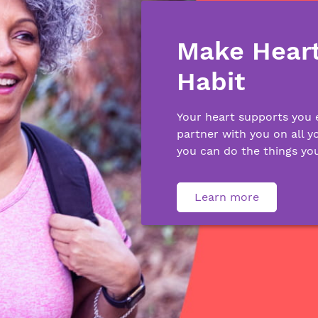
Make Heart
Habit
Your heart supports you 
partner with you on all y
you can do the things you
Learn more