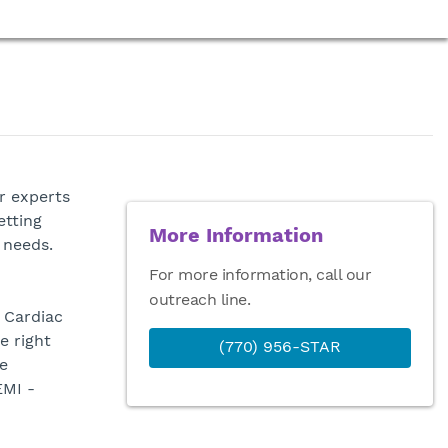
r experts
etting
More Information
 needs.
For more information, call our
outreach line.
 Cardiac
e right
(770) 956-STAR
e
EMI -