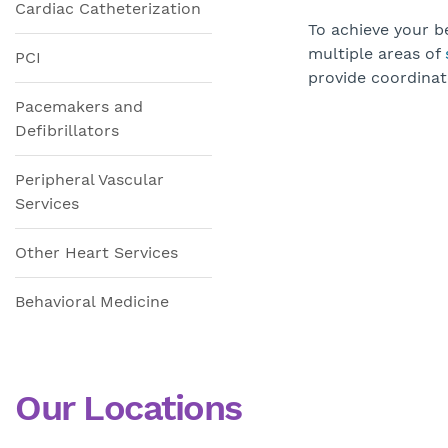
Cardiac Catheterization
To achieve your be
multiple areas of
PCI
provide coordinat
Pacemakers and
Defibrillators
Peripheral Vascular
Services
Other Heart Services
Behavioral Medicine
Our Locations