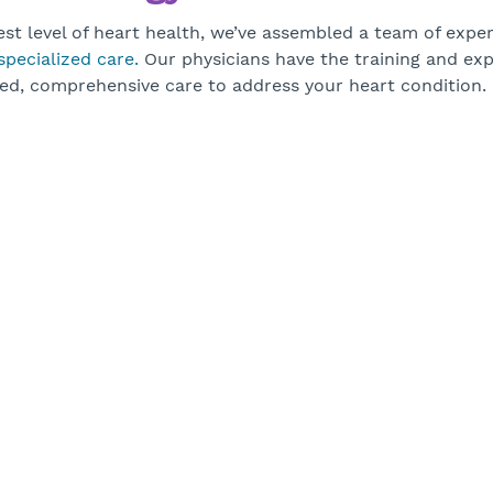
st level of heart health, we’ve assembled a team of exper
specialized care.
Our physicians have the training and exp
ed, comprehensive care to address your heart condition.