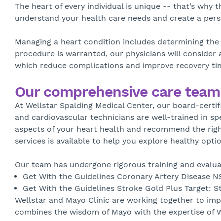
The heart of every individual is unique -- that’s why 
understand your health care needs and create a pers
Managing a heart condition includes determining the 
procedure is warranted, our physicians will consider 
which reduce complications and improve recovery time
Our comprehensive care team
At Wellstar Spalding Medical Center, our board-certif
and cardiovascular technicians are well-trained in sp
aspects of your heart health and recommend the right
services is available to help you explore healthy optio
Our team has undergone rigorous training and evaluat
Get With the Guidelines Coronary Artery Disease N
Get With the Guidelines Stroke Gold Plus Target: S
Wellstar and Mayo Clinic are working together to imp
combines the wisdom of Mayo with the expertise of We