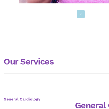
Our Services
General Cardiology
General 