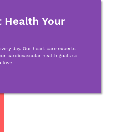
 Health Your
every day. Our heart care experts
our cardiovascular health goals so
 love.