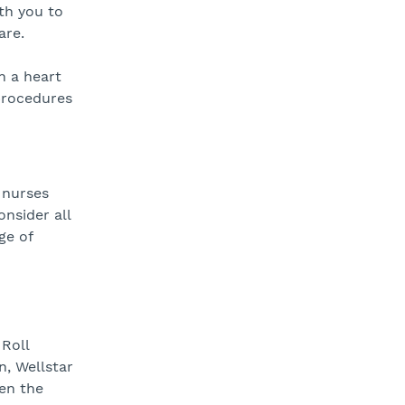
ith you to
are.
n a heart
 procedures
 nurses
nsider all
ge of
 Roll
n, Wellstar
en the