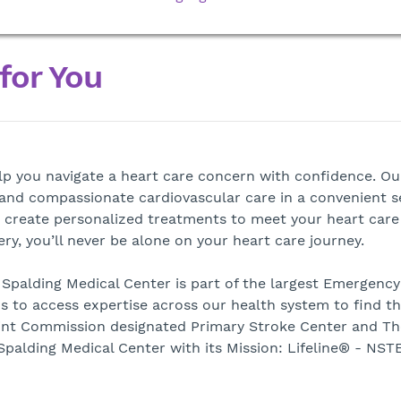
 for You
elp you navigate a heart care concern with confidence. Ou
d and compassionate cardiovascular care in a convenient s
 create personalized treatments to meet your heart care
y, you’ll never be alone on your heart care journey.
Spalding Medical Center is part of the largest Emergency
s to access expertise across our health system to find th
Joint Commission designated Primary Stroke Center and Th
palding Medical Center with its Mission: Lifeline® - NST