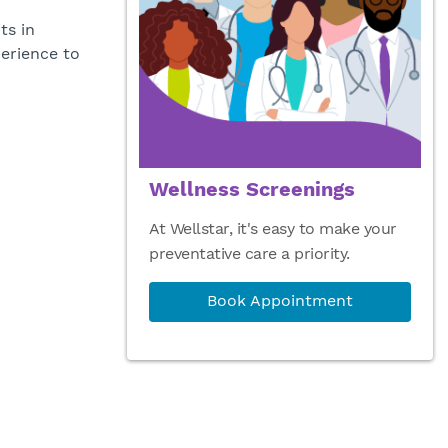
ts in
erience to
Wellness Screenings
At Wellstar, it's easy to make your
preventative care a priority.
Book Appointment