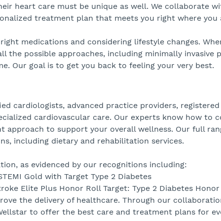
their heart care must be unique as well. We collaborate w
onalized treatment plan that meets you right where you 
right medications and considering lifestyle changes. Whe
all the possible approaches, including minimally invasive
. Our goal is to get you back to feeling your very best.
ied cardiologists, advanced practice providers, registered
ecialized cardiovascular care. Our experts know how to co
 approach to support your overall wellness. Our full ran
ns, including dietary and rehabilitation services.
ion, as evidenced by our recognitions including:
STEMI Gold with Target Type 2 Diabetes
troke Elite Plus Honor Roll Target: Type 2 Diabetes Honor
rove the delivery of healthcare. Through our collaboratio
llstar to offer the best care and treatment plans for ev