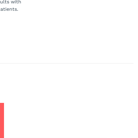
ults with
atients.