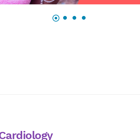
Cardiology