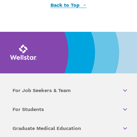
Back to Top
For Job Seekers & Team
For Students
Graduate Medical Education