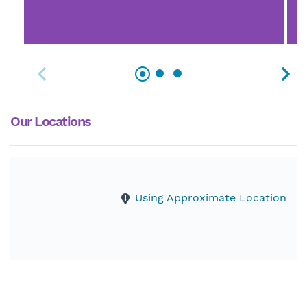
Our Locations
Using Approximate Location