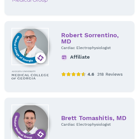
Robert Sorrentino,
MD
Cardiac Electrophysiologist
Affiliate
Brett Tomashitis, MD
Cardiac Electrophysiologist