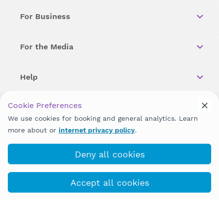
For Business
For the Media
Help
Cookie Preferences
Copyright © 2026 Wellstar Health System. All Rights Reserved.
We use cookies for booking and general analytics. Learn
more about or
internet privacy policy
.
Wellstar does not discriminate on, exclude people or treat them
differently on the basis of race, color, national origin, age,
disability, sex, gender identity or expression or any other type of
Deny all cookies
discrimination prohibited by law.
Accept all cookies