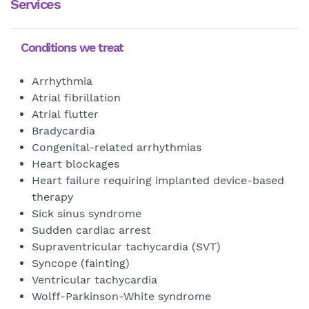
Services
Conditions we treat
Arrhythmia
Atrial fibrillation
Atrial flutter
Bradycardia
Congenital-related arrhythmias
Heart blockages
Heart failure requiring implanted device-based
therapy
Sick sinus syndrome
Sudden cardiac arrest
Supraventricular tachycardia (SVT)
Syncope (fainting)
Ventricular tachycardia
Wolff-Parkinson-White syndrome