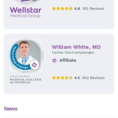
William White, MD
Cardiac Electrophysiologist
Affiliate
News