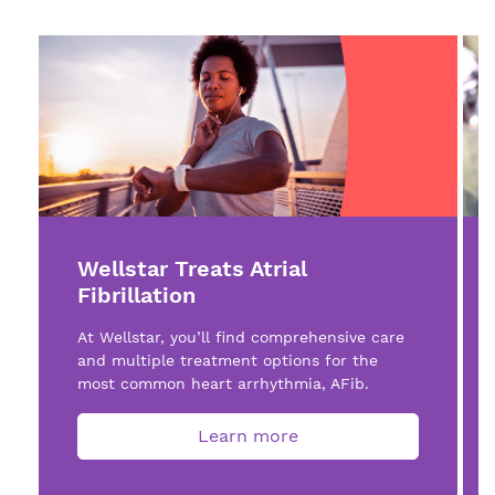
Wellstar Treats Atrial
Fibrillation
At Wellstar, you’ll find comprehensive care
and multiple treatment options for the
most common heart arrhythmia, AFib.
Learn more