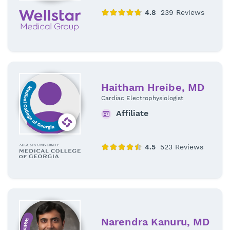
Haitham Hreibe, MD
Cardiac Electrophysiologist
Affiliate
Narendra Kanuru, MD