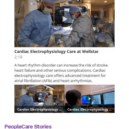
PeopleCare Stories