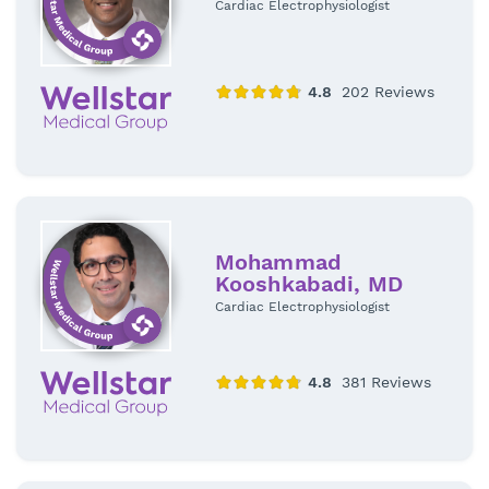
Cardiac Electrophysiologist
Mohammad
Kooshkabadi, MD
Cardiac Electrophysiologist