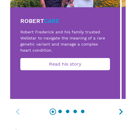
ROBERT
CARE
Robert Frederick and his family trusted
Wellstar to navigate the meaning of a rare
genetic variant and manage a complex
heart condition.
Read his story