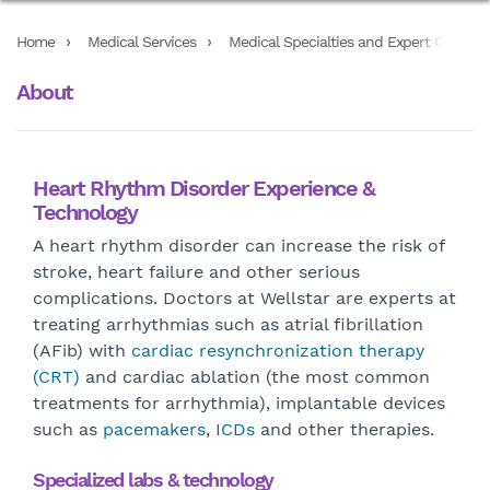
Home
Medical Services
Medical Specialties and Expert Care Ser
About
Heart Rhythm Disorder Experience &
Technology
A heart rhythm disorder can increase the risk of
stroke, heart failure and other serious
complications. Doctors at Wellstar are experts at
treating arrhythmias such as atrial fibrillation
(AFib) with
cardiac resynchronization therapy
(CRT)
and cardiac ablation (the most common
treatments for arrhythmia), implantable devices
such as
pacemakers
,
ICDs
and other therapies.
Specialized labs & technology