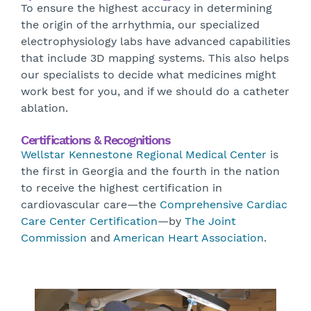
To ensure the highest accuracy in determining
the origin of the arrhythmia, our specialized
electrophysiology labs have advanced capabilities
that include 3D mapping systems. This also helps
our specialists to decide what medicines might
work best for you, and if we should do a catheter
ablation.
Certifications & Recognitions
Wellstar Kennestone Regional Medical Center
is
the first in Georgia and the fourth in the nation
to receive the highest certification in
cardiovascular care—the
Comprehensive Cardiac
Care Center Certification
—by
The Joint
Commission
and
American Heart Association
.