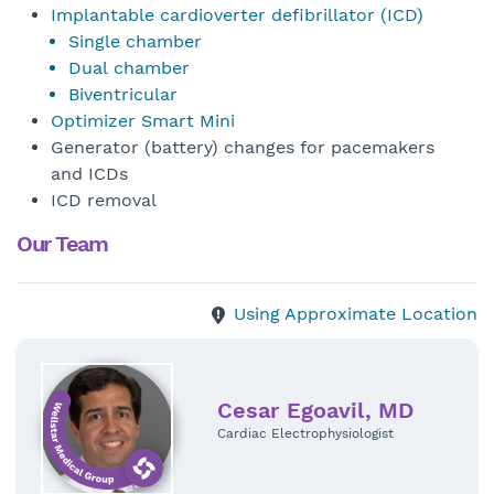
Implantable cardioverter defibrillator (ICD)
Single chamber
Dual chamber
Biventricular
Optimizer Smart Mini
Generator (battery) changes for pacemakers
and ICDs
ICD removal
Our Team
Using Approximate Location
Cesar Egoavil, MD
Cardiac Electrophysiologist