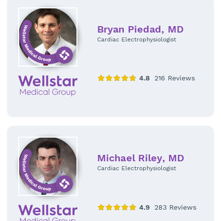
Bryan Piedad, MD
Cardiac Electrophysiologist
Michael Riley, MD
Cardiac Electrophysiologist