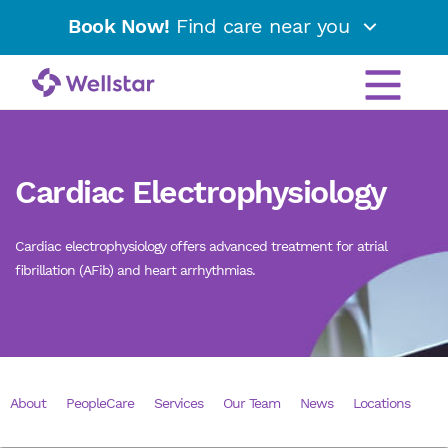
Book Now!
Find care near you
Cardiac Electrophysiology
Cardiac electrophysiology offers advanced treatment for atrial
fibrillation (AFib) and heart arrhythmias.
About
PeopleCare
Services
Our Team
News
Locations