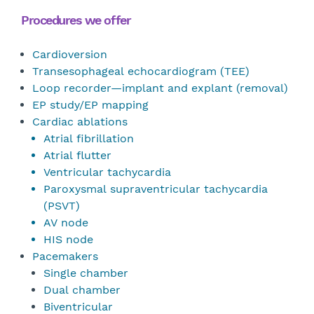
Procedures we offer
Cardioversion
Transesophageal echocardiogram (TEE)
Loop recorder—implant and explant (removal)
EP study/EP mapping
Cardiac ablations
Atrial fibrillation
Atrial flutter
Ventricular tachycardia
Paroxysmal supraventricular tachycardia
(PSVT)
AV node
HIS node
Pacemakers
Single chamber
Dual chamber
Biventricular