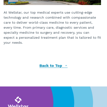
At Wellstar, our top medical experts use cutting-edge
technology and research combined with compassionate
care to deliver world-class medicine to every patient,
every time. From primary care, diagnostic services and
specialty medicine to surgery and recovery, you can
expect a personalized treatment plan that is tailored to fit
your needs.
Back to Top