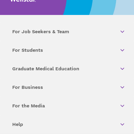
For Job Seekers & Team
For Students
Graduate Medical Education
For Business
For the Media
Help