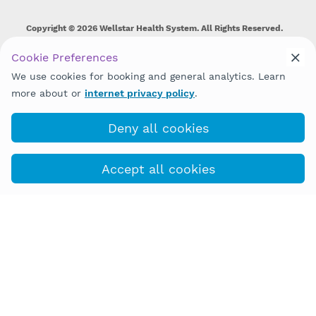
Copyright © 2026 Wellstar Health System. All Rights Reserved.
Wellstar does not discriminate on, exclude people or treat them
Cookie Preferences
differently on the basis of race, color, national origin, age,
We use cookies for booking and general analytics. Learn
disability, sex, gender identity or expression or any other type of
discrimination prohibited by law.
more about or
internet privacy policy
.
Deny all cookies
Accept all cookies
(877) 366-6032
COVID-19 Info