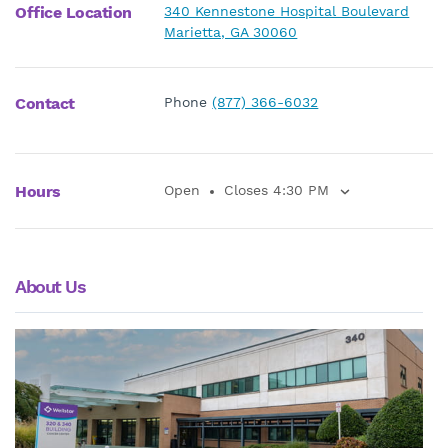
Office Location
340 Kennestone Hospital Boulevard
Marietta, GA 30060
Contact
Phone
(877) 366-6032
Hours
Open
Closes 4:30 PM
About Us