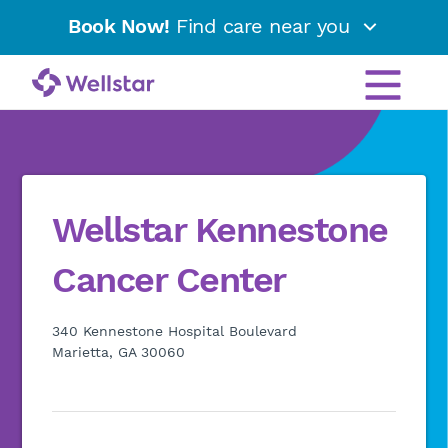
Book Now!
Find care near you
Wellstar Kennestone
Cancer Center
340 Kennestone Hospital Boulevard
Marietta, GA 30060