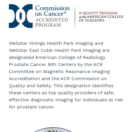
Wellstar Vinings Health Park Imaging and
Wellstar East Cobb Health Park Imaging are
designated American College of Radiology
Prostate Cancer MRI Centers by the ACR
Committee on Magnetic Resonance Imaging
Accreditation and the ACR Commission on
Quality and Safety. This designation identifies
these centers as top quality providers of safe,
effective diagnostic imaging for individuals at risk
for prostate cancer.