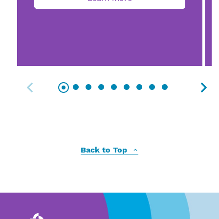
Back to Top