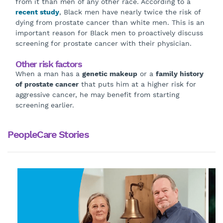
from it than men of any other race. According to a
recent study
, Black men have nearly twice the risk of
dying from prostate cancer than white men. This is an
important reason for Black men to proactively discuss
screening for prostate cancer with their physician.
Other risk factors
When a man has a
genetic makeup
or a
family history
of prostate cancer
that puts him at a higher risk for
aggressive cancer, he may benefit from starting
screening earlier.
PeopleCare Stories