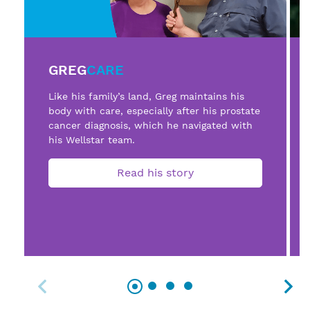
GREG
CARE
Like his family’s land, Greg maintains his
body with care, especially after his prostate
cancer diagnosis, which he navigated with
his Wellstar team.
Read his story