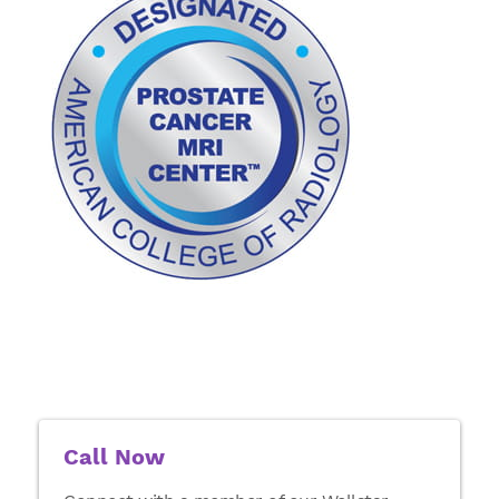
Call Now