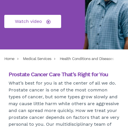
Watch video
Home
Medical Services
Health Conditions and Diseases
Exp
Prostate Cancer Care That’s Right for You
What’s best for you is at the center of all we do.
Prostate cancer is one of the most common
types of cancer, but some types grow slowly and
may cause little harm while others are aggressive
and can spread more quickly. How we treat your
prostate cancer depends on factors that are very
personal to you. Our multidisciplinary team of