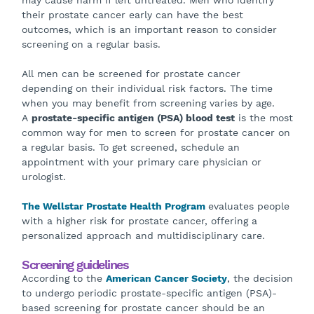
may cause harm if left untreated. Men who identify
their prostate cancer early can have the best
outcomes, which is an important reason to consider
screening on a regular basis.
All men can be screened for prostate cancer
depending on their individual risk factors. The time
when you may benefit from screening varies by age.
A
prostate-specific antigen (PSA) blood test
is the most
common way for men to screen for prostate cancer on
a regular basis. To get screened, schedule an
appointment with your primary care physician or
urologist.
The Wellstar Prostate Health Program
evaluates people
with a higher risk for prostate cancer, offering a
personalized approach and multidisciplinary care.
Screening guidelines
According to the
American Cancer Society
, the decision
to undergo periodic prostate-specific antigen (PSA)-
based screening for prostate cancer should be an