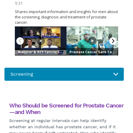
Who Should be Screened for Prostate Cancer
—and When
Screening at regular intervals can help identify
whether an individual has prostate cancer, and if it