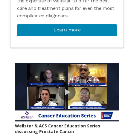
the expertise of Wellstar to offer the best
care and treatment plans for even the most
complicated diagnoses.
Learn more