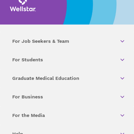
For Job Seekers & Team
For Students
Graduate Medical Education
For Business
For the Media
Help