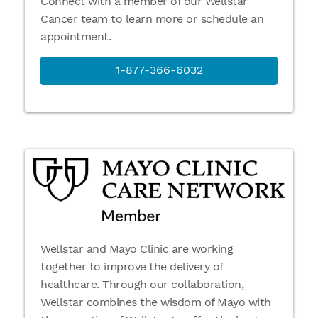
Connect with a member of our Wellstar
Cancer team to learn more or schedule an
appointment.
1-877-366-6032
Wellstar and Mayo Clinic are working
together to improve the delivery of
healthcare. Through our collaboration,
Wellstar combines the wisdom of Mayo with