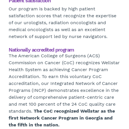
Patient satisfaction
Our program is backed by high patient
satisfaction scores that recognize the expertise
of our urologists, radiation oncologists and
medical oncologists as well as an excellent
network of support led by nurse navigators.
Nationally accredited program
The American College of Surgeons (ACS)
Commission on Cancer (CoC) recognizes Wellstar
Health System as achieving Cancer Program
Accreditation. To earn this voluntary CoC
accreditation, our Integrated Network of Cancer
Programs (INCP) demonstrates excellence in the
delivery of comprehensive patient-centric care
and met 100 percent of the 24 CoC quality care
standards.
The CoC recognized Wellstar as the
first Network Cancer Program in Georgia and
the fifth in the nation.