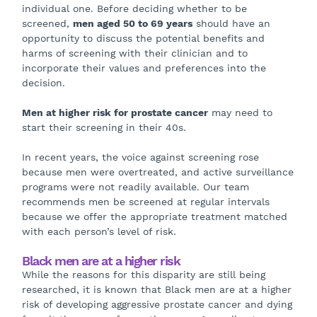
individual one. Before deciding whether to be
screened,
men aged 50 to 69 years
should have an
opportunity to discuss the potential benefits and
harms of screening with their clinician and to
incorporate their values and preferences into the
decision.
Men at higher risk for prostate cancer
may need to
start their screening in their 40s.
In recent years, the voice against screening rose
because men were overtreated, and active surveillance
programs were not readily available. Our team
recommends men be screened at regular intervals
because we offer the appropriate treatment matched
with each person’s level of risk.
Black men are at a higher risk
While the reasons for this disparity are still being
researched, it is known that Black men are at a higher
risk of developing aggressive prostate cancer and dying