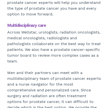
prostate cancer experts will help you understand
the type of prostate cancer you have and every
option to move forward.
Multidisciplinary care
Across Wellstar, urologists, radiation oncologists,
medical oncologists, radiologists and
pathologists collaborate on the best way to treat
patients. We also have a prostate cancer-specific
tumor board to review more complex cases as a
team.
Men and their partners can meet with a
multidisciplinary team of prostate cancer experts
and a nurse navigator for the most
comprehensive and personalized care. Since
surgery and radiation are often treatment
options for prostate cancer, it can difficult to
decide which is the best option. We provide the