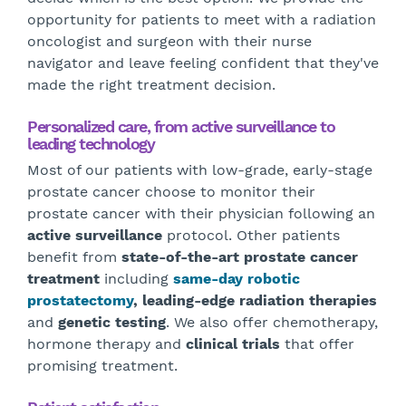
opportunity for patients to meet with a radiation
oncologist and surgeon with their nurse
navigator and leave feeling confident that they've
made the right treatment decision.
Personalized care, from active surveillance to
leading technology
Most of our patients with low-grade, early-stage
prostate cancer choose to monitor their
prostate cancer with their physician following an
active surveillance
protocol. Other patients
benefit from
state-of-the-art prostate cancer
treatment
including
same-day robotic
prostatectomy
,
leading-edge radiation therapies
and
genetic testing
. We also offer chemotherapy,
hormone therapy and
clinical trials
that offer
promising treatment.