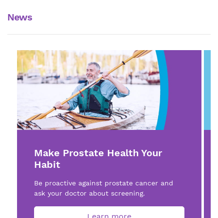
News
Make Prostate Health Your
Habit
Be proactive against prostate cancer and
ask your doctor about screening.
Learn more