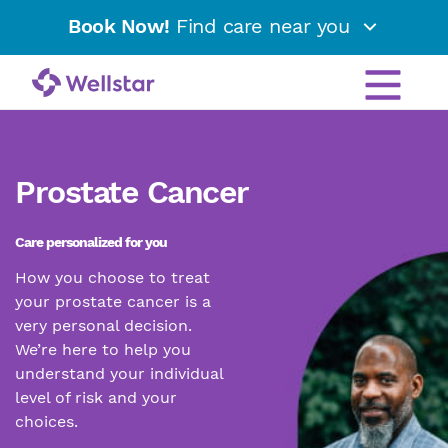
Book Now!
Find care near you
Prostate Cancer
Care personalized for you
How you choose to treat
your prostate cancer is a
very personal decision.
We’re here to help you
understand your individual
level of risk and your
choices.