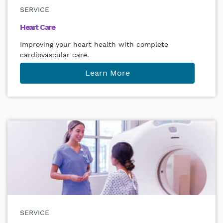
SERVICE
Heart Care
Improving your heart health with complete
cardiovascular care.
Learn More
SERVICE