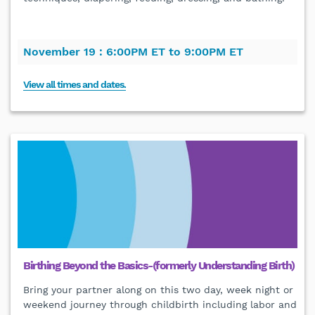
November 19 :
6:00PM ET to 9:00PM ET
View all times and dates.
Birthing Beyond the Basics-(formerly Understanding Birth)
Bring your partner along on this two day, week night or
weekend journey through childbirth including labor and