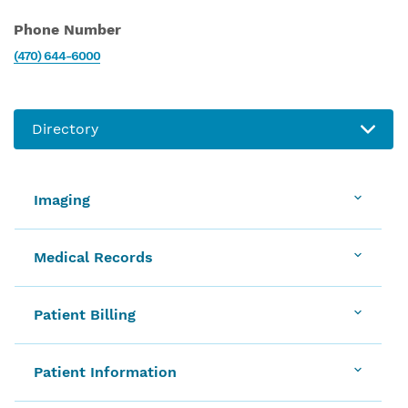
Phone Number
(470) 644-6000
Imaging
Medical Records
Patient Billing
Patient Information