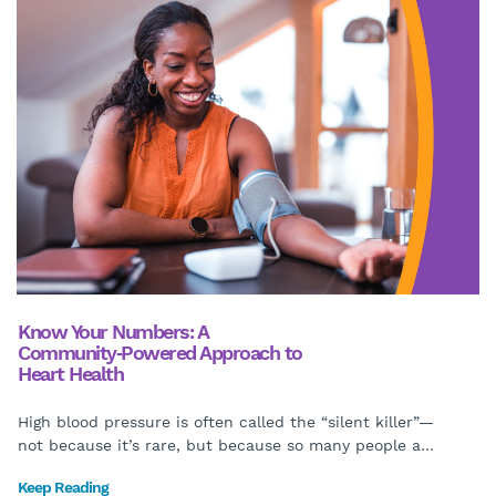
Know Your Numbers: A
Community‑Powered Approach to
Heart Health
High blood pressure is often called the “silent killer”—
not because it’s rare, but because so many people a
…
Keep Reading