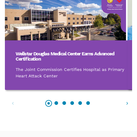
Wellstar Douglas Medical Center Earns Advanced
Certification
The Joint Commission Certifies Hospital as Primary
Heart Attack Center