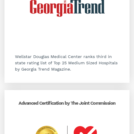
Wellstar Douglas Medical Center ranks third in
state rating list of Top 25 Medium Sized Hospitals
by Georgia Trend Magazine.
Advanced Certification by The Joint Commission