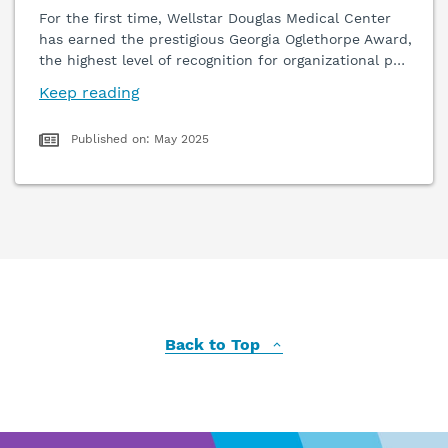
For the first time, Wellstar Douglas Medical Center
has earned the prestigious Georgia Oglethorpe Award,
the highest level of recognition for organizational p
…
Keep reading
Published on: May 2025
Back to Top