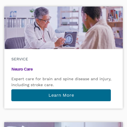
SERVICE
Neuro Care
Expert care for brain and spine disease and injury,
including stroke care.
Learn More