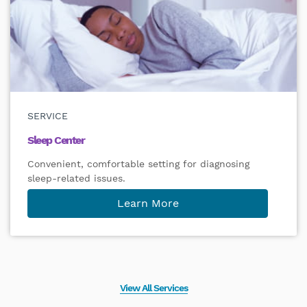
SERVICE
Sleep Center
Convenient, comfortable setting for diagnosing
sleep-related issues.
Learn More
View All Services