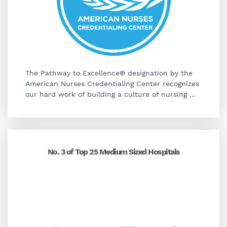
The Pathway to Excellence® designation by the
American Nurses Credentialing Center recognizes
our hard work of building a culture of nursing
…
No. 3 of Top 25 Medium Sized Hospitals