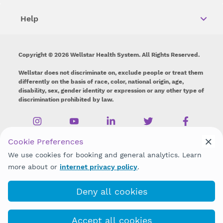
Help
Copyright © 2026 Wellstar Health System. All Rights Reserved.
Wellstar does not discriminate on, exclude people or treat them
differently on the basis of race, color, national origin, age,
disability, sex, gender identity or expression or any other type of
discrimination prohibited by law.
Cookie Preferences
We use cookies for booking and general analytics. Learn
more about or
internet privacy policy
.
Deny all cookies
Accept all cookies