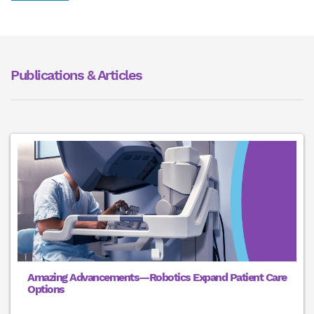
Publications & Articles
Amazing Advancements—Robotics Expand Patient Care
Options