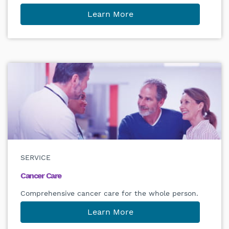
Learn More
SERVICE
Cancer Care
Comprehensive cancer care for the whole person.
Learn More