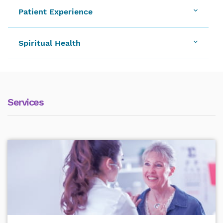
Patient Experience
Spiritual Health
Services