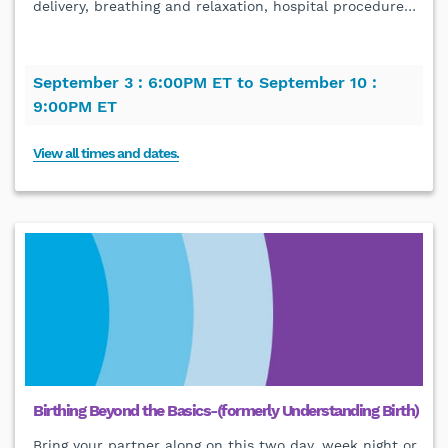
delivery, breathing and relaxation, hospital procedure
…
September 3 :
6:00PM ET to
September 10 :
9:00PM ET
View all times and dates.
Birthing Beyond the Basics-(formerly Understanding Birth)
Bring your partner along on this two day, week night or