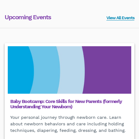
Upcoming Events
View All Events
Baby Bootcamp: Core Skills for New Parents (formerly
Understanding Your Newborn)
Your personal journey through newborn care. Learn
about newborn behaviors and care including holding
techniques, diapering, feeding, dressing, and bathing.