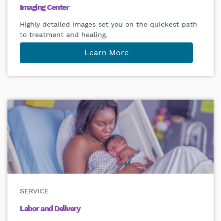
Imaging Center
Highly detailed images set you on the quickest path
to treatment and healing.
Learn More
SERVICE
Labor and Delivery