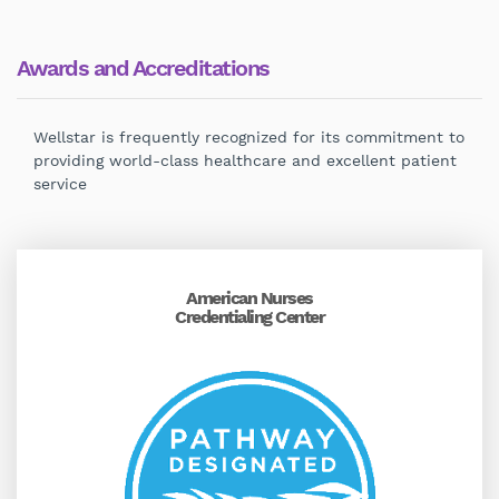
Awards and Accreditations
Wellstar is frequently recognized for its commitment to
providing world-class healthcare and excellent patient
service
American Nurses
Credentialing Center