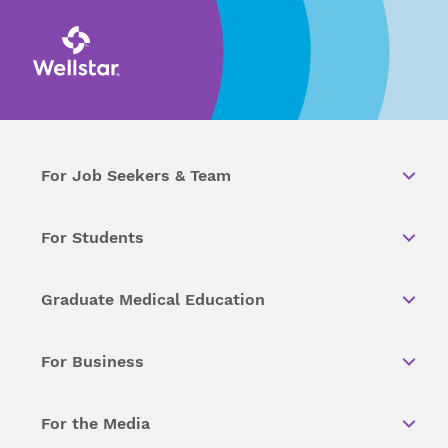
For Job Seekers & Team
For Students
Graduate Medical Education
For Business
For the Media