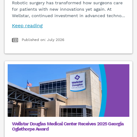
Robotic surgery has transformed how surgeons care
for patients with new innovations yet again. At
Wellstar, continued investment in advanced techno
…
Keep reading
Published on: July 2026
Wellstar Douglas Medical Center Receives 2025 Georgia
Oglethorpe Award