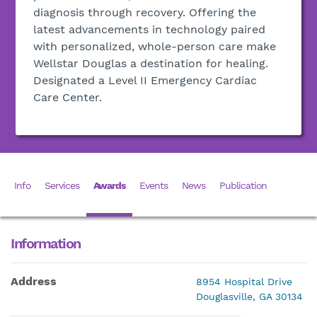
diagnosis through recovery. Offering the
latest advancements in technology paired
with personalized, whole-person care make
Wellstar Douglas a destination for healing.
Designated a Level II Emergency Cardiac
Care Center.
Info
Services
Awards
Events
News
Publication
Information
Address
8954 Hospital Drive
Douglasville, GA 30134