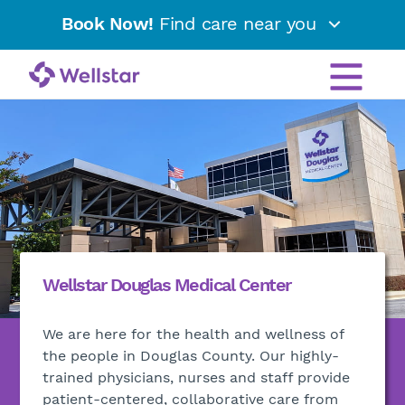
Book Now!
Find care near you
Wellstar Douglas Medical Center
We are here for the health and wellness of
the people in Douglas County. Our highly-
trained physicians, nurses and staff provide
patient-centered, collaborative care from