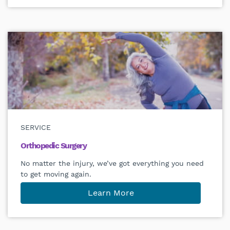
SERVICE
Orthopedic Surgery
No matter the injury, we’ve got everything you need
to get moving again.
Learn More