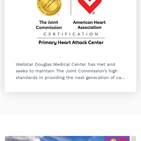
Wellstar Douglas Medical Center has met and
seeks to maintain The Joint Commission’s high
standards in providing the next generation of ca
…