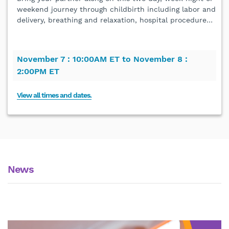
weekend journey through childbirth including labor and
delivery, breathing and relaxation, hospital procedure
…
November 7 :
10:00AM ET to
November 8 :
2:00PM ET
View all times and dates.
News