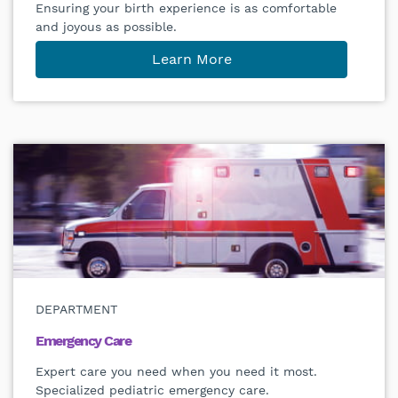
Ensuring your birth experience is as comfortable
and joyous as possible.
Learn More
DEPARTMENT
Emergency Care
Expert care you need when you need it most.
Specialized pediatric emergency care.