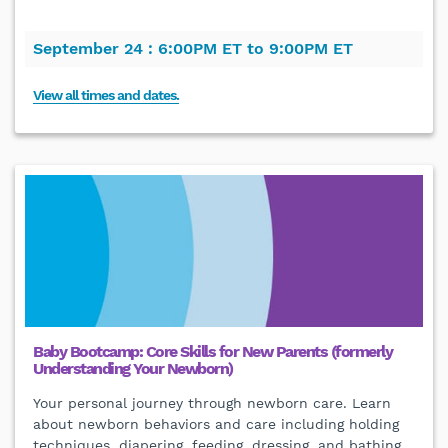
September 24 :
6:00PM ET to 9:00PM ET
View all times and dates.
Baby Bootcamp: Core Skills for New Parents (formerly
Understanding Your Newborn)
Your personal journey through newborn care. Learn
about newborn behaviors and care including holding
techniques, diapering, feeding, dressing, and bathing.