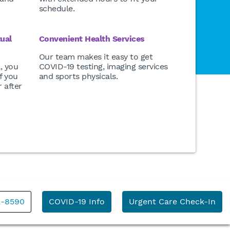
schedule.
tual
Convenient Health Services
Our team makes it easy to get
l, you
COVID-19 testing, imaging services
f you
and sports physicals.
 after
2-8590
COVID-19 Info
Urgent Care Check-In