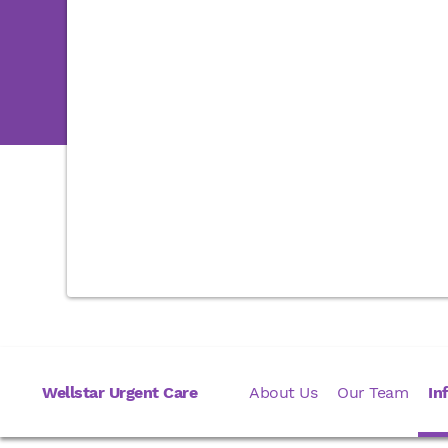
Wellstar Urgent Care
About Us
Our Team
In