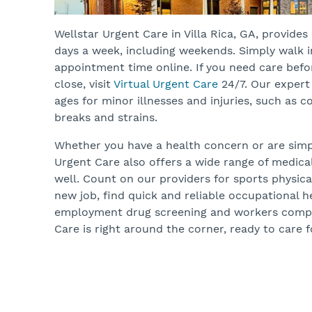
Wellstar Urgent Care in Villa Rica, GA, provide
days a week, including weekends. Simply walk 
appointment time online. If you need care befo
close, visit
Virtual Urgent Care
24/7. Our expert 
ages for minor illnesses and injuries, such as co
breaks and strains.
Whether you have a health concern or are simpl
Urgent Care also offers a wide range of medica
well. Count on our providers for sports physicals
new job, find quick and reliable occupational he
employment drug screening and workers compe
Care is right around the corner, ready to care f