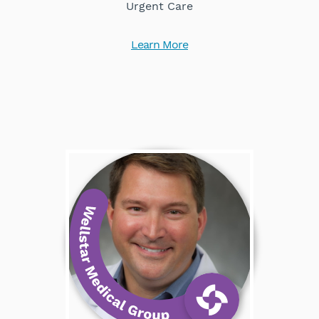
Urgent Care
Learn More