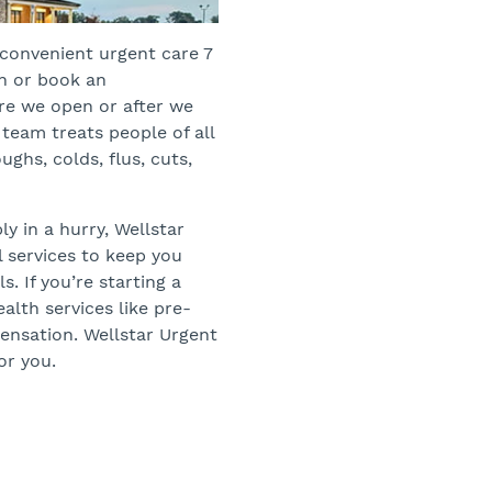
s convenient urgent care 7
in or book an
re we open or after we
team treats people of all
ughs, colds, flus, cuts,
y in a hurry, Wellstar
l services to keep you
. If you’re starting a
alth services like pre-
nsation. Wellstar Urgent
or you.