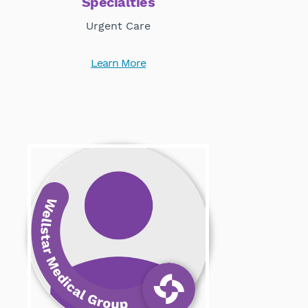
Specialties
Urgent Care
Learn More