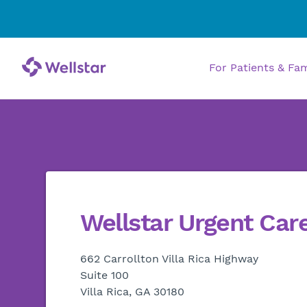
For Patients & Fa
Wellstar Urgent Car
662 Carrollton Villa Rica Highway
Suite 100
Villa Rica, GA 30180