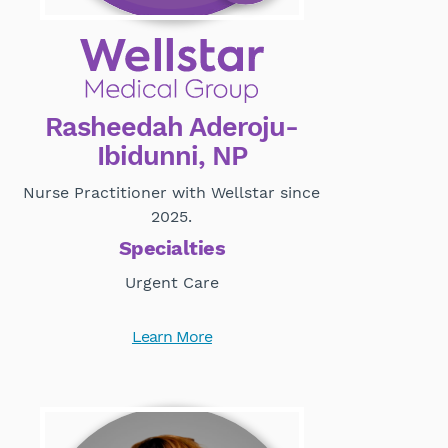
Rasheedah Aderoju-
Ibidunni, NP
Nurse Practitioner with Wellstar since
2025.
Specialties
Urgent Care
Learn More