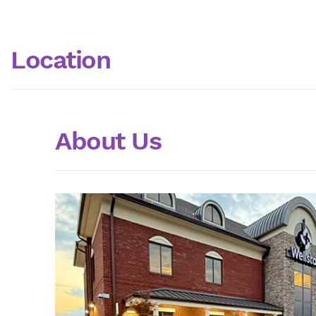
Location
About Us