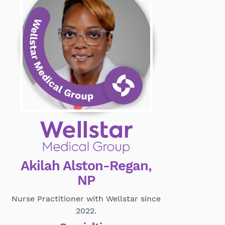
Akilah Alston-Regan,
NP
Nurse Practitioner with Wellstar since
2022.