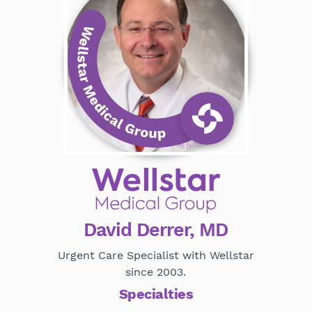
David Derrer, MD
Urgent Care Specialist with Wellstar
since 2003.
Specialties