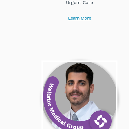
Urgent Care
Learn More