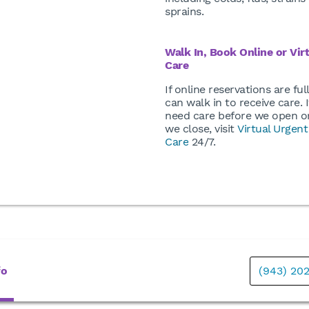
sprains.
Walk In, Book Online or Vir
Care
If online reservations are ful
can walk in to receive care. I
need care before we open or
we close, visit
Virtual Urgent
Care
24/7.
fo
(943) 20