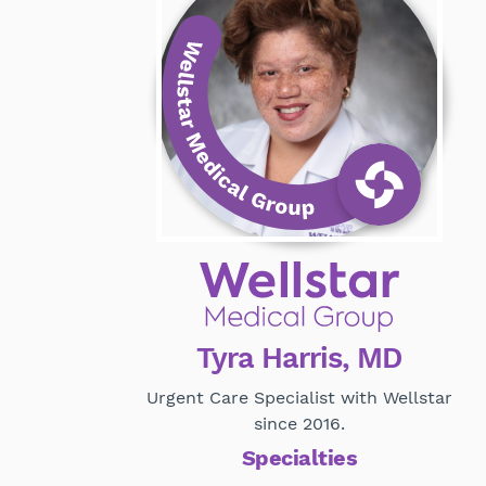
Tyra Harris, MD
Urgent Care Specialist with Wellstar
since 2016.
Specialties