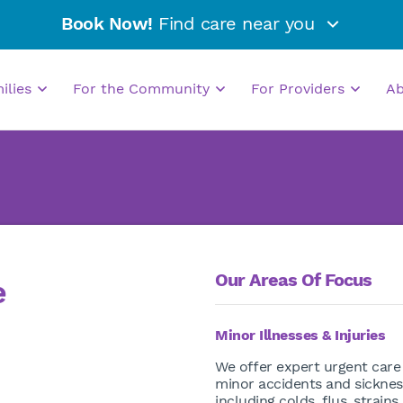
Book Now!
Find care near you
milies
For the Community
For Providers
A
Our Areas Of Focus
e
Minor Illnesses & Injuries
We offer expert urgent care
minor accidents and sicknes
including colds, flus, strains