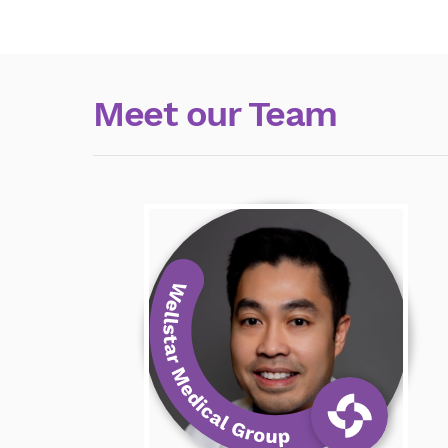
Meet our Team