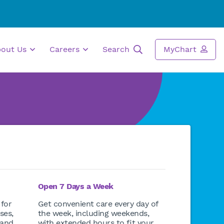
bout Us
Careers
Search
MyChart
Open 7 Days a Week
 for
Get convenient care every day of
ses,
the week, including weekends,
 and
with extended hours to fit your