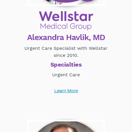
Alexandra Havlik, MD
Urgent Care Specialist with Wellstar
since 2010.
Specialties
Urgent Care
Learn More