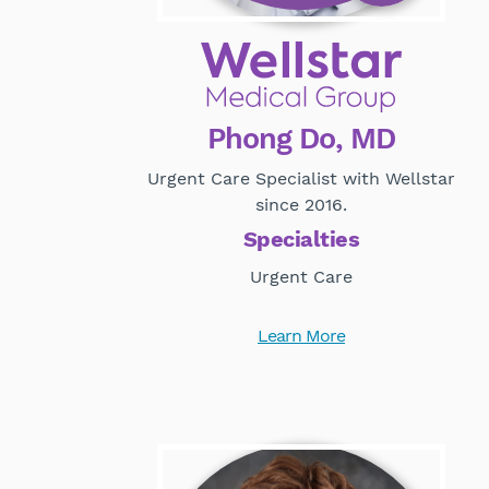
Phong Do, MD
Urgent Care Specialist with Wellstar
since 2016.
Specialties
Urgent Care
Learn More