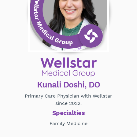
Kunali Doshi, DO
Primary Care Physician with Wellstar
since 2022.
Specialties
Family Medicine