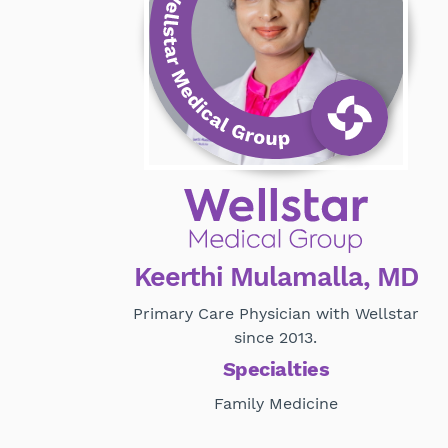
Keerthi Mulamalla, MD
Primary Care Physician with Wellstar
since 2013.
Specialties
Family Medicine