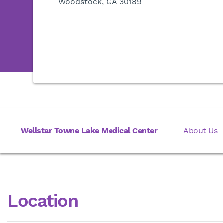
Woodstock, GA 30189
Wellstar Towne Lake Medical Center
About Us
Location