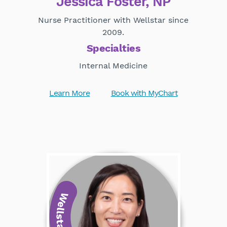
Jessica Foster, NP
Nurse Practitioner with Wellstar since
2009.
Specialties
Internal Medicine
Learn More
Book with MyChart