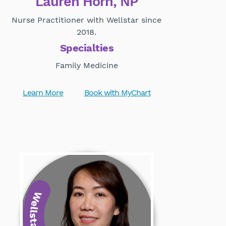
Lauren Horn, NP
Nurse Practitioner with Wellstar since
2018.
Specialties
Family Medicine
Learn More
Book with MyChart