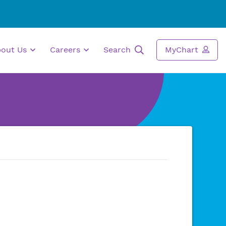
bout Us
Careers
Search
MyChart