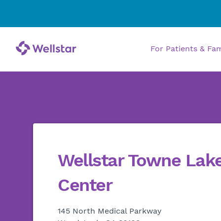
For Patients & Fa
Wellstar Towne Lak
Center
145 North Medical Parkway