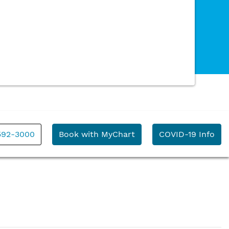
592-3000
Book with MyChart
COVID-19 Info