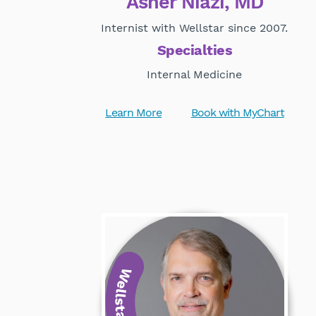
Asher Niazi, MD
Internist with Wellstar since 2007.
Specialties
Internal Medicine
Learn More
Book with MyChart