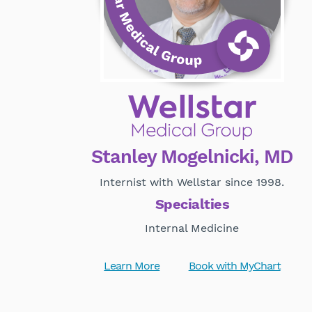
Stanley Mogelnicki, MD
Internist with Wellstar since 1998.
Specialties
Internal Medicine
Learn More
Book with MyChart