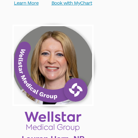
Learn More
Book with MyChart