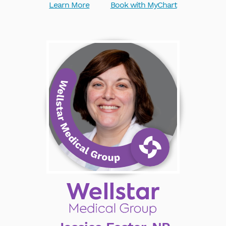
Learn More
Book with MyChart