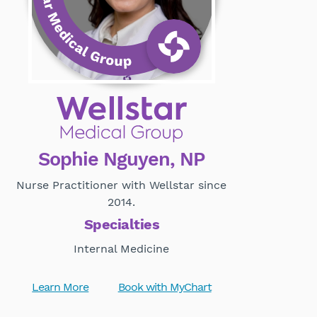
Sophie Nguyen, NP
Nurse Practitioner with Wellstar since
2014.
Specialties
Internal Medicine
Learn More
Book with MyChart