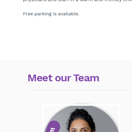
Free parking is available.
Meet our Team