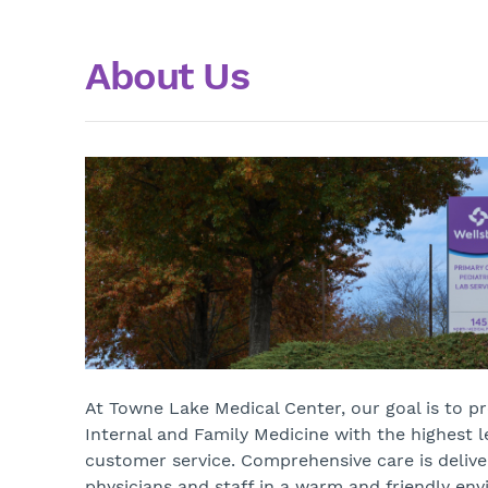
About Us
At Towne Lake Medical Center, our goal is to p
Internal and Family Medicine with the highest l
customer service. Comprehensive care is delive
physicians and staff in a warm and friendly en