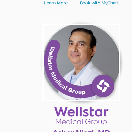
Learn More
Book with MyChart