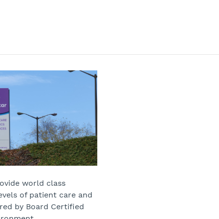
rovide world class
evels of patient care and
red by Board Certified
vironment.