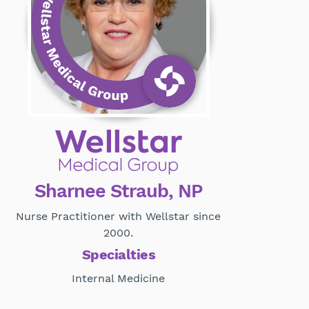
Sharnee Straub, NP
Nurse Practitioner with Wellstar since
2000.
Specialties
Internal Medicine