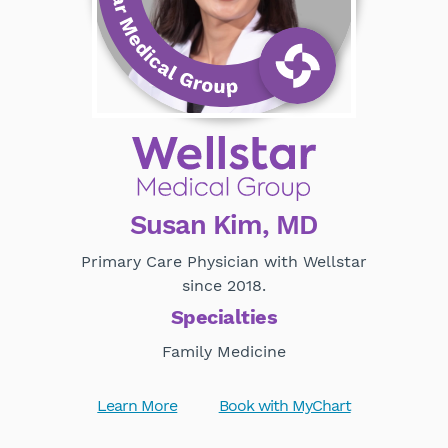
Susan Kim, MD
Primary Care Physician with Wellstar
since 2018.
Specialties
Family Medicine
Learn More
Book with MyChart