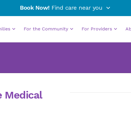
Book Now!
Find care near you
milies
For the Community
For Providers
A
e Medical