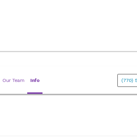
Our Team
Info
(770) 