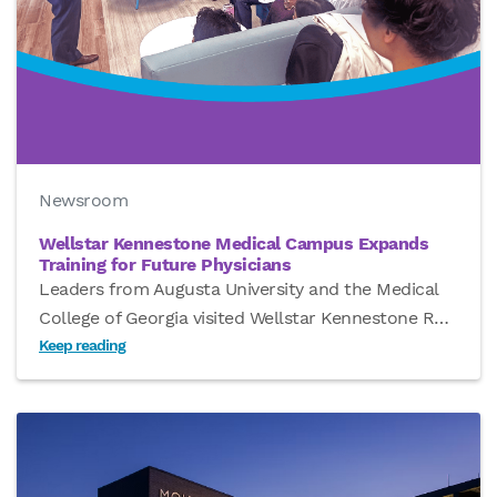
Newsroom
Wellstar Kennestone Medical Campus Expands
Training for Future Physicians
Leaders from Augusta University and the Medical
College of Georgia visited Wellstar Kennestone R
…
Keep reading