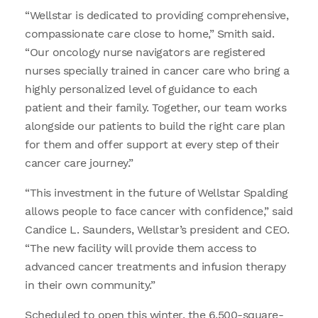
“Wellstar is dedicated to providing comprehensive,
compassionate care close to home,” Smith said.
“Our oncology nurse navigators are registered
nurses specially trained in cancer care who bring a
highly personalized level of guidance to each
patient and their family. Together, our team works
alongside our patients to build the right care plan
for them and offer support at every step of their
cancer care journey.”
“This investment in the future of Wellstar Spalding
allows people to face cancer with confidence,” said
Candice L. Saunders, Wellstar’s president and CEO.
“The new facility will provide them access to
advanced cancer treatments and infusion therapy
in their own community.”
Scheduled to open this winter, the 6,500-square-