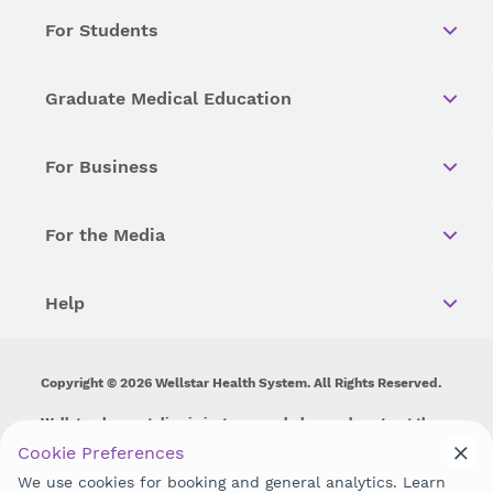
For Students
Graduate Medical Education
For Business
For the Media
Help
Copyright © 2026 Wellstar Health System. All Rights Reserved.
Wellstar does not discriminate on, exclude people or treat them
differently on the basis of race, color, national origin, age,
Cookie Preferences
disability, sex, gender identity or expression or any other type of
We use cookies for booking and general analytics. Learn
discrimination prohibited by law.