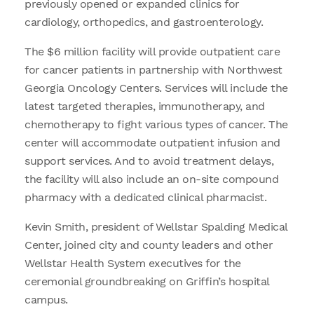
previously opened or expanded clinics for
cardiology, orthopedics, and gastroenterology.
The $6 million facility will provide outpatient care
for cancer patients in partnership with Northwest
Georgia Oncology Centers. Services will include the
latest targeted therapies, immunotherapy, and
chemotherapy to fight various types of cancer. The
center will accommodate outpatient infusion and
support services. And to avoid treatment delays,
the facility will also include an on-site compound
pharmacy with a dedicated clinical pharmacist.
Kevin Smith, president of Wellstar Spalding Medical
Center, joined city and county leaders and other
Wellstar Health System executives for the
ceremonial groundbreaking on Griffin’s hospital
campus.