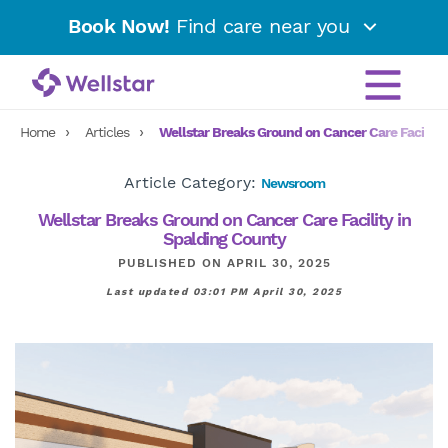
Book Now!
Find care near you
Home
Articles
Wellstar Breaks Ground on Cancer Care Facility
Article Category:
Newsroom
Wellstar Breaks Ground on Cancer Care Facility in
Spalding County
PUBLISHED ON APRIL 30, 2025
Last updated 03:01 PM April 30, 2025