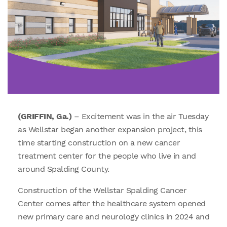
(GRIFFIN, Ga.)
– Excitement was in the air Tuesday
as Wellstar began another expansion project, this
time starting construction on a new cancer
treatment center for the people who live in and
around Spalding County.
Construction of the Wellstar Spalding Cancer
Center comes after the healthcare system opened
new primary care and neurology clinics in 2024 and