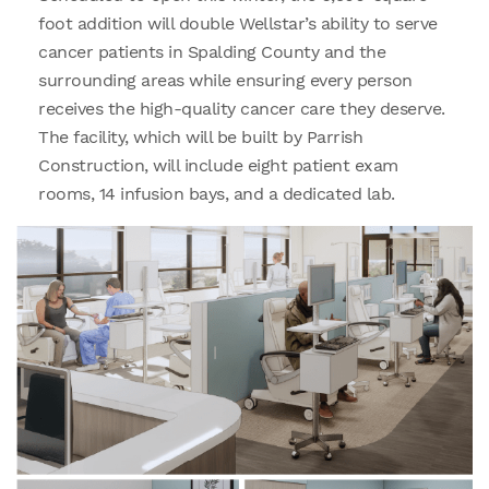
foot addition will double Wellstar’s ability to serve
cancer patients in Spalding County and the
surrounding areas while ensuring every person
receives the high-quality cancer care they deserve.
The facility, which will be built by Parrish
Construction, will include eight patient exam
rooms, 14 infusion bays, and a dedicated lab.