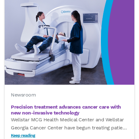
Newsroom
Precision treatment advances cancer care with
new non-invasive technology
Wellstar MCG Health Medical Center and Wellstar
Georgia Cancer Center have begun treating patie
…
Keep reading