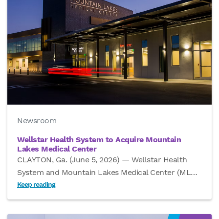
Newsroom
Wellstar Health System to Acquire Mountain
Lakes Medical Center
CLAYTON, Ga. (June 5, 2026) — Wellstar Health
System and Mountain Lakes Medical Center (ML
…
Keep reading