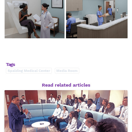
Tags
Spalding Medical Center
Media Room
Read related articles