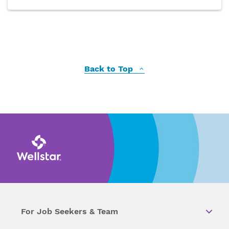
Back to Top
For Job Seekers & Team