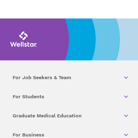
For Job Seekers & Team
For Students
Graduate Medical Education
For Business