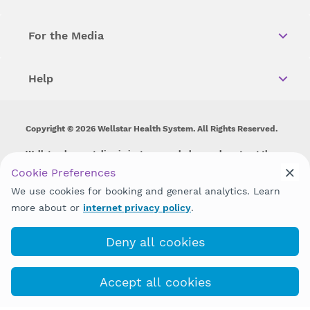
For the Media
Help
Copyright © 2026 Wellstar Health System. All Rights Reserved.
Wellstar does not discriminate on, exclude people or treat them
differently on the basis of race, color, national origin, age,
Cookie Preferences
disability, sex, gender identity or expression or any other type of
We use cookies for booking and general analytics. Learn
discrimination prohibited by law.
more about or
internet privacy policy
.
Deny all cookies
Accept all cookies