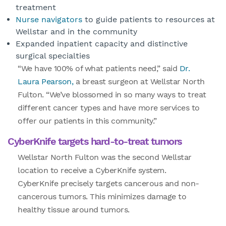
treatment
Nurse navigators
to guide patients to resources at
Wellstar and in the community
Expanded inpatient capacity and distinctive
surgical specialties
“We have 100% of what patients need,” said
Dr.
Laura Pearson,
a breast surgeon at Wellstar North
Fulton. “We’ve blossomed in so many ways to treat
different cancer types and have more services to
offer our patients in this community.”
CyberKnife targets hard-to-treat tumors
Wellstar North Fulton was the second Wellstar
location to receive a CyberKnife system.
CyberKnife precisely targets cancerous and non-
cancerous tumors. This minimizes damage to
healthy tissue around tumors.