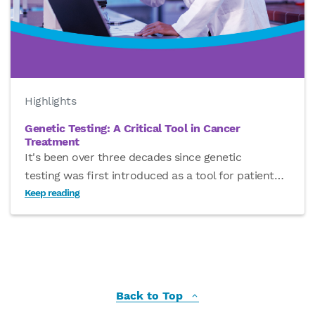
Highlights
Genetic Testing: A Critical Tool in Cancer
Treatment
It's been over three decades since genetic
testing was first introduced as a tool for patient
…
Keep reading
Back to Top