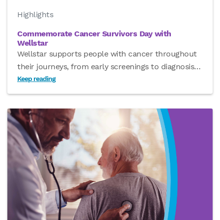
Highlights
Commemorate Cancer Survivors Day with
Wellstar
Wellstar supports people with cancer throughout
their journeys, from early screenings to diagnosis
…
Keep reading