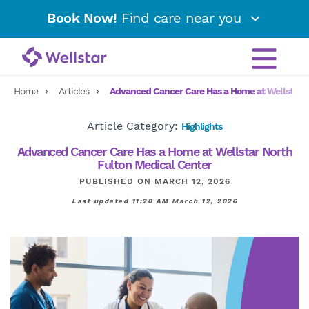
Book Now!
Find care near you
Home
Articles
Advanced Cancer Care Has a Home at Wellstar N
Article Category:
Highlights
Advanced Cancer Care Has a Home at Wellstar North
Fulton Medical Center
PUBLISHED ON MARCH 12, 2026
Last updated 11:20 AM March 12, 2026