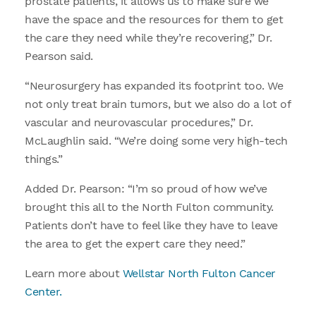
prostate patients, it allows us to make sure we
have the space and the resources for them to get
the care they need while they’re recovering,” Dr.
Pearson said.
“Neurosurgery has expanded its footprint too. We
not only treat brain tumors, but we also do a lot of
vascular and neurovascular procedures,” Dr.
McLaughlin said. “We’re doing some very high-tech
things.”
Added Dr. Pearson: “I’m so proud of how we’ve
brought this all to the North Fulton community.
Patients don’t have to feel like they have to leave
the area to get the expert care they need.”
Learn more about
Wellstar North Fulton Cancer
Center.