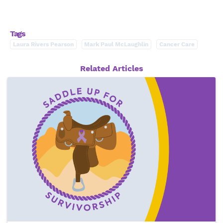
Tags
Laura Rivers Pearson
Mark Paul McLaughlin
Cancer Care
Related Articles