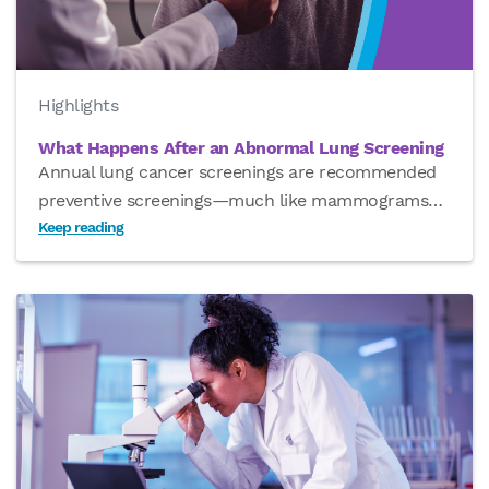
Highlights
What Happens After an Abnormal Lung Screening
Annual lung cancer screenings are recommended
preventive screenings—much like mammograms
…
Keep reading