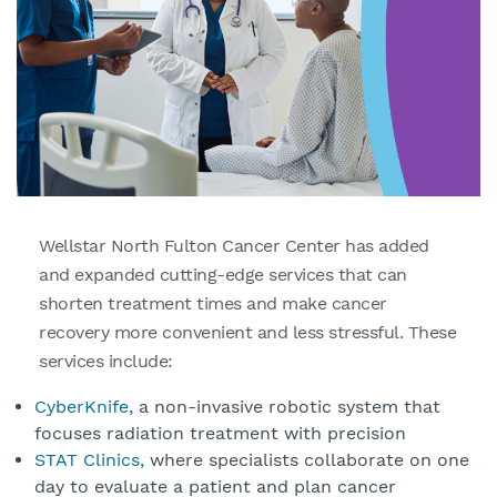
Wellstar North Fulton Cancer Center has added
and expanded cutting-edge services that can
shorten treatment times and make cancer
recovery more convenient and less stressful. These
services include:
CyberKnife,
a non-invasive robotic system that
focuses radiation treatment with precision
STAT Clinics,
where specialists collaborate on one
day to evaluate a patient and plan cancer