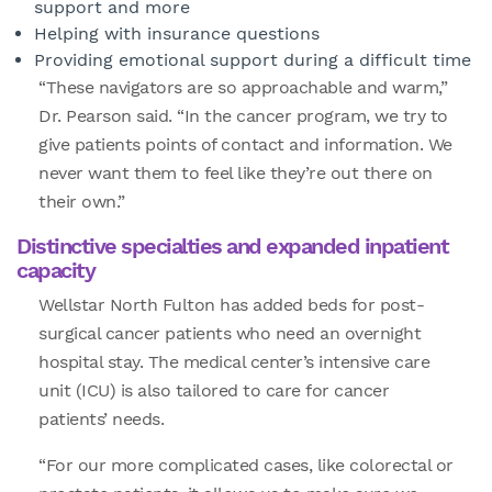
support and more
Helping with insurance questions
Providing emotional support during a difficult time
“These navigators are so approachable and warm,”
Dr. Pearson said. “In the cancer program, we try to
give patients points of contact and information. We
never want them to feel like they’re out there on
their own.”
Distinctive specialties and expanded inpatient
capacity
Wellstar North Fulton has added beds for post-
surgical cancer patients who need an overnight
hospital stay. The medical center’s intensive care
unit (ICU) is also tailored to care for cancer
patients’ needs.
“For our more complicated cases, like colorectal or