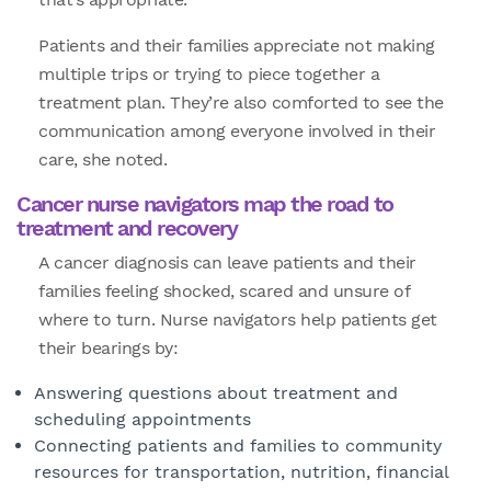
Patients and their families appreciate not making
multiple trips or trying to piece together a
treatment plan. They’re also comforted to see the
communication among everyone involved in their
care, she noted.
Cancer nurse navigators map the road to
treatment and recovery
A cancer diagnosis can leave patients and their
families feeling shocked, scared and unsure of
where to turn. Nurse navigators help patients get
their bearings by:
Answering questions about treatment and
scheduling appointments
Connecting patients and families to community
resources for transportation, nutrition, financial