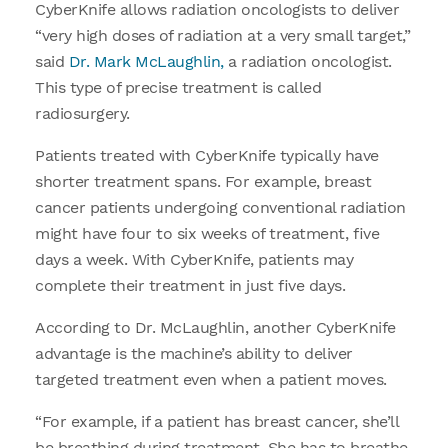
CyberKnife allows radiation oncologists to deliver
“very high doses of radiation at a very small target,”
said
Dr. Mark McLaughlin,
a radiation oncologist.
This type of precise treatment is called
radiosurgery.
Patients treated with CyberKnife typically have
shorter treatment spans. For example, breast
cancer patients undergoing conventional radiation
might have four to six weeks of treatment, five
days a week. With CyberKnife, patients may
complete their treatment in just five days.
According to Dr. McLaughlin, another CyberKnife
advantage is the machine’s ability to deliver
targeted treatment even when a patient moves.
“For example, if a patient has breast cancer, she’ll
be breathing during treatment. She has to breathe,