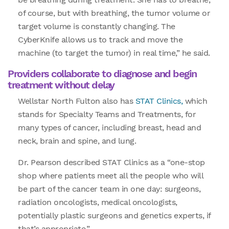
of course, but with breathing, the tumor volume or
target volume is constantly changing. The
CyberKnife allows us to track and move the
machine (to target the tumor) in real time,” he said.
Providers collaborate to diagnose and begin
treatment without delay
Wellstar North Fulton also has
STAT Clinics,
which
stands for Specialty Teams and Treatments, for
many types of cancer, including breast, head and
neck, brain and spine, and lung.
Dr. Pearson described STAT Clinics as a “one-stop
shop where patients meet all the people who will
be part of the cancer team in one day: surgeons,
radiation oncologists, medical oncologists,
potentially plastic surgeons and genetics experts, if
that’s appropriate.”