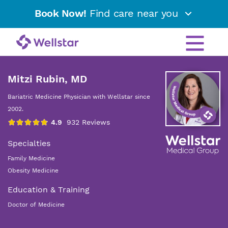
Book Now!
Find care near you
Mitzi Rubin, MD
Bariatric Medicine Physician with Wellstar since
2002.
Specialties
Family Medicine
Obesity Medicine
Education & Training
Doctor of Medicine