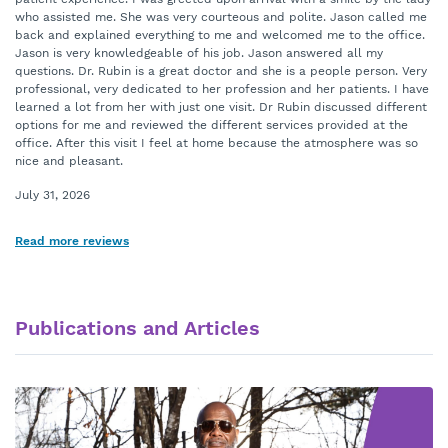
who assisted me. She was very courteous and polite. Jason called me
back and explained everything to me and welcomed me to the office.
Jason is very knowledgeable of his job. Jason answered all my
questions. Dr. Rubin is a great doctor and she is a people person. Very
professional, very dedicated to her profession and her patients. I have
learned a lot from her with just one visit. Dr Rubin discussed different
options for me and reviewed the different services provided at the
office. After this visit I feel at home because the atmosphere was so
nice and pleasant.
July 31, 2026
Read more reviews
Publications and Articles