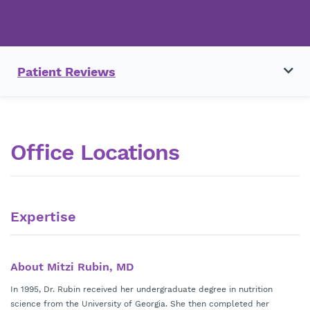
Patient Reviews
Office Locations
Expertise
About Mitzi Rubin, MD
In 1995, Dr. Rubin received her undergraduate degree in nutrition
science from the University of Georgia. She then completed her