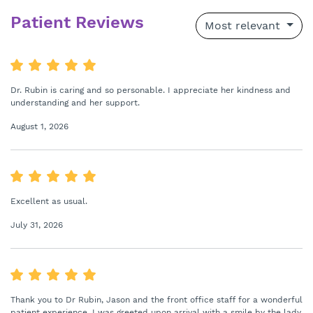
Patient Reviews
Most relevant
Dr. Rubin is caring and so personable. I appreciate her kindness and
understanding and her support.
August 1, 2026
Excellent as usual.
July 31, 2026
Thank you to Dr Rubin, Jason and the front office staff for a wonderful
patient experience. I was greeted upon arrival with a smile by the lady