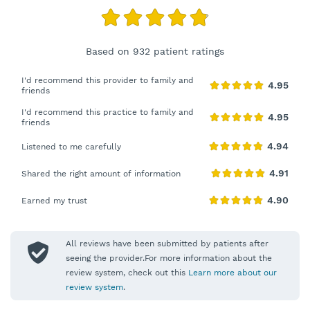
Based on 932 patient ratings
I'd recommend this provider to family and
friends
I'd recommend this practice to family and
friends
Listened to me carefully
Shared the right amount of information
Earned my trust
All reviews have been submitted by patients after
seeing the provider.For more information about the
review system, check out this
Learn more about our
review system
.