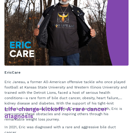
EricCare
6 
Eric Janeau, a former All-American offensive tackle who once played
Pe
football at Kansas State University and Western Illinois University and
Ho
trained with the Detroit Lions, faced a host of serious health
go
conditions—a rare form of bile duct cancer, obesity, heart failure,
in
kidney disease and diabetes. With the support of his tight-knit
Life change kickoff: A rare cancer
We
network of doctors and the Wellstar Center for Best Health, Eric is
an
overcoming these obstacles and inspiring others through his
diagnosis
mi
remarkable weight loss journey.
Me
In 2021, Eric was diagnosed with a rare and aggressive bile duct
at
cancer.