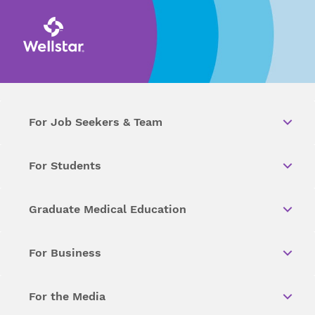
For Job Seekers & Team
For Students
Graduate Medical Education
For Business
For the Media