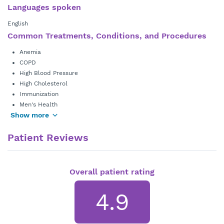
Languages spoken
English
Common Treatments, Conditions, and Procedures
Anemia
COPD
High Blood Pressure
High Cholesterol
Immunization
Men's Health
Show more
Patient Reviews
Overall patient rating
4.9