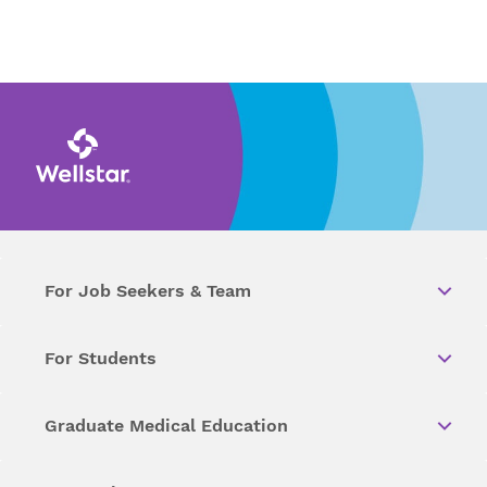
For Job Seekers & Team
For Students
Graduate Medical Education