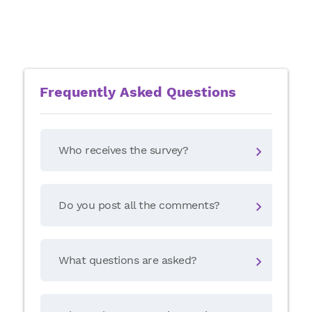
Frequently Asked Questions
Who receives the survey?
Can
pos
phy
Do you post all the comments?
How
pro
What questions are asked?