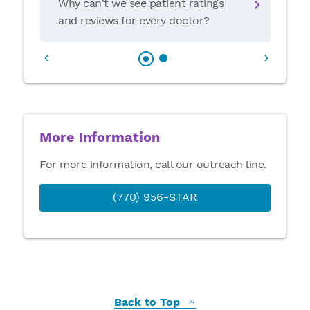
Why can't we see patient ratings
and reviews for every doctor?
More Information
For more information, call our outreach line.
(770) 956-STAR
Back to Top