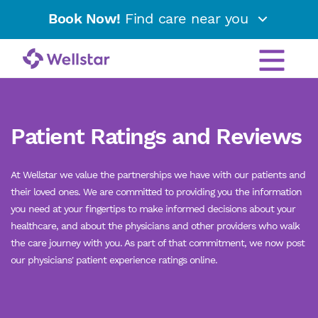
Book Now!
Find care near you
Patient Ratings and Reviews
At Wellstar we value the partnerships we have with our patients and
their loved ones. We are committed to providing you the information
you need at your fingertips to make informed decisions about your
healthcare, and about the physicians and other providers who walk
the care journey with you. As part of that commitment, we now post
our physicians' patient experience ratings online.