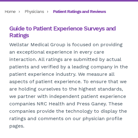
Home
Physicians
Patient Ratings and Reviews
Guide to Patient Experience Surveys and
Ratings
Wellstar Medical Group is focused on providing
an exceptional experience in every care
interaction. All ratings are submitted by actual
patients and verified by a leading company in the
patient experience industry. We measure all
aspects of patient experience.
To ensure that we
are holding ourselves to the highest standards,
we partner with independent patient experience
companies NRC Health and Press Ganey. These
companies provide the technology to display the
ratings and comments on our physician profile
pages.