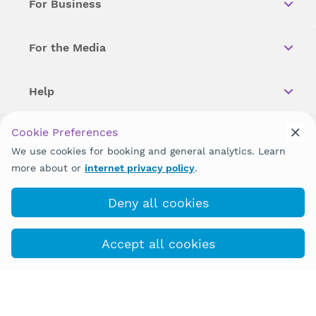
For Business
For the Media
Help
Cookie Preferences
Copyright © 2026 Wellstar Health System. All Rights Reserved.
We use cookies for booking and general analytics. Learn
more about or
internet privacy policy
.
Wellstar does not discriminate on, exclude people or treat them
differently on the basis of race, color, national origin, age,
disability, sex, gender identity or expression or any other type of
Deny all cookies
discrimination prohibited by law.
Accept all cookies