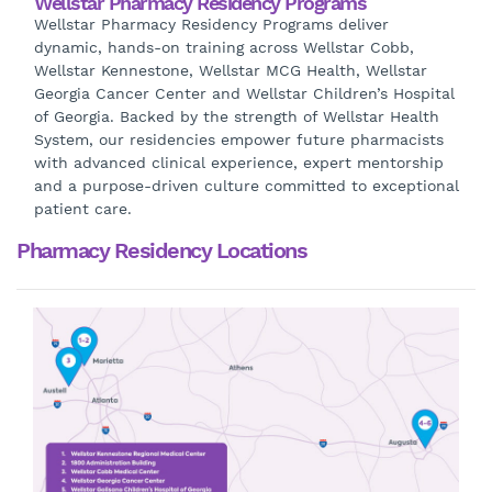
Wellstar Pharmacy Residency Programs
Wellstar Pharmacy Residency Programs deliver
dynamic, hands-on training across Wellstar Cobb,
Wellstar Kennestone, Wellstar MCG Health, Wellstar
Georgia Cancer Center and Wellstar Children’s Hospital
of Georgia. Backed by the strength of Wellstar Health
System, our residencies empower future pharmacists
with advanced clinical experience, expert mentorship
and a purpose-driven culture committed to exceptional
patient care.
Pharmacy Residency Locations