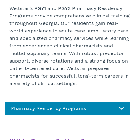
Wellstar’s PGY1 and PGY2 Pharmacy Residency
Programs provide comprehensive clinical training
throughout Georgia. Our residents gain real-
world experience in acute care, ambulatory care
and specialized pharmacy services while learning
from experienced clinical pharmacists and
multidisciplinary teams. With robust preceptor
support, diverse rotations and a strong focus on
patient-centered care, Wellstar prepares
pharmacists for successful, long-term careers in
a variety of clinical settings.