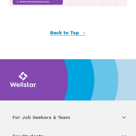
Back to Top
For Job Seekers & Team