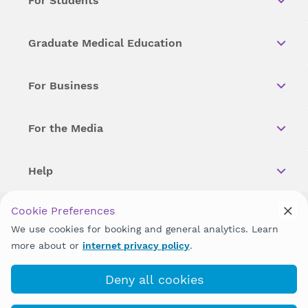
For Students
Graduate Medical Education
For Business
For the Media
Help
Cookie Preferences
Copyright © 2026 Wellstar Health System. All Rights Reserved.
We use cookies for booking and general analytics. Learn
more about or
internet privacy policy
.
Wellstar does not discriminate on, exclude people or treat them
differently on the basis of race, color, national origin, age,
disability, sex, gender identity or expression or any other type of
Deny all cookies
discrimination prohibited by law.