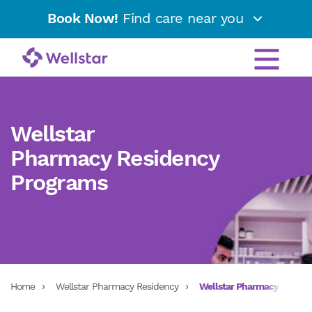
Book Now!
Find care near you
Wellstar
Pharmacy Residency
Programs
Home
Wellstar Pharmacy Residency
Wellstar Pharmacy Reside