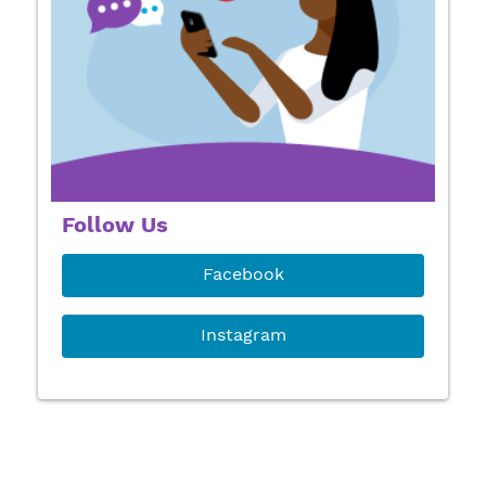
Follow Us
Facebook
Instagram