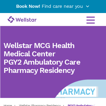
Book Now!
Find care near you
Wellstar MCG Health
Medical Center
PGY2 Ambulatory Care
Pharmacy Residency
Home
Wellstar Pharmacy Residency
PGY2 Ambulatory Care Ph