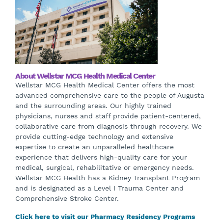
About Wellstar MCG Health Medical Center
Wellstar MCG Health Medical Center offers the most
advanced comprehensive care to the people of Augusta
and the surrounding areas. Our highly trained
physicians, nurses and staff provide patient-centered,
collaborative care from diagnosis through recovery. We
provide cutting-edge technology and extensive
expertise to create an unparalleled healthcare
experience that delivers high-quality care for your
medical, surgical, rehabilitative or emergency needs.
Wellstar MCG Health has a Kidney Transplant Program
and is designated as a Level I Trauma Center and
Comprehensive Stroke Center.
Click here to visit our Pharmacy Residency Programs