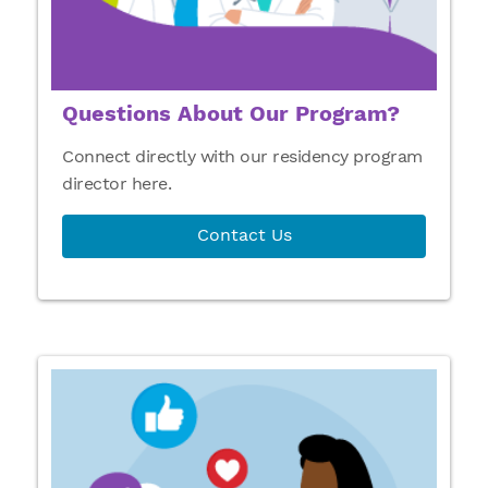
Questions About Our Program?
Connect directly with our residency program
director here.
Contact Us