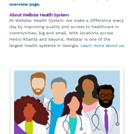
overview page.
About Wellstar Health System
At Wellstar Health System, we make a difference every
day by improving quality and access to healthcare in
communities, big and small. With locations across
metro Atlanta and beyond, Wellstar is one of the
largest health systems in Georgia.
Learn more about us.