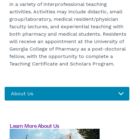
in a variety of interprofessional teaching
activities. Activities may include didactic, small
group/laboratory, medical resident/physician
faculty lectures, and experiential teaching with
both pharmacy and medical students. Residents
will receive an appointment at the University of
Georgia College of Pharmacy as a post-doctoral
fellow, with the opportunity to complete a
Teaching Certificate and Scholars Program.
Learn More About Us