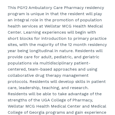
This PGY2 Ambulatory Care Pharmacy residency
program is unique in that the resident will play
an integral role in the promotion of population
health services at Wellstar MCG Health Medical
Center. Learning experiences will begin with
short blocks for introduction to primary practice
sites, with the majority of the 12 month residency
year being longitudinal in nature. Residents will
provide care for adult, pediatric, and geriatric
populations via multidisciplinary patient-
centered, team-based approaches and using
collaborative drug therapy management
protocols. Residents will develop skills in patient
care, leadership, teaching, and research.
Residents will be able to take advantage of the
strengths of the UGA College of Pharmacy,
Wellstar MCG Health Medical Center and Medical
College of Georgia programs and gain experience