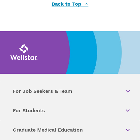
Back to Top
For Job Seekers & Team
For Students
Graduate Medical Education