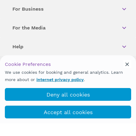
For Business
For the Media
Help
Cookie Preferences
Copyright © 2026 Wellstar Health System. All Rights Reserved.
We use cookies for booking and general analytics. Learn
more about or
internet privacy policy
.
Wellstar does not discriminate on, exclude people or treat them
differently on the basis of race, color, national origin, age,
disability, sex, gender identity or expression or any other type of
Deny all cookies
discrimination prohibited by law.
Accept all cookies