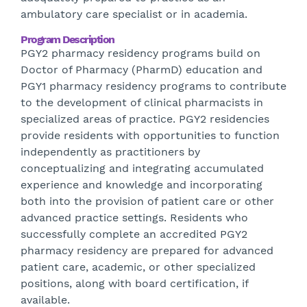
ambulatory care specialist or in academia.
Program Description
PGY2 pharmacy residency programs build on
Doctor of Pharmacy (PharmD) education and
PGY1 pharmacy residency programs to contribute
to the development of clinical pharmacists in
specialized areas of practice. PGY2 residencies
provide residents with opportunities to function
independently as practitioners by
conceptualizing and integrating accumulated
experience and knowledge and incorporating
both into the provision of patient care or other
advanced practice settings. Residents who
successfully complete an accredited PGY2
pharmacy residency are prepared for advanced
patient care, academic, or other specialized
positions, along with board certification, if
available.