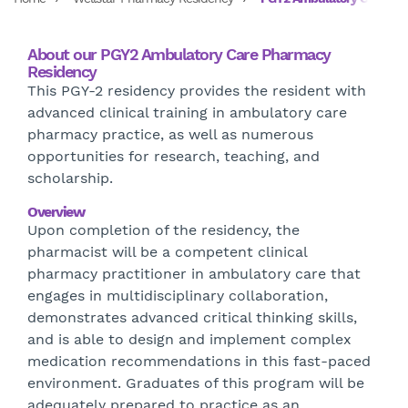
About our PGY2 Ambulatory Care Pharmacy
Residency
This PGY-2 residency provides the resident with
advanced clinical training in ambulatory care
pharmacy practice, as well as numerous
opportunities for research, teaching, and
scholarship.
Overview
Upon completion of the residency, the
pharmacist will be a competent clinical
pharmacy practitioner in ambulatory care that
engages in multidisciplinary collaboration,
demonstrates advanced critical thinking skills,
and is able to design and implement complex
medication recommendations in this fast-paced
environment. Graduates of this program will be
adequately prepared to practice as an