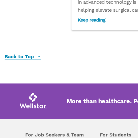
in advanced technology is
helping elevate surgical c
Keep reading
Back to Top
More than healthcare. 
For Job Seekers & Team
For Students