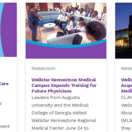
New
Newsroom
Well
Wellstar Kennestone Medical
Care
Acqu
Campus Expands Training for
Medi
Future Physicians
CLAY
Leaders from Augusta
s
Well
University and the Medical
Moun
College of Georgia visited
(MLM
Wellstar Kennestone Regional
tment
they 
Medical Center June 24 to