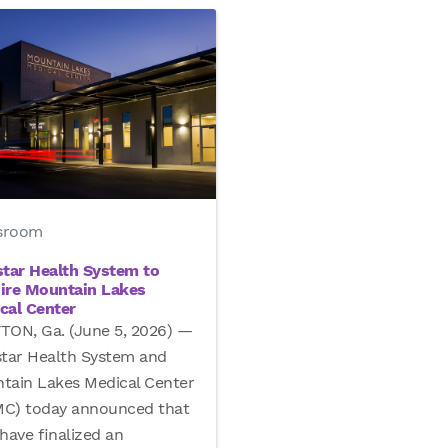
sroom
star Health System to
ire Mountain Lakes
cal Center
TON, Ga. (June 5, 2026) —
star Health System and
tain Lakes Medical Center
C) today announced that
have finalized an