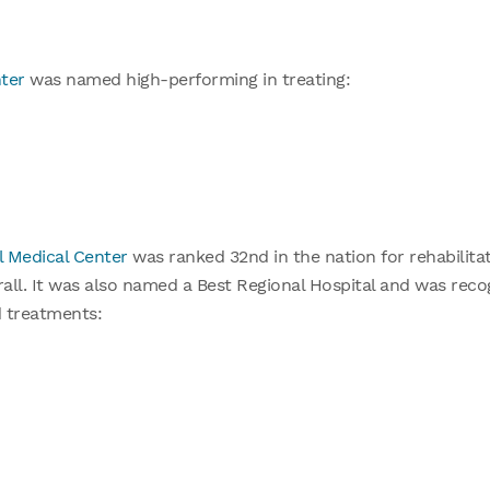
ter
was named high-performing in treating:
l Medical Center
was ranked 32nd in the nation for rehabilitat
rall. It was also named a Best Regional Hospital and was rec
d treatments: