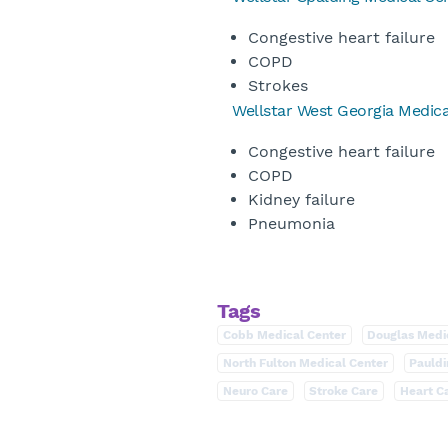
Congestive heart failure
COPD
Strokes
Wellstar West Georgia Medica
Congestive heart failure
COPD
Kidney failure
Pneumonia
Tags
Cobb Medical Center
Douglas Medi
North Fulton Medical Center
Pauldi
Neuro Care
Stroke Care
Heart C