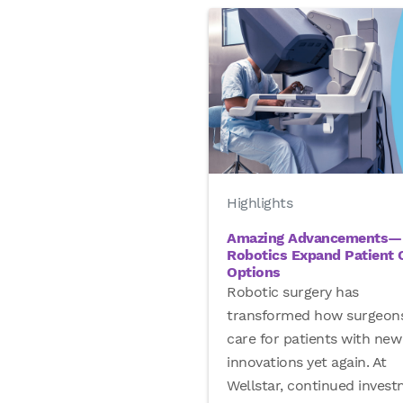
Highlights
Amazing Advancements—
Robotics Expand Patient 
Options
Robotic surgery has
transformed how surgeon
care for patients with new
innovations yet again. At
Wellstar, continued inves