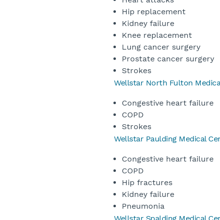
Hip replacement
Kidney failure
Knee replacement
Lung cancer surgery
Prostate cancer surgery
Strokes
Wellstar North Fulton Medica
Congestive heart failure
COPD
Strokes
Wellstar Paulding Medical Ce
Congestive heart failure
COPD
Hip fractures
Kidney failure
Pneumonia
Wellstar Spalding Medical Ce