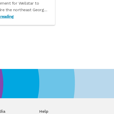
ement for Wellstar to
ire the northeast Georg
…
 reading
dia
Help