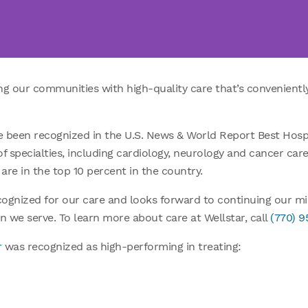
ing our communities with high-quality care that’s convenientl
ave been recognized in the U.S. News & World Report Best Hospi
of specialties, including cardiology, neurology and cancer car
are in the top 10 percent in the country.
ecognized for our care and looks forward to continuing our m
n we serve. To learn more about care at Wellstar, call
(770) 
r
was recognized as high-performing in treating: