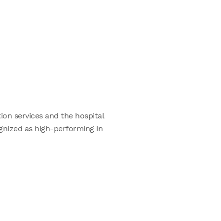
ion services and the hospital
ognized as high-performing in