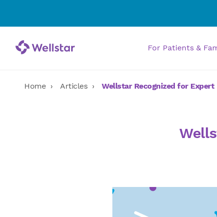
For Patients & Fa
Home
Articles
Wellstar Recognized for Expert 
Wells