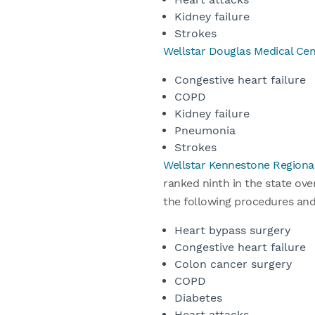
Kidney failure
Strokes
Wellstar Douglas Medical Cen
Congestive heart failure
COPD
Kidney failure
Pneumonia
Strokes
Wellstar Kennestone Regiona
ranked ninth in the state ove
the following procedures an
Heart bypass surgery
Congestive heart failure
Colon cancer surgery
COPD
Diabetes
Heart attacks