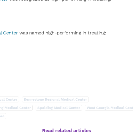
l Center
was named high-performing in treating:
cal Center
Kennestone Regional Medical Center
ng Medical Center
Spalding Medical Center
West Georgia Medical Cen
are
Read related articles