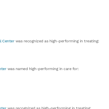
l Center
was recognized as high-performing in treating:
nter
was named high-performing in care for:
nter
was recognized as high-performing in treating: