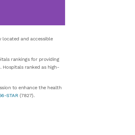
y located and accessible
tals rankings for providing
e. Hospitals ranked as high-
ission to enhance the health
956-STAR
(7827).