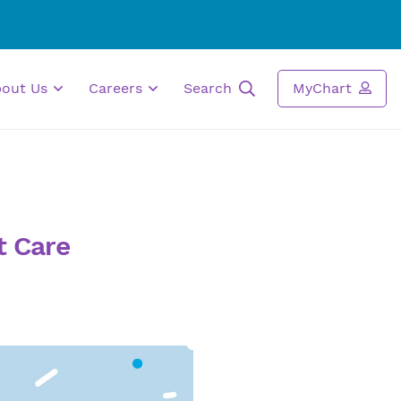
bout Us
Careers
Search
MyChart
t Care