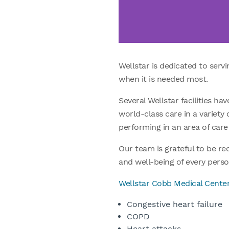
Wellstar is dedicated to serv
when it is needed most.
Several Wellstar facilities h
world-class care in a variety 
performing in an area of care 
Our team is grateful to be r
and well-being of every perso
Wellstar Cobb Medical Cente
Congestive heart failure
COPD
Heart attacks