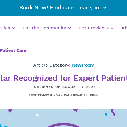
Book Now!
Find care near you
milies
For the Community
For Providers
A
Patient Care
Article Category:
Newsroom
tar Recognized for Expert Patien
PUBLISHED ON AUGUST 17, 2022
Last updated 01:42 PM August 17, 2022