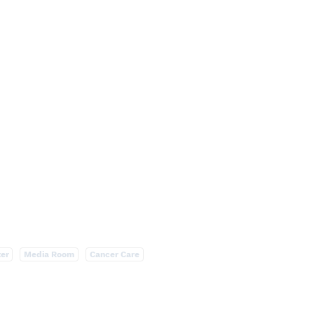
ter
Media Room
Cancer Care