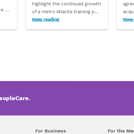
agre
highlight the continued growth
are
…
acqu
of a metro Atlanta training p
…
Keep reading
Keep
PeopleCare.
For Business
For the Me