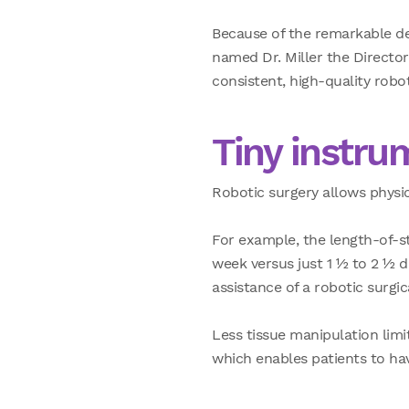
Because of the remarkable de
named Dr. Miller the Director 
consistent, high-quality robo
Tiny instru
Robotic surgery allows physici
For example, the length-of-st
week versus just
1 ½ to 2 ½ 
assistance of a robotic surgic
Less tissue manipulation lim
which enables patients to have