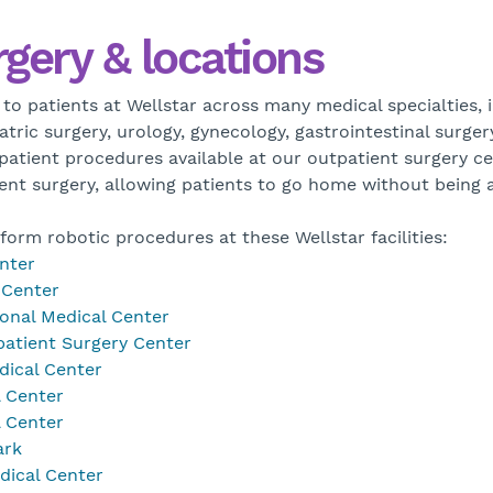
rgery & locations
 to patients at Wellstar across many medical specialties, 
atric surgery, urology, gynecology, gastrointestinal surge
patient procedures available at our outpatient surgery c
ient surgery, allowing patients to go home without being 
form robotic procedures at these Wellstar facilities:
nter
 Center
onal Medical Center
atient Surgery Center
dical Center
l Center
l Center
ark
dical Center