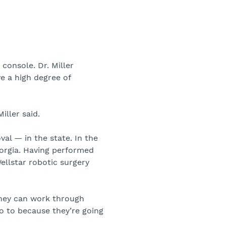
console. Dr. Miller
e a high degree of
iller said.
al — in the state. In the
eorgia. Having performed
ellstar robotic surgery
they can work through
o to because they’re going