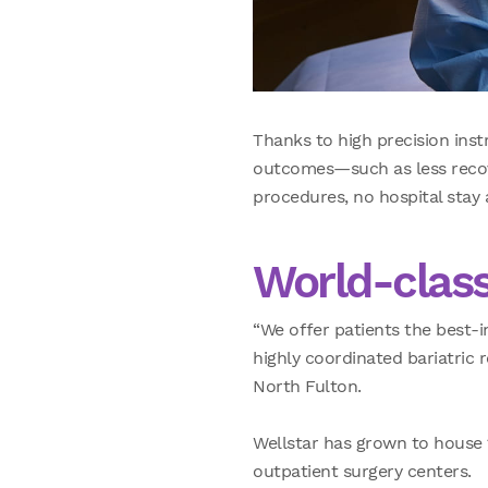
Thanks to high precision inst
outcomes—such as less recove
procedures, no hospital stay a
World-class
“We offer patients the best-i
highly coordinated bariatric
North Fulton.
Wellstar has grown to house 1
outpatient surgery centers.