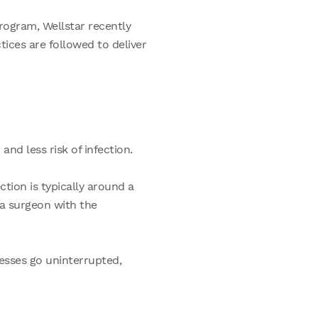
rogram, Wellstar recently
tices are followed to deliver
and less risk of infection.
ction is typically around a
a surgeon with the
esses go uninterrupted,