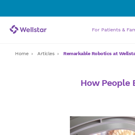
For Patients & Fa
Home
Articles
Remarkable Robotics at Wellst
How People B