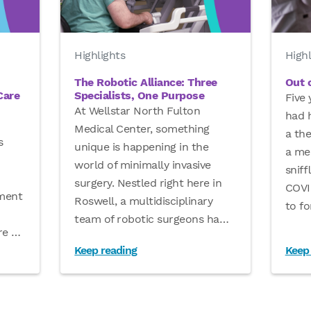
Highlights
Highl
The Robotic Alliance: Three
Out o
Care
Specialists, One Purpose
Five 
At Wellstar North Fulton
had h
Medical Center, something
a th
s
unique is happening in the
a men
world of minimally invasive
sniff
surgery. Nestled right here in
COVID
tment
Roswell, a multidisciplinary
to fo
team of robotic surgeons ha
…
are
…
Keep reading
Keep