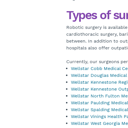
Types of su
Robotic surgery is available
cardiothoracic surgery, bari
between. In addition to out
hospitals also offer outpat
Currently, our surgeons per
Wellstar Cobb Medical Ce
Wellstar Douglas Medical
Wellstar Kennestone Regi
Wellstar Kennestone Outp
Wellstar North Fulton Me
Wellstar Paulding Medica
Wellstar Spalding Medica
Wellstar Vinings Health P
Wellstar West Georgia Me