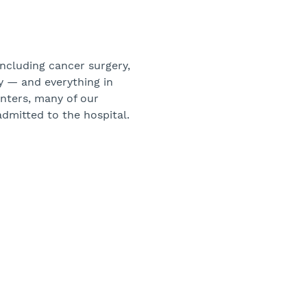
including cancer surgery,
ry — and everything in
enters, many of our
admitted to the hospital.