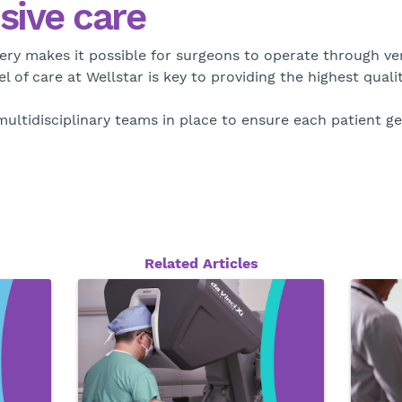
ive care
ry makes it possible for surgeons to operate through very 
 of care at Wellstar is key to providing the highest qualit
ultidisciplinary teams in place to ensure each patient ge
Related Articles