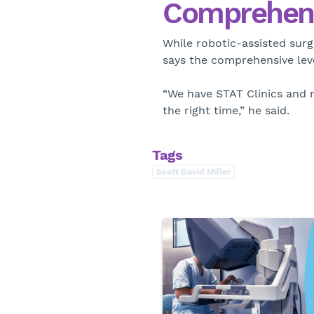
Comprehens
While robotic-assisted surge
says the comprehensive level
“We have STAT Clinics and m
the right time,” he said.
Tags
Scott David Miller