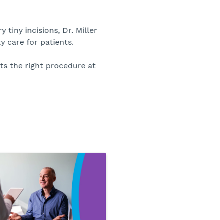
tiny incisions, Dr. Miller
y care for patients.
ts the right procedure at