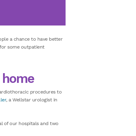
ople a chance to have better
 for some outpatient
o home
cardiothoracic procedures to
ler
, a Wellstar urologist in
al of our hospitals and two