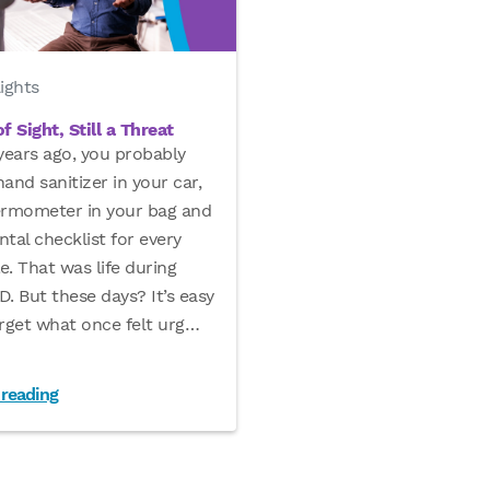
ights
f Sight, Still a Threat
years ago, you probably
and sanitizer in your car,
ermometer in your bag and
tal checklist for every
le. That was life during
. But these days? It’s easy
rget what once felt urg
…
 reading