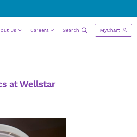
bout Us
Careers
Search
MyChart
s at Wellstar