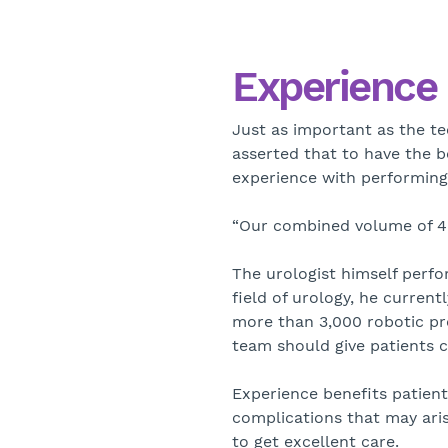
Experience 
Just as important as the te
asserted that to have the b
experience with performing 
“Our combined volume of 4,0
The urologist himself perfo
field of urology, he curren
more than 3,000 robotic pro
team should give patients 
Experience benefits patien
complications that may aris
to get excellent care.