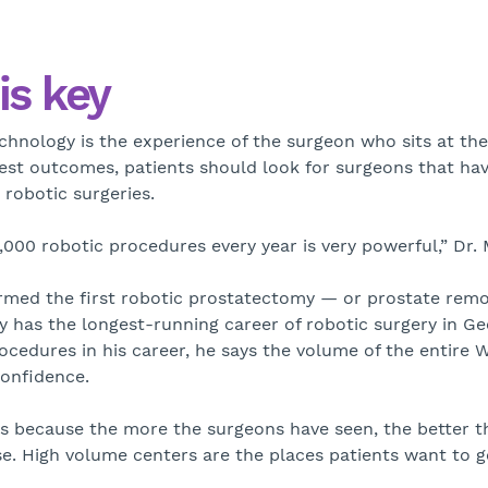
is key
chnology is the experience of the surgeon who sits at the 
est outcomes, patients should look for surgeons that hav
robotic surgeries.
00 robotic procedures every year is very powerful,” Dr. M
rmed the first robotic prostatectomy — or prostate remov
tly has the longest-running career of robotic surgery in G
cedures in his career, he says the volume of the entire W
confidence.
ts because the more the surgeons have seen, the better 
e. High volume centers are the places patients want to g