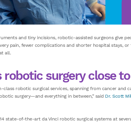
ruments and tiny incisions, robotic-assisted surgeons give pe
ry pain, fewer complications and shorter hospital stays, or
t all.
 robotic surgery close t
n-class robotic surgical services, spanning from cancer and 
 robotic surgery—and everything in between,” said
Dr. Scott Mil
4 state-of-the-art da Vinci robotic surgical systems at sever