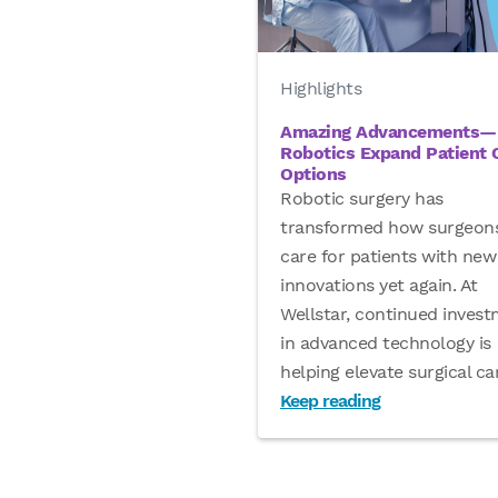
Highlights
Amazing Advancements—
Robotics Expand Patient 
Options
Robotic surgery has
transformed how surgeon
care for patients with new
innovations yet again. At
Wellstar, continued inves
in advanced technology is
helping elevate surgical c
Keep reading