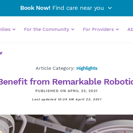
Book Now!
Find care near you
milies
For the Community
For Providers
A
ar
Article Category:
Highlights
enefit from Remarkable Robotic
PUBLISHED ON APRIL 22, 2021
Last updated 10:39 AM April 22, 2021