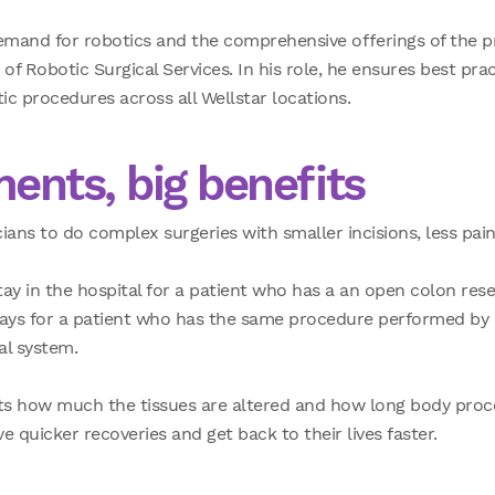
mand for robotics and the comprehensive offerings of the p
of Robotic Surgical Services. In his role, he ensures best prac
tic procedures across all Wellstar locations.
ments, big benefits
ans to do complex surgeries with smaller incisions, less pain 
ay in the hospital for a patient who has a an open
colon rese
days for a patient who has the same procedure performed by 
al system.
its how much the tissues are altered and how long body proc
 quicker recoveries and get back to their lives faster.