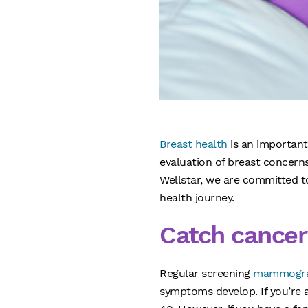
Breast health
is an important
evaluation of breast concern
Wellstar, we are committed 
health journey.
Catch cancer
Regular screening
mammogr
symptoms develop. If you’re 