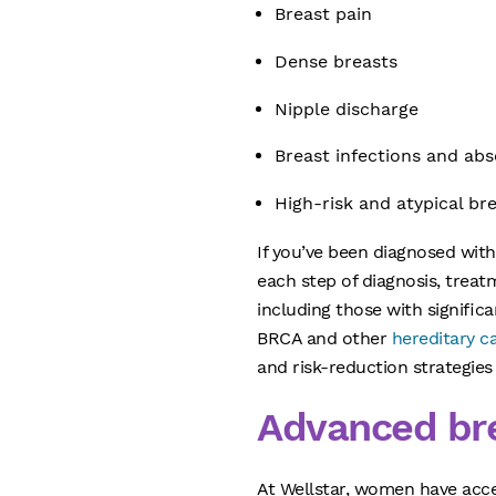
Breast pain
Dense breasts
Nipple discharge
Breast infections and ab
High-risk and atypical br
If you’ve been diagnosed wit
each step of diagnosis, trea
including those with significa
BRCA and other
hereditary c
and risk-reduction strategies 
Advanced bre
At Wellstar, women have acc