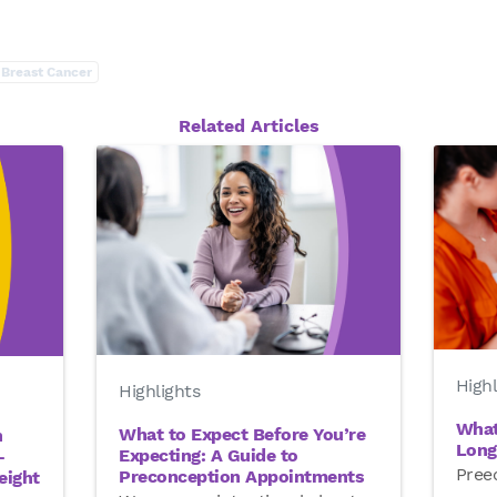
Breast Cancer
Related Articles
Highl
Highlights
What
What to Expect Before You’re
n
Long
Expecting: A Guide to
—
Preec
Preconception Appointments
eight