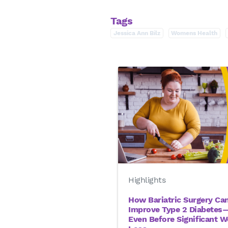
Tags
Jessica Ann Bilz
Womens Health
Highlights
How Bariatric Surgery Ca
Improve Type 2 Diabetes
Even Before Significant W