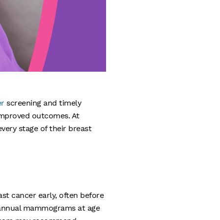
er
screening and timely
 improved outcomes. At
ery stage of their breast
st cancer early, often before
rt annual mammograms at age