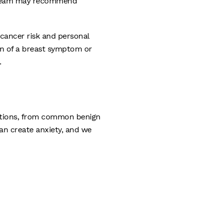
re team may recommend
 cancer risk and personal
on of a breast symptom or
.
ditions, from common benign
an create anxiety, and we