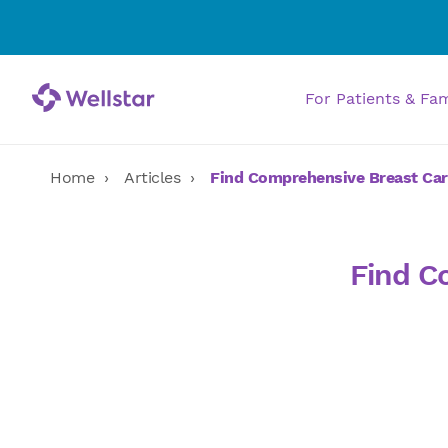
For Patients & Fa
Home
Articles
Find Comprehensive Breast Car
Find C