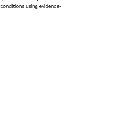
conditions using evidence-