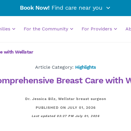
Book Now!
Find care near you
milies
For the Community
For Providers
A
e with Wellstar
Article Category:
Highlights
omprehensive Breast Care with W
Dr. Jessica Bilz, Wellstar breast surgeon
PUBLISHED ON JULY 01, 2026
Last updated 03:27 PM July 01, 2026