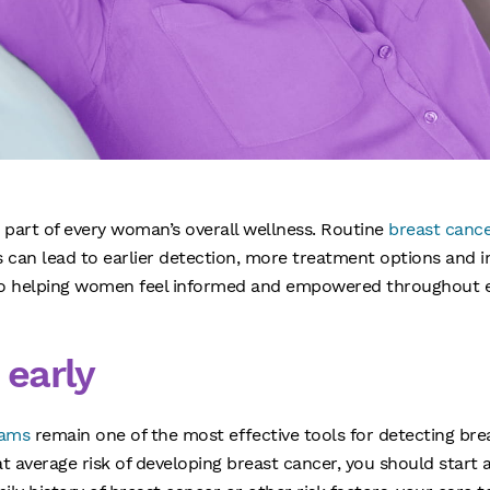
 part of every woman’s overall wellness. Routine
breast canc
s can lead to earlier detection, more treatment options and
to helping women feel informed and empowered throughout ev
 early
ams
remain one of the most effective tools for detecting brea
at average risk of developing breast cancer, you should sta