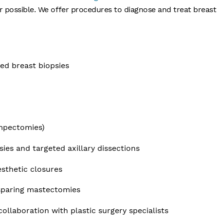
ossible. We offer procedures to diagnose and treat breast 
ded breast biopsies
s
umpectomies)
ies and targeted axillary dissections
sthetic closures
-sparing mastectomies
ollaboration with plastic surgery specialists