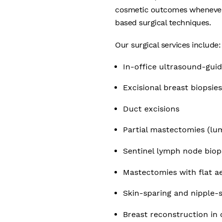
cosmetic outcomes whenever p
based surgical techniques.
Our surgical services include:
In-office ultrasound-gui
Excisional breast biopsie
Duct excisions
Partial mastectomies (l
Sentinel lymph node biops
Mastectomies with flat ae
Skin-sparing and nipple
Breast reconstruction in c