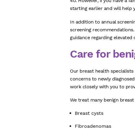
40. However, if you have a fa
starting earlier and will help
In addition to annual screen
screening recommendations. W
guidance regarding elevated c
Care for ben
Our breast health specialist
concerns to newly diagnosed 
work closely with you to pro
We treat many benign breast 
Breast cysts
Fibroadenomas