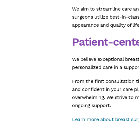
We aim to streamline care and
surgeons utilize best-in-cla
appearance and quality of life
Patient-cent
We believe exceptional breas
personalized care in a suppo
From the first consultation 
and confident in your care pl
overwhelming. We strive to m
ongoing support.
Learn more about breast surg