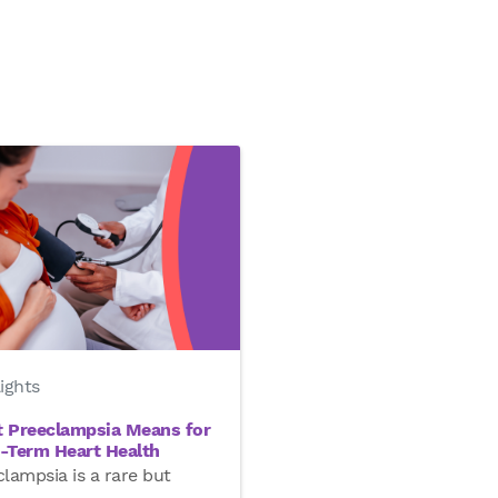
ights
 Preeclampsia Means for
-Term Heart Health
lampsia is a rare but