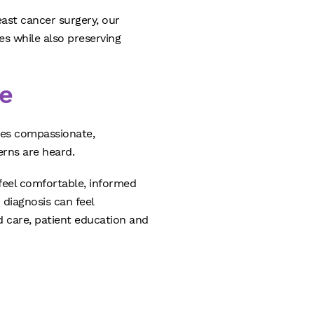
east cancer surgery, our
es while also preserving
e
ves compassionate,
rns are heard.
 feel comfortable, informed
 diagnosis can feel
 care, patient education and