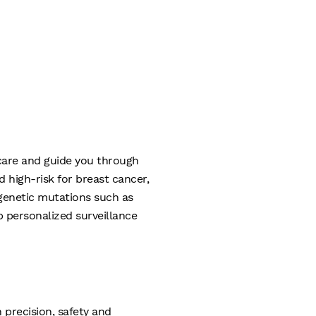
 care and guide you through
high-risk for breast cancer,
d genetic mutations such as
 personalized surveillance
 precision, safety and