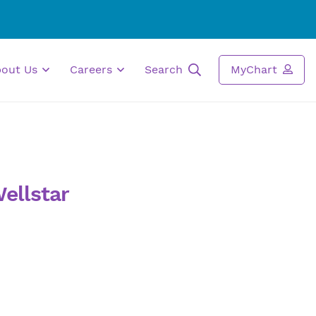
bout Us
Careers
Search
MyChart
ellstar