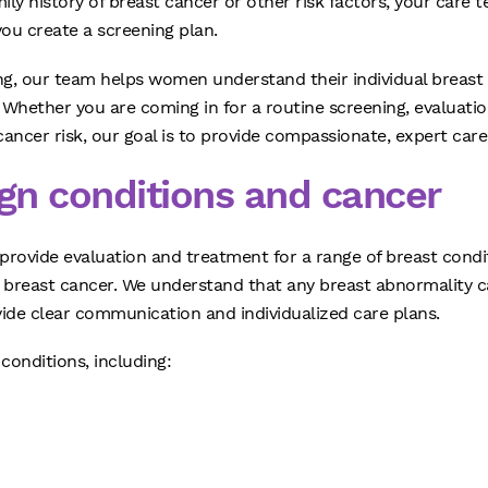
mily history of breast cancer or other risk factors, your ca
 you create a screening plan.
ing, our team helps women understand their individual breast
hether you are coming in for a routine screening, evaluati
ancer risk, our goal is to provide compassionate, expert care
ign conditions and cancer
s provide evaluation and treatment for a range of breast con
breast cancer. We understand that any breast abnormality c
vide clear communication and individualized care plans.
conditions, including: