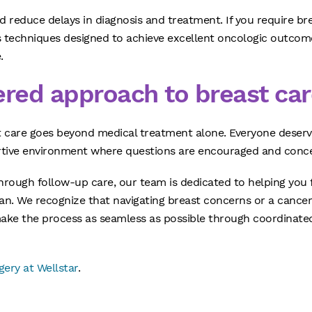
 reduce delays in diagnosis and treatment. If you require br
ss techniques designed to achieve excellent oncologic outcom
.
ered approach to breast car
t care goes beyond medical treatment alone. Everyone deser
rtive environment where questions are encouraged and conce
through follow-up care, our team is dedicated to helping you
an. We recognize that navigating breast concerns or a cancer
ake the process as seamless as possible through coordinated
ery at Wellstar
.