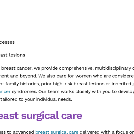
scesses
east lesions
h breast cancer, we provide comprehensive, multidisciplinary
tment and beyond. We also care for women who are considered 
nt family histories, prior high-risk breast lesions or inherite
ancer
syndromes. Our team works closely with you to develop
tailored to your individual needs.
ast surgical care
ess to advanced
breast surgical care
delivered with a focus on