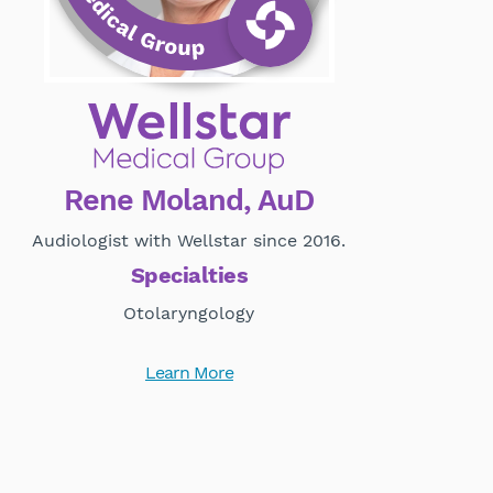
Rene Moland, AuD
Audiologist with Wellstar since 2016.
Specialties
Otolaryngology
Learn More