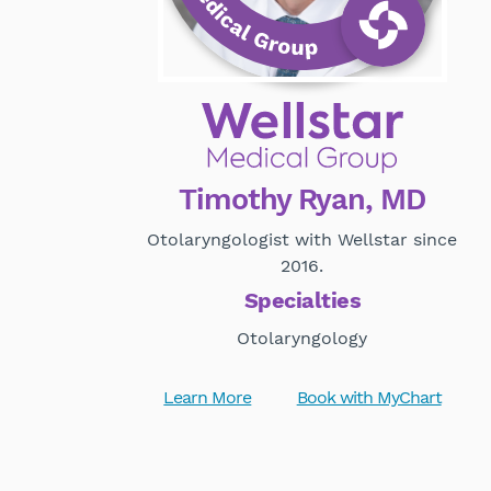
Timothy Ryan, MD
Otolaryngologist with Wellstar since
2016.
Specialties
Otolaryngology
Learn More
Book with MyChart