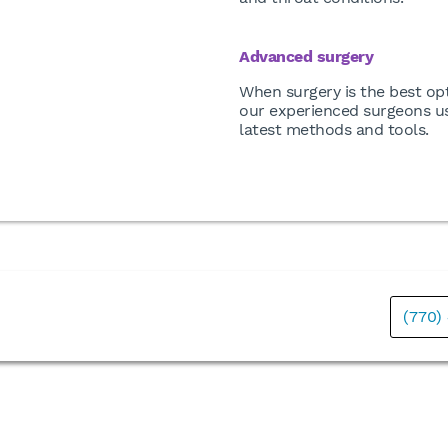
Advanced surgery
When surgery is the best opt
our experienced surgeons u
latest methods and tools.
(770)