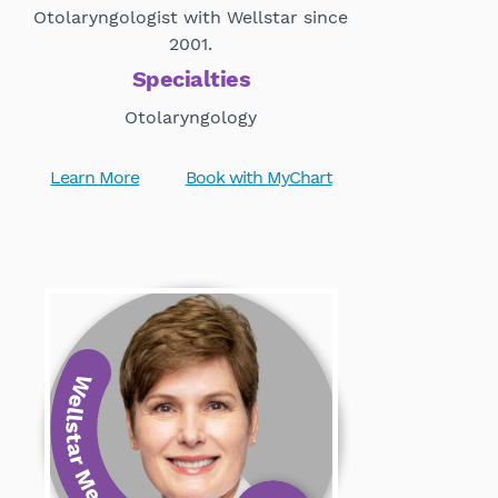
Otolaryngologist with Wellstar since
2001.
Specialties
Otolaryngology
Learn More
Book with MyChart