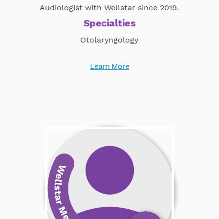
Audiologist with Wellstar since 2019.
Specialties
Otolaryngology
Learn More