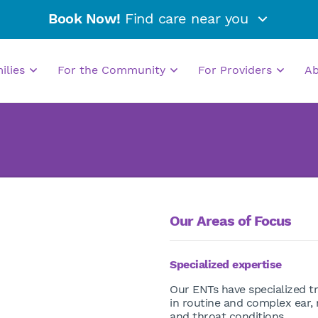
Book Now!
Find care near you
milies
For the Community
For Providers
A
Our Areas of Focus
Specialized expertise
Our ENTs have specialized tr
in routine and complex ear,
and throat conditions.