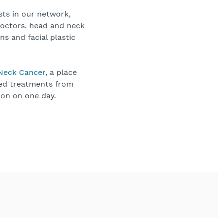
sts in our network,
doctors, head and neck
ns and facial plastic
 Neck Cancer
, a place
ced treatments from
ion on one day.