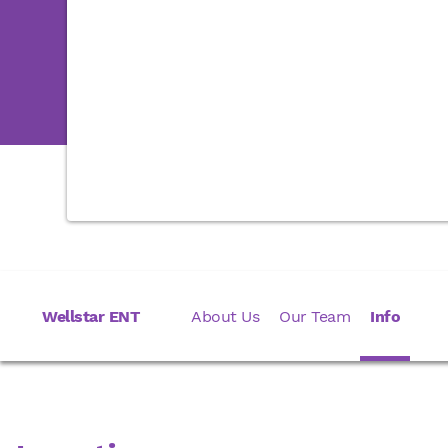
Wellstar ENT
About Us
Our Team
Info