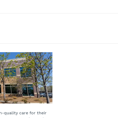
-quality care for their