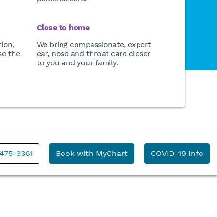
Close to home
ion,
We bring compassionate, expert
se the
ear, nose and throat care closer
to you and your family.
 475-3361
Book with MyChart
COVID-19 Info