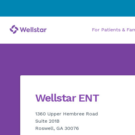
For Patients & Fa
Wellstar ENT
1360 Upper Hembree Road
Suite 201B
Roswell, GA 30076