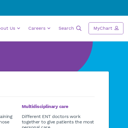
bout Us
Careers
Search
MyChart
Multidisciplinary care
aining
Different ENT doctors work
 nose
together to give patients the most
personal care.