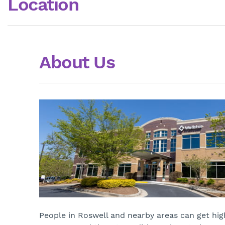
Location
About Us
People in Roswell and nearby areas can get high