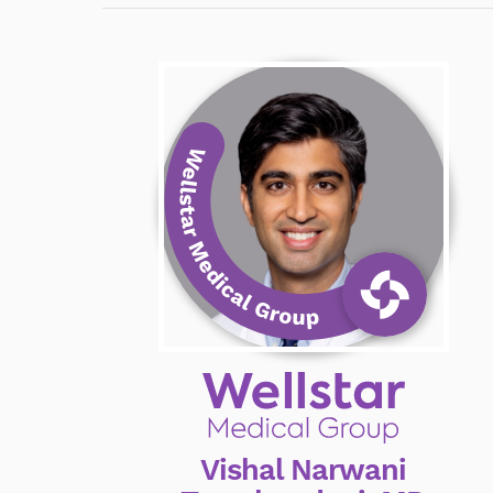
Vishal Narwani