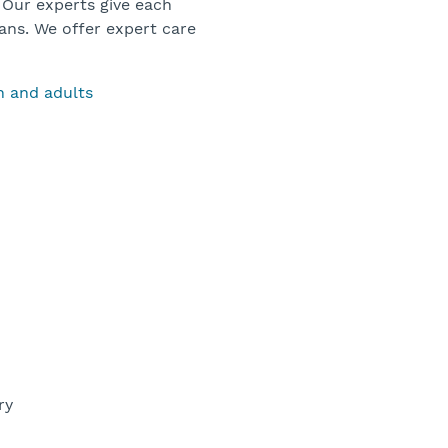
 Our experts give each
ans. We offer expert care
en and adults
ery