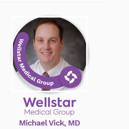
Michael Vick, MD