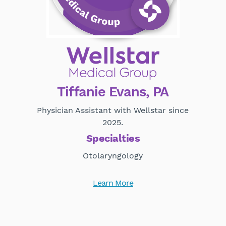
Tiffanie Evans, PA
Physician Assistant with Wellstar since
2025.
Specialties
Otolaryngology
Learn More