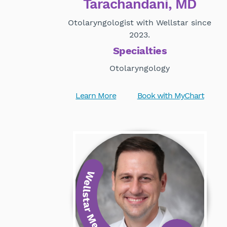
Tarachandani, MD
Otolaryngologist with Wellstar since
2023.
Specialties
Otolaryngology
Learn More
Book with MyChart