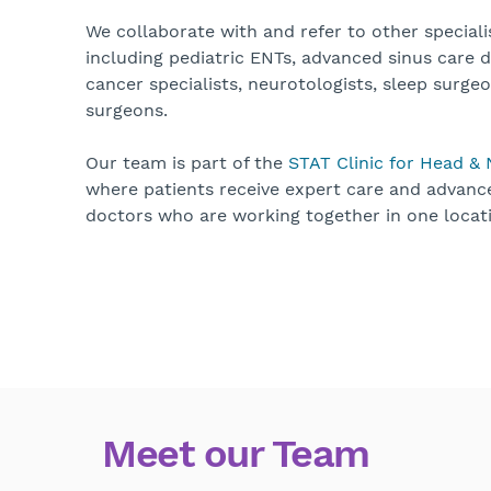
We collaborate with and refer to other speciali
including pediatric ENTs, advanced sinus care 
cancer specialists, neurotologists, sleep surgeo
surgeons.
Our team is part of the
STAT Clinic for Head &
where patients receive expert care and advan
doctors who are working together in one locat
Meet our Team