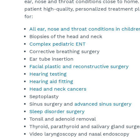
ear, nose and throat conditions close to home.
patient high-quality, personalized treatment pl
for:
All ear, nose and throat conditions in childr
Biopsies of the head and neck
Complex pediatric ENT
Corrective breathing surgery
Ear tube insertion
Facial plastic and reconstructive surgery
Hearing testing
Hearing aid fitting
Head and neck cancers
Septoplasty
Sinus surgery and
advanced sinus surgery
Sleep disorder surgery
Tonsil and adenoid removal
Thyroid, parathyroid and salivary gland surg
Video laryngoscopy and nasal endoscopy