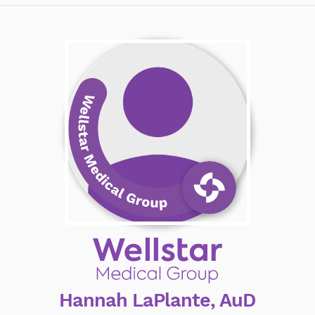
Hannah LaPlante, AuD