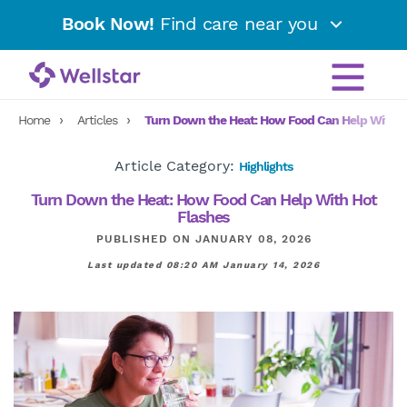
Book Now!
Find care near you
Home
Articles
Turn Down the Heat: How Food Can Help With H
Article Category:
Highlights
Turn Down the Heat: How Food Can Help With Hot
Flashes
PUBLISHED ON JANUARY 08, 2026
Last updated 08:20 AM January 14, 2026