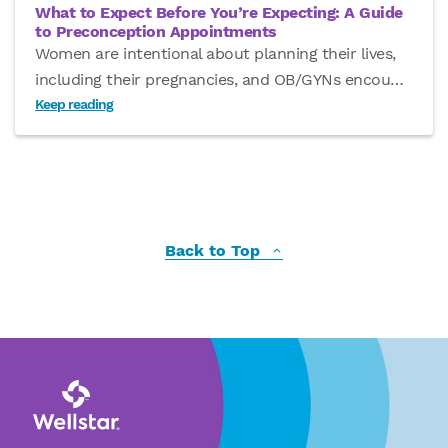
What to Expect Before You’re Expecting: A Guide
to Preconception Appointments
Women are intentional about planning their lives,
including their pregnancies, and OB/GYNs encou
…
Keep reading
Back to Top