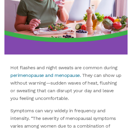
Hot flashes and night sweats are common during
perimenopause and menopause.
They can show up
without warning—sudden waves of heat, flushing
or sweating that can disrupt your day and leave
you feeling uncomfortable.
Symptoms can vary widely in frequency and
intensity. “The severity of menopausal symptoms
varies among women due to a combination of