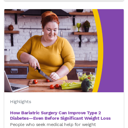
Highlights
How Bariatric Surgery Can Improve Type 2
Diabetes—Even Before Significant Weight Loss
People who seek medical help for weight