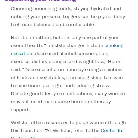
Choosing nourishing foods, staying hydrated and
noticing your personal triggers can help your body
feel more balanced and comfortable.
Nutrition matters, but it is only one part of your
overall health. “Lifestyle changes include
smoking
cessation,
decreased alcohol consumption,
exercise, dietary changes and weight loss,” Hulon
said. “Decrease inflammation by eating a rainbow
of fruits and vegetables, increasing sleep to seven
to nine hours per night and reducing stress.
Despite good lifestyle modifications, many women
may still need menopause hormone therapy
support.”
Wellstar offers resources to guide women through
this transition. “At Wellstar, refer to the
Center for