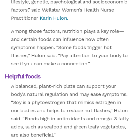
lifestyle, genetic, psychological and socioeconomic
factors,” said Wellstar Women’s Health Nurse
Practitioner
Karin Hulon.
Among those factors, nutrition plays a key role—
and certain foods can influence how often
symptoms happen. “Some foods trigger hot
flashes,” Hulon said. “Pay attention to your body to
see if you can make a connection.”
Helpful foods
A balanced, plant-rich plate can support your
body’s natural regulation and may ease symptoms.
“Soy is a phytoestrogen that mimics estrogen in
our bodies and helps to reduce hot flashes,” Hulon
said. “Foods high in antioxidants and omega-3 fatty
acids, such as seafood and green leafy vegetables,
are also beneficial.”