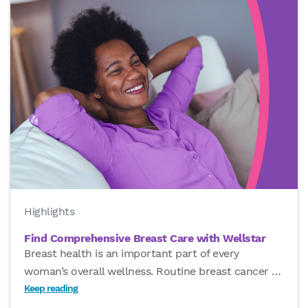
Highlights
Find Comprehensive Breast Care with Wellstar
Breast health is an important part of every
woman’s overall wellness. Routine breast cancer
…
Keep reading