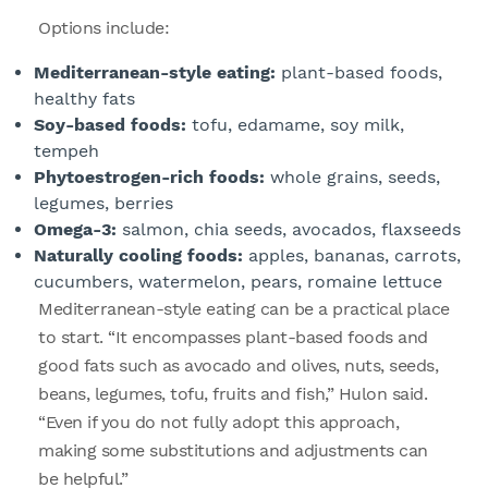
Options include:
Mediterranean-style eating:
plant-based foods,
healthy fats
Soy-based foods:
tofu, edamame, soy milk,
tempeh
Phytoestrogen-rich foods:
whole grains, seeds,
legumes, berries
Omega-3:
salmon, chia seeds, avocados, flaxseeds
Naturally cooling foods:
apples, bananas, carrots,
cucumbers, watermelon, pears, romaine lettuce
Mediterranean-style eating can be a practical place
to start. “It encompasses plant-based foods and
good fats such as avocado and olives, nuts, seeds,
beans, legumes, tofu, fruits and fish,” Hulon said.
“Even if you do not fully adopt this approach,
making some substitutions and adjustments can
be helpful.”