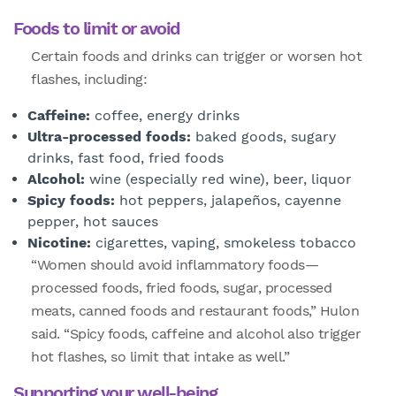
Foods to limit or avoid
Certain foods and drinks can trigger or worsen hot
flashes, including:
Caffeine:
coffee, energy drinks
Ultra-processed foods:
baked goods, sugary
drinks, fast food, fried foods
Alcohol:
wine (especially red wine), beer, liquor
Spicy foods:
hot peppers, jalapeños, cayenne
pepper, hot sauces
Nicotine:
cigarettes, vaping, smokeless tobacco
“Women should avoid inflammatory foods—
processed foods, fried foods, sugar, processed
meats, canned foods and restaurant foods,” Hulon
said. “Spicy foods, caffeine and alcohol also trigger
hot flashes, so limit that intake as well.”
Supporting your well-being