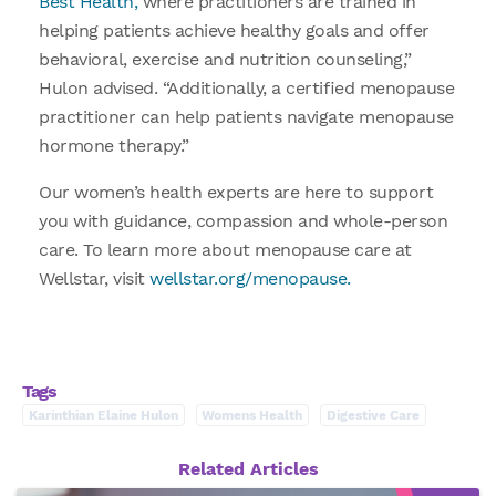
Best Health,
where practitioners are trained in
helping patients achieve healthy goals and offer
behavioral, exercise and nutrition counseling,”
Hulon advised. “Additionally, a certified menopause
practitioner can help patients navigate menopause
hormone therapy.”
Our women’s health experts are here to support
you with guidance, compassion and whole-person
care. To learn more about menopause care at
Wellstar, visit
wellstar.org/menopause.
Tags
Karinthian Elaine Hulon
Womens Health
Digestive Care
Related Articles