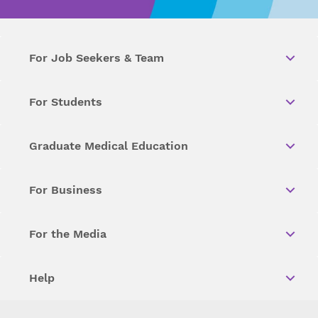
For Job Seekers & Team
For Students
Graduate Medical Education
For Business
For the Media
Help