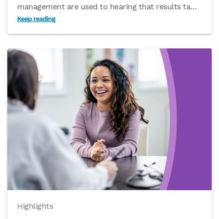
management are used to hearing that results ta
…
Keep reading
Highlights