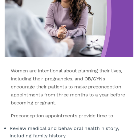
Women are intentional about planning their lives,
including their pregnancies, and OB/GYNs
encourage their patients to make preconception
appointments from three months to a year before
becoming pregnant.
Preconception appointments provide time to
Review medical and behavioral health history,
including family history