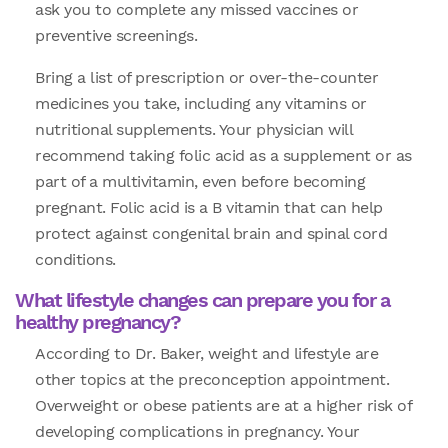
ask you to complete any missed vaccines or
preventive screenings.
Bring a list of prescription or over-the-counter
medicines you take, including any vitamins or
nutritional supplements. Your physician will
recommend taking folic acid as a supplement or as
part of a multivitamin, even before becoming
pregnant. Folic acid is a B vitamin that can help
protect against congenital brain and spinal cord
conditions.
What lifestyle changes can prepare you for a
healthy pregnancy?
According to Dr. Baker, weight and lifestyle are
other topics at the preconception appointment.
Overweight or obese patients are at a higher risk of
developing complications in pregnancy. Your