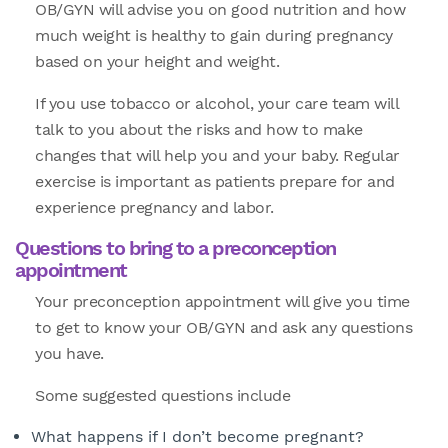
OB/GYN will advise you on good nutrition and how
much weight is healthy to gain during pregnancy
based on your height and weight.
If you use tobacco or alcohol, your care team will
talk to you about the risks and how to make
changes that will help you and your baby. Regular
exercise is important as patients prepare for and
experience pregnancy and labor.
Questions to bring to a preconception
appointment
Your preconception appointment will give you time
to get to know your OB/GYN and ask any questions
you have.
Some suggested questions include
What happens if I don’t become pregnant?