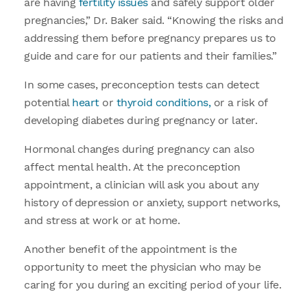
are having
fertility issues
and safely support older
pregnancies,” Dr. Baker said. “Knowing the risks and
addressing them before pregnancy prepares us to
guide and care for our patients and their families.”
In some cases, preconception tests can detect
potential
heart
or
thyroid conditions,
or a risk of
developing diabetes during pregnancy or later.
Hormonal changes during pregnancy can also
affect mental health. At the preconception
appointment, a clinician will ask you about any
history of depression or anxiety, support networks,
and stress at work or at home.
Another benefit of the appointment is the
opportunity to meet the physician who may be
caring for you during an exciting period of your life.