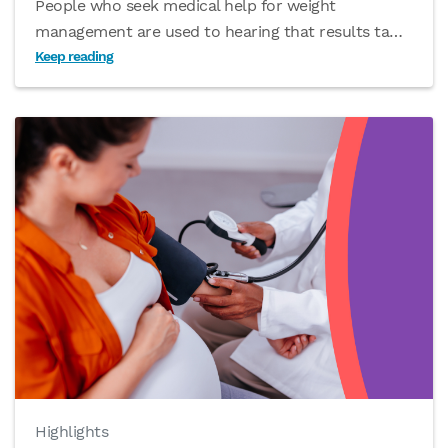
People who seek medical help for weight
management are used to hearing that results ta
…
Keep reading
Highlights