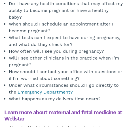
Do I have any health conditions that may affect my
ability to become pregnant or have a healthy
baby?
When should I schedule an appointment after I
become pregnant?
What tests can I expect to have during pregnancy,
and what do they check for?
How often will I see you during pregnancy?
Will I see other clinicians in the practice when I’m
pregnant?
How should I contact your office with questions or
if I’m worried about something?
Under what circumstances should I go directly to
the
Emergency Department?
What happens as my delivery time nears?
Learn more about maternal and fetal medicine at
Wellstar