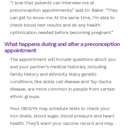
“I love that patients can interview me at
preconception appointments,” said Dr. Baker. “They
can get to know me. At the same time, I’m able to
check blood test results and do any health
optimization needed before becoming pregnant.”
What happens during and after a preconception
appointment
The appointment will include questions about you
and your partner’s medical histories, including
family history and ethnicity. Many genetic
conditions, like sickle cell disease and Tay-Sachs
disease, are more common in people from certain
ethnic groups.
Your OB/GYN may schedule tests to check your
iron levels, blood sugar, blood pressure and heart
health. They’ll want your vaccine record and may