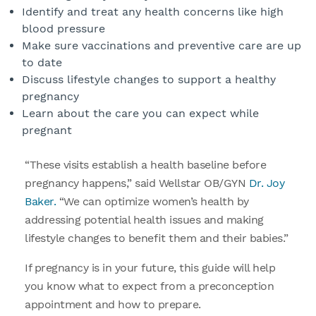
Identify and treat any health concerns like high
blood pressure
Make sure vaccinations and preventive care are up
to date
Discuss lifestyle changes to support a healthy
pregnancy
Learn about the care you can expect while
pregnant
“These visits establish a health baseline before
pregnancy happens,” said Wellstar OB/GYN
Dr. Joy
Baker.
“We can optimize women’s health by
addressing potential health issues and making
lifestyle changes to benefit them and their babies.”
If pregnancy is in your future, this guide will help
you know what to expect from a preconception
appointment and how to prepare.