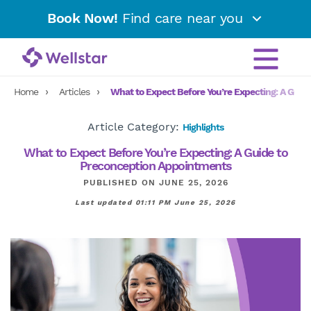
Book Now!
Find care near you
Home
Articles
What to Expect Before You’re Expecting: A Guid
Article Category:
Highlights
What to Expect Before You’re Expecting: A Guide to
Preconception Appointments
PUBLISHED ON JUNE 25, 2026
Last updated 01:11 PM June 25, 2026