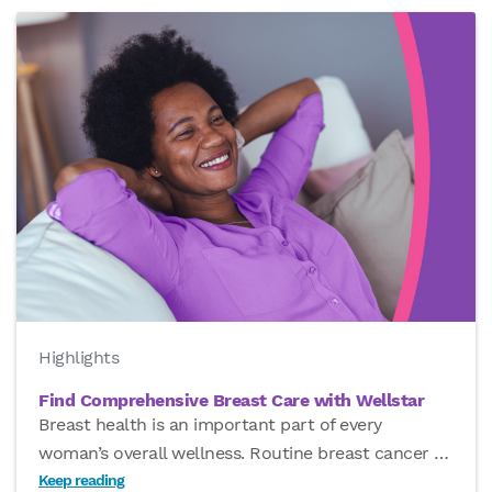
Highlights
Find Comprehensive Breast Care with Wellstar
Breast health is an important part of every
woman’s overall wellness. Routine breast cancer
…
Keep reading