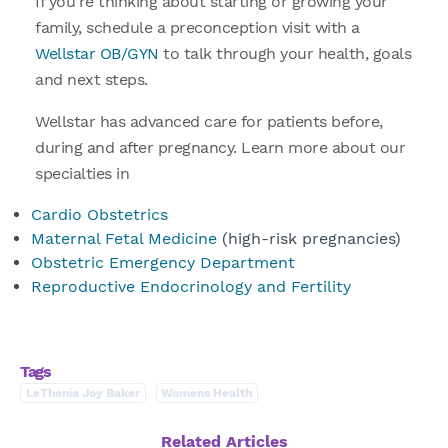
If you’re thinking about starting or growing your
family, schedule a preconception visit with a
Wellstar OB/GYN
to talk through your health, goals
and next steps.
Wellstar has advanced care for patients before,
during and after pregnancy. Learn more about our
specialties in
Cardio Obstetrics
Maternal Fetal Medicine
(high-risk pregnancies)
Obstetric Emergency Department
Reproductive Endocrinology and Fertility
Tags
LeThenia Joy Baker
Womens Health
Related Articles