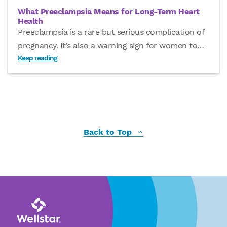
What Preeclampsia Means for Long-Term Heart
Health
Preeclampsia is a rare but serious complication of
pregnancy. It’s also a warning sign for women to
…
Keep reading
Back to Top