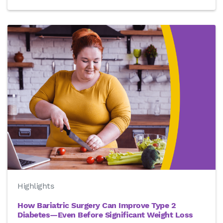
Highlights
How Bariatric Surgery Can Improve Type 2
Diabetes—Even Before Significant Weight Loss