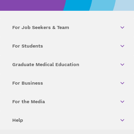
For Job Seekers & Team
For Students
Graduate Medical Education
For Business
For the Media
Help