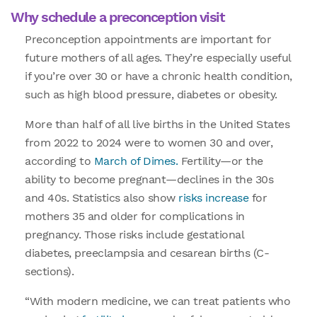
Why schedule a preconception visit
Preconception appointments are important for
future mothers of all ages. They’re especially useful
if you’re over 30 or have a chronic health condition,
such as high blood pressure, diabetes or obesity.
More than half of all live births in the United States
from 2022 to 2024 were to women 30 and over,
according to
March of Dimes.
Fertility—or the
ability to become pregnant—declines in the 30s
and 40s. Statistics also show
risks increase
for
mothers 35 and older for complications in
pregnancy. Those risks include gestational
diabetes, preeclampsia and cesarean births (C-
sections).
“With modern medicine, we can treat patients who