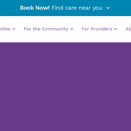
Book Now!
Find care near you
milies
For the Community
For Providers
A