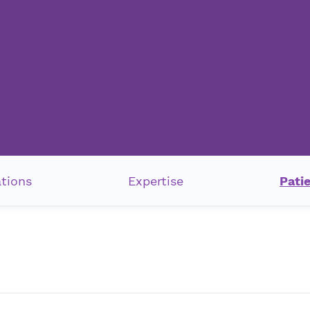
ations
Expertise
Pati