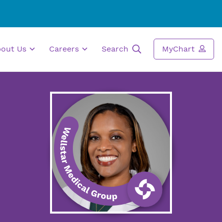
bout Us
Careers
Search
MyChart