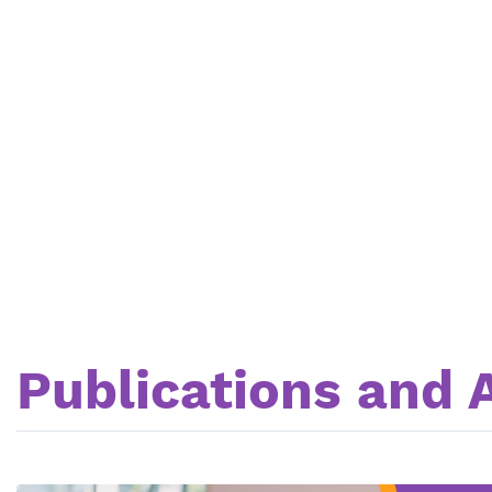
Publications and A