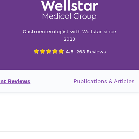
Gastroenterologist with Wellstar since
2023
ent Reviews
Publications & Articles