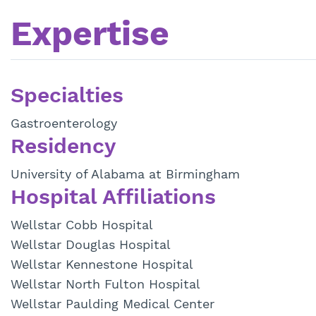
Expertise
Specialties
Gastroenterology
Residency
University of Alabama at Birmingham
Hospital Affiliations
Wellstar Cobb Hospital
Wellstar Douglas Hospital
Wellstar Kennestone Hospital
Wellstar North Fulton Hospital
Wellstar Paulding Medical Center