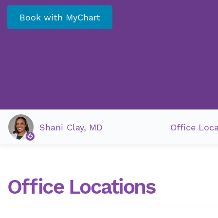
Book with MyChart
Shani Clay, MD
Office Loc
Office Locations