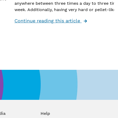
anywhere between three times a day to three tim
week. Additionally, having very hard or pellet-like 
is an indication of constipation.
Continue reading this article
Constipation can be caused by a variety of things,
including dietary changes (like decreased water or
intake), thyroid issues, slow gut motility, electroly
imbalances, medication changes and sometimes e
more serious medical disorders such as cancer.
en
“It is important to talk to your provider if you’re
experiencing an issue with constipation,” said Well
Gastroenterologist
Dr. Shani Clay
. “There are spec
laboratory studies and even imaging that can be 
to further evaluate abnormal stools. If you're noti
blood in your stool or unexplained weight loss, a
r
colonoscopy may even be warranted to rule out 
ge
serious condition.”
dia
Help
Wellstar
gastroenterologists
can help you determ