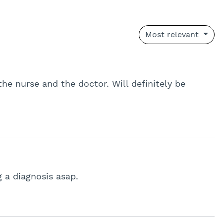
Most relevant
the nurse and the doctor. Will definitely be
g a diagnosis asap.