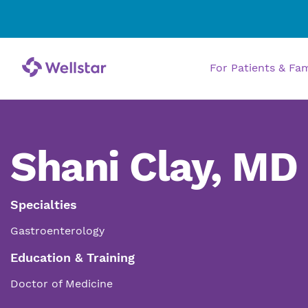
For Patients & Fa
Shani Clay, MD
Specialties
Gastroenterology
Education & Training
Doctor of Medicine