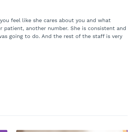
 you feel like she cares about you and what
er patient, another number. She is consistent and
s going to do. And the rest of the staff is very