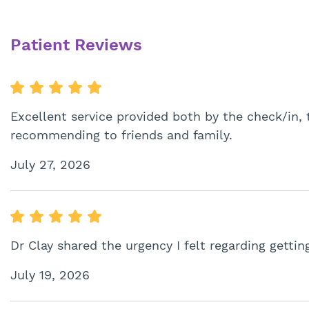
Patient Reviews
Excellent service provided both by the check/in, 
recommending to friends and family.
July 27, 2026
Dr Clay shared the urgency I felt regarding gettin
July 19, 2026