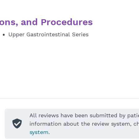
ons, and Procedures
Upper Gastrointestinal Series
All reviews have been submitted by pati
information about the review system, c
system
.