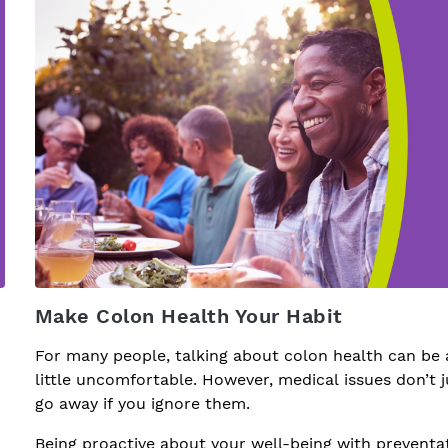
Make Colon Health Your Habit
For many people, talking about colon health can be 
little uncomfortable. However, medical issues don’t j
go away if you ignore them.
Being proactive about your well-being with preventa