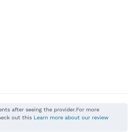
ents after seeing the provider.For more
heck out this
Learn more about our review