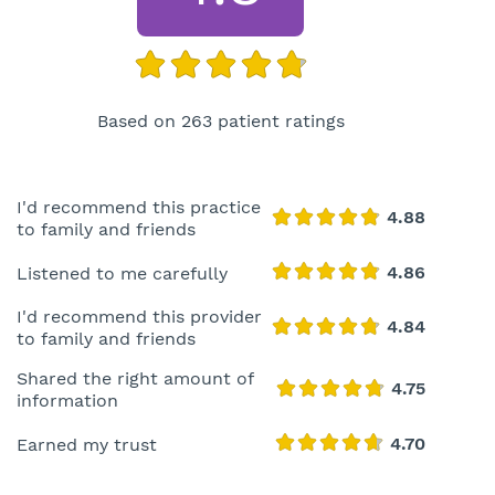
Based on 263 patient ratings
I'd recommend this practice
to family and friends
Listened to me carefully
I'd recommend this provider
to family and friends
Shared the right amount of
information
Earned my trust