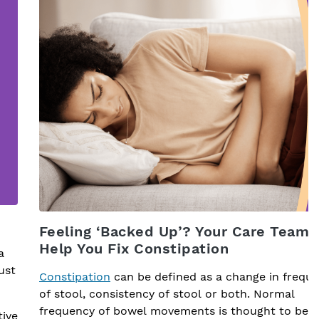
Feeling ‘Backed Up’? Your Care Team 
Help You Fix Constipation
a
ust
Constipation
can be defined as a change in frequ
of stool, consistency of stool or both. Normal
frequency of bowel movements is thought to be
tive