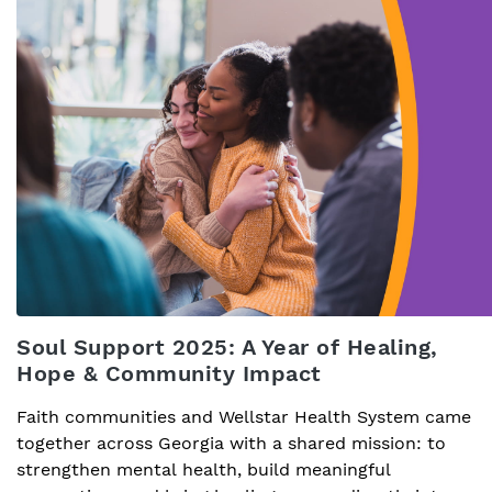
Soul Support 2025: A Year of Healing,
Hope & Community Impact
Faith communities and Wellstar Health System came
together across Georgia with a shared mission: to
strengthen mental health, build meaningful