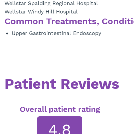
Wellstar Spalding Regional Hospital
Wellstar Windy Hill Hospital
Common Treatments, Conditi
Upper Gastrointestinal Endoscopy
Patient Reviews
Overall patient rating
4.8