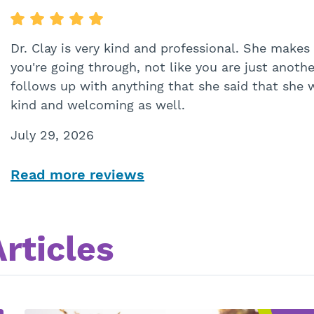
Dr. Clay is very kind and professional. She makes
you're going through, not like you are just anoth
follows up with anything that she said that she wa
kind and welcoming as well.
July 29, 2026
Read more reviews
rticles