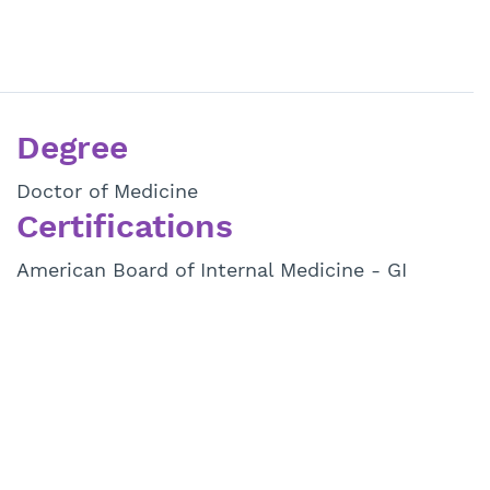
Degree
Doctor of Medicine
Certifications
American Board of Internal Medicine - GI