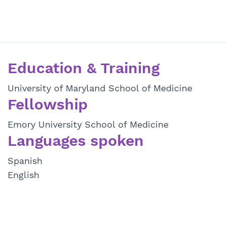
Education & Training
University of Maryland School of Medicine
Fellowship
Emory University School of Medicine
Languages spoken
Spanish
English