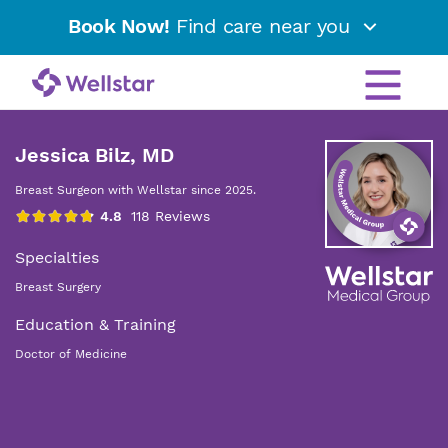
Book Now!
Find care near you
Jessica Bilz, MD
Breast Surgeon with Wellstar since 2025.
Specialties
Breast Surgery
Education & Training
Doctor of Medicine