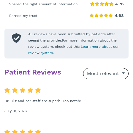
Shared the right amount of information
Earned my trust
All reviews have been submitted by patients after
seeing the provider.For more information about the
review system, check out this
Learn more about our
review system
.
Patient Reviews
Most relevant
Dr. Bilz and her staff are superb! Top notch!
July 31, 2026