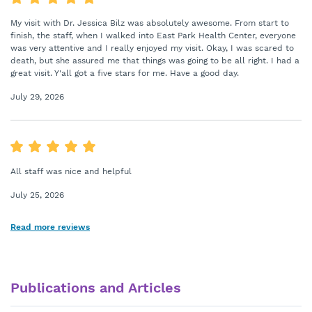
My visit with Dr. Jessica Bilz was absolutely awesome. From start to
finish, the staff, when I walked into East Park Health Center, everyone
was very attentive and I really enjoyed my visit. Okay, I was scared to
death, but she assured me that things was going to be all right. I had a
great visit. Y'all got a five stars for me. Have a good day.
July 29, 2026
All staff was nice and helpful
July 25, 2026
Read more reviews
Publications and Articles