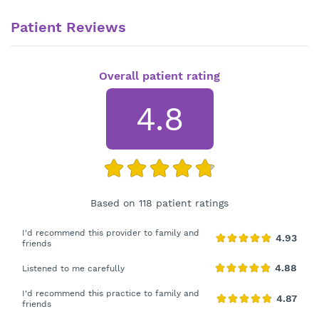
Patient Reviews
Overall patient rating
4.8
Based on 118 patient ratings
I'd recommend this provider to family and
friends
Listened to me carefully
I'd recommend this practice to family and
friends