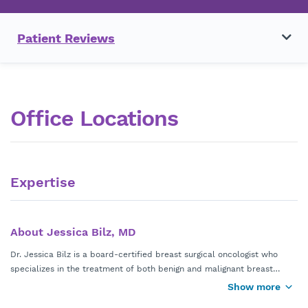
Patient Reviews
Office Locations
Expertise
About Jessica Bilz, MD
Dr. Jessica Bilz is a board-certified breast surgical oncologist who
specializes in the treatment of both benign and malignant breast
conditions. Dr. Bilz has a special interest in caring for young women
Show more
Dr. Bilz performs advanced breast surgical oncology procedures
with breast cancer, pregnancy associated breast cancer, patients at