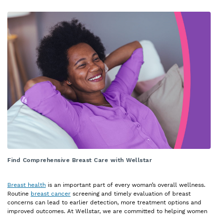
Find Comprehensive Breast Care with Wellstar
Breast health
is an important part of every woman’s overall wellness.
Routine
breast cancer
screening and timely evaluation of breast
concerns can lead to earlier detection, more treatment options and
improved outcomes. At Wellstar, we are committed to helping women