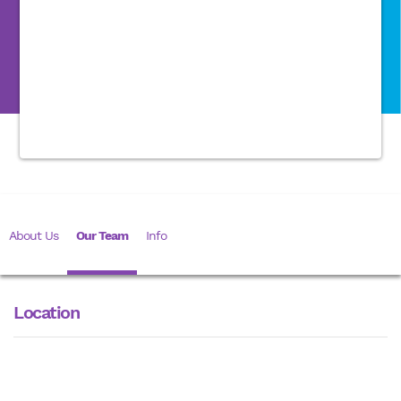
About Us
Our Team
Info
Location