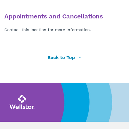
Appointments and Cancellations
Contact this location for more information.
Back to Top