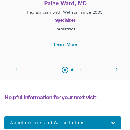
Paige Ward, MD
Pediatrician with Wellstar since 2003.
Specialties
Pediatrics
Learn More
Helpful Information for your next visit.