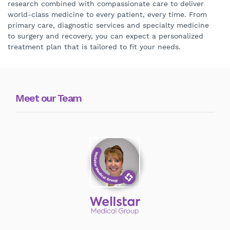
research combined with compassionate care to deliver
world-class medicine to every patient, every time. From
primary care, diagnostic services and specialty medicine
to surgery and recovery, you can expect a personalized
treatment plan that is tailored to fit your needs.
Meet our Team