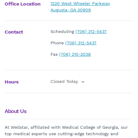
Office Location
1220 West Wheeler Parkway
Augusta, GA 30909
Contact
Scheduling
(706) 312-5437
Phone
(706) 312-5437
Fax
(706) 210-2038
Hours
Closed Today
About Us
At Wellstar, affiliated with Medical College of Georgia, our
top medical experts use cutting-edge technology and