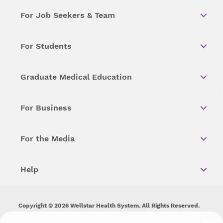
For Job Seekers & Team
For Students
Graduate Medical Education
For Business
For the Media
Help
Copyright © 2026 Wellstar Health System. All Rights Reserved.