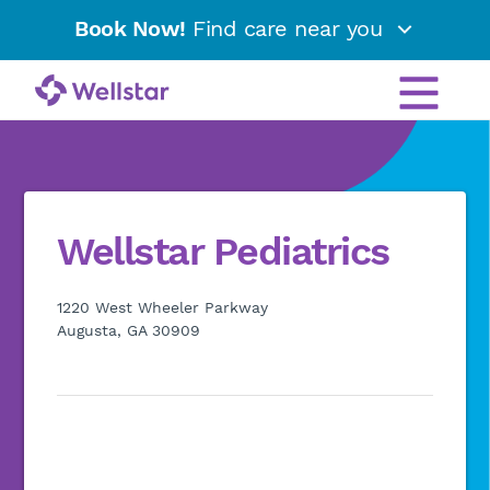
Book Now!
Find care near you
Wellstar Pediatrics
1220 West Wheeler Parkway
Augusta, GA 30909