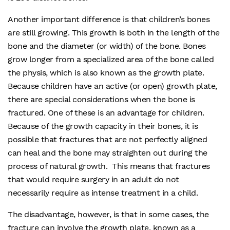
Another important difference is that children’s bones
are still growing. This growth is both in the length of the
bone and the diameter (or width) of the bone. Bones
grow longer from a specialized area of the bone called
the physis, which is also known as the growth plate.
Because children have an active (or open) growth plate,
there are special considerations when the bone is
fractured. One of these is an advantage for children.
Because of the growth capacity in their bones, it is
possible that fractures that are not perfectly aligned
can heal and the bone may straighten out during the
process of natural growth. This means that fractures
that would require surgery in an adult do not
necessarily require as intense treatment in a child.
The disadvantage, however, is that in some cases, the
fracture can involve the growth plate, known as a