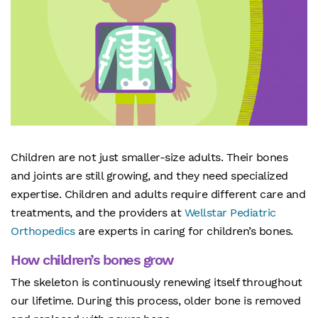
Children are not just smaller-size adults. Their bones
and joints are still growing, and they need specialized
expertise. Children and adults require different care and
treatments, and the providers at
Wellstar Pediatric
Orthopedics
are experts in caring for children’s bones.
How children’s bones grow
The skeleton is continuously renewing itself throughout
our lifetime. During this process, older bone is removed