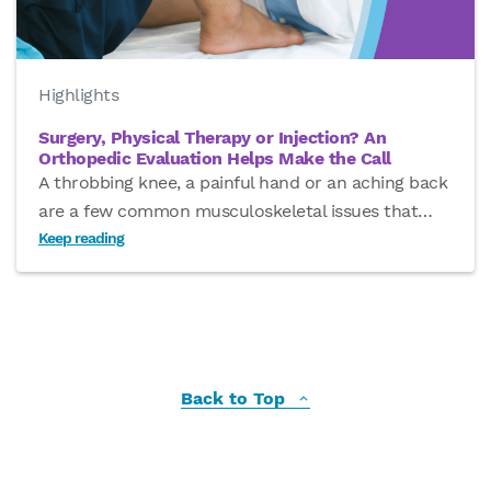
Highlights
Surgery, Physical Therapy or Injection? An
Orthopedic Evaluation Helps Make the Call
A throbbing knee, a painful hand or an aching back
are a few common musculoskeletal issues that
…
Keep reading
Back to Top