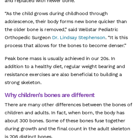
and replaced with newer bone.
“As the child grows during childhood through
adolescence, their body forms new bone quicker than
the older bone is removed,” said Wellstar Pediatric
Orthopedic Surgeon
Dr. Lindsay Stephenson
. “It is this
process that allows for the bones to become denser.”
Peak bone mass is usually achieved in our 20s. In
addition to a healthy diet, regular weight bearing and
resistance exercises are also beneficial to building a
strong skeleton.
Why children’s bones are different
There are many other differences between the bones of
children and adults. In fact, when born, the body has
about 300 bones. Some of these bones fuse together
during growth and the final count in the adult skeleton
is 206 distinct bones.