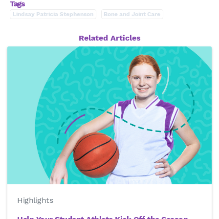
Tags
Lindsay Patricia Stephenson
Bone and Joint Care
Related Articles
Highlights