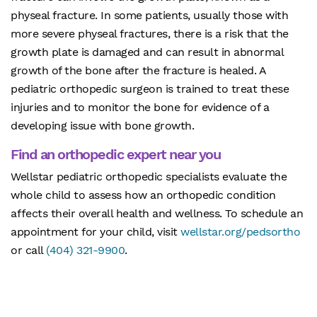
physeal fracture. In some patients, usually those with
more severe physeal fractures, there is a risk that the
growth plate is damaged and can result in abnormal
growth of the bone after the fracture is healed. A
pediatric orthopedic surgeon is trained to treat these
injuries and to monitor the bone for evidence of a
developing issue with bone growth.
Find an orthopedic expert near you
Wellstar pediatric orthopedic specialists evaluate the
whole child to assess how an orthopedic condition
affects their overall health and wellness. To schedule an
appointment for your child, visit
wellstar.org/pedsortho
or call
(404) 321-9900
.