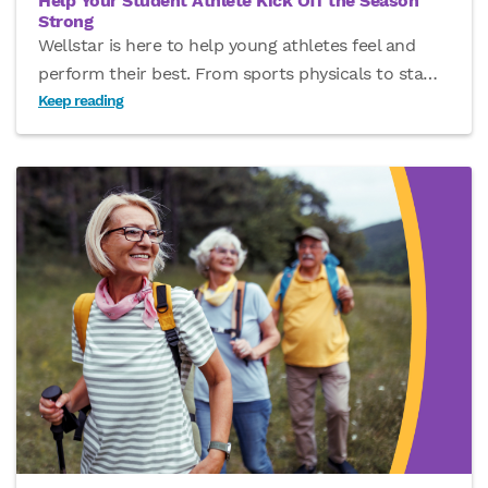
Help Your Student Athlete Kick Off the Season
Strong
Wellstar is here to help young athletes feel and
perform their best. From sports physicals to sta
…
Keep reading