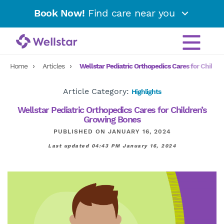
Book Now!
Find care near you
Home
Articles
Wellstar Pediatric Orthopedics Cares for Childr
Article Category:
Highlights
Wellstar Pediatric Orthopedics Cares for Children’s
Growing Bones
PUBLISHED ON JANUARY 16, 2024
Last updated 04:43 PM January 16, 2024