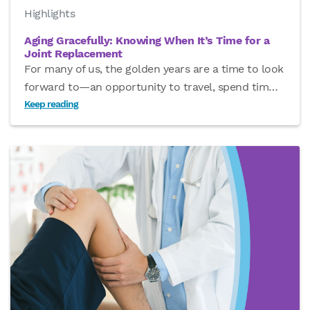
Highlights
Aging Gracefully: Knowing When It’s Time for a
Joint Replacement
For many of us, the golden years are a time to look
forward to—an opportunity to travel, spend tim
…
Keep reading