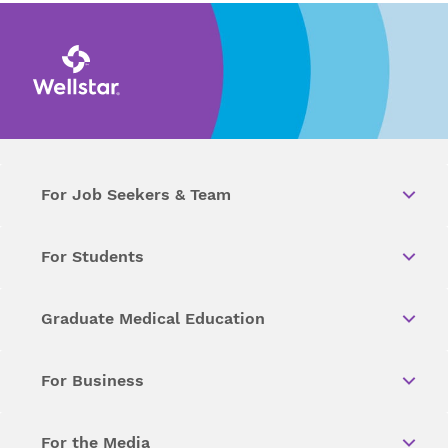
For Job Seekers & Team
For Students
Graduate Medical Education
For Business
For the Media