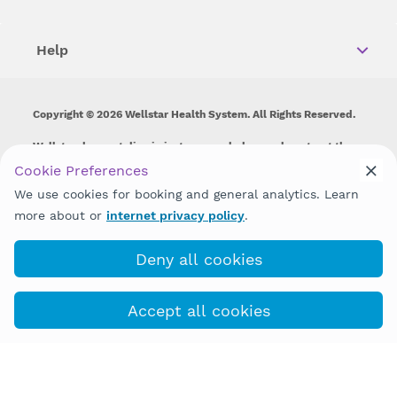
Help
Copyright © 2026 Wellstar Health System. All Rights Reserved.
Wellstar does not discriminate on, exclude people or treat them
differently on the basis of race, color, national origin, age,
Cookie Preferences
disability, sex, gender identity or expression or any other type of
We use cookies for booking and general analytics. Learn
discrimination prohibited by law.
more about or
internet privacy policy
.
Deny all cookies
Accept all cookies