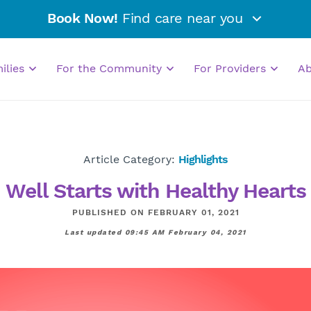
Book Now!
Find care near you
milies
For the Community
For Providers
A
Article Category:
Highlights
Well Starts with Healthy Hearts
PUBLISHED ON FEBRUARY 01, 2021
Last updated 09:45 AM February 04, 2021