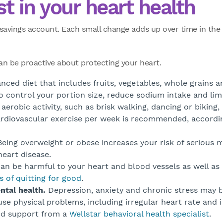
st in your heart health
a savings account. Each small change adds up over time in th
can be proactive about protecting your heart.
nced diet that includes fruits, vegetables, whole grains 
to control your portion size, reduce sodium intake and lim
aerobic activity, such as brisk walking, dancing or biking, 
cardiovascular exercise per week is recommended, accord
eing overweight or obese increases your risk of serious m
eart disease.
n be harmful to your heart and blood vessels as well as 
s of quitting for good
.
ntal health.
Depression, anxiety and chronic stress may b
se physical problems, including irregular heart rate and 
nd support from a
Wellstar behavioral health specialist
.