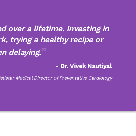
 over a lifetime. Investing in
k, trying a healthy recipe or
n delaying.
- Dr. Vivek Nautiyal
ellstar Medical Director of Preventative Cardiology