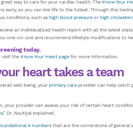
a great way to care for your cardiac health. The
Know Your He
 early, so you can live life to the fullest. Through this testin
ous conditions, such as
high blood pressure
or
high cholester
receive an individualized health report with all the latest sta
h you one-on-one and recommend lifestyle modifications to hel
reening today.
 visit the
Know Your Heart page
for more information.
your heart takes a team
verall well-being, your
primary care
provider can help catch 
, your provider can assess your risk of certain heart conditi
re
,” Dr. Nautiyal explained.
Foundational 4 numbers
that are the cornerstone of general 