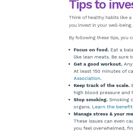
Tips to inve
Think of healthy habits like 
you invest in your well-being.
By following these tips, you 
Focus on food.
Eat a bala
like lean meats. Be sure 
Get a good workout.
Any 
At least 150 minutes of 
Association
.
Keep track of the scale.
B
high blood pressure and h
Stop smoking.
Smoking ca
organs.
Learn the benefit
Manage stress & your me
These issues can even cau
you feel overwhelmed, fi