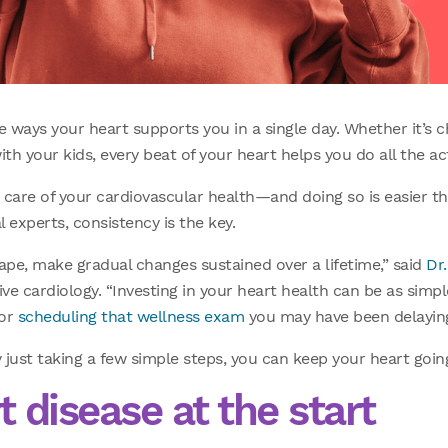
he ways your heart supports you in a single day. Whether it’s c
th your kids, every beat of your heart helps you do all the ac
ke care of your cardiovascular health—and doing so is easier t
 experts, consistency is the key.
ape, make gradual changes sustained over a lifetime,” said
Dr.
ve cardiology. “Investing in your heart health can be as simpl
 or
scheduling that wellness exam
you may have been delaying
ust taking a few simple steps, you can keep your heart goin
 disease at the start