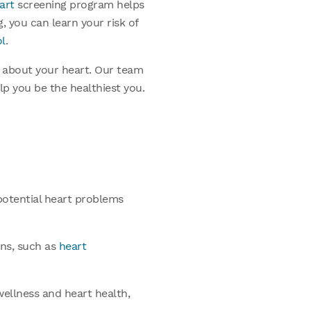
art
screening program helps
g, you can learn your risk of
ol
.
ts about your heart. Our team
p you be the healthiest you.
potential heart problems
ons, such as
heart
wellness and heart health,