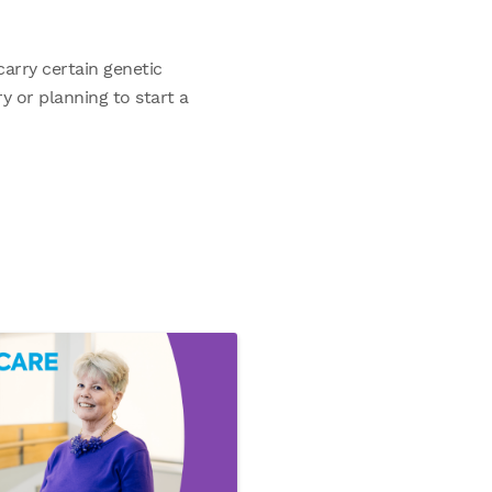
arry certain genetic
y or planning to start a