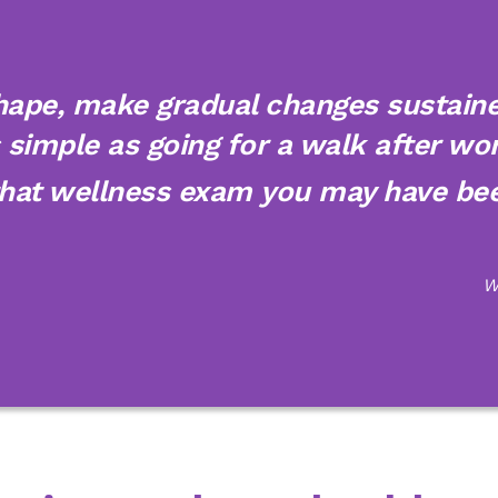
hape, make gradual changes sustained
simple as going for a walk after wor
that wellness exam you may have bee
W