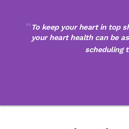
To keep your heart in top s
your heart health can be as 
scheduling 