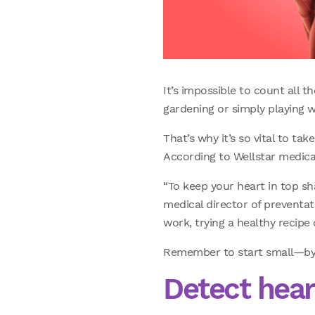
It’s impossible to count all t
gardening or simply playing wi
That’s why it’s so vital to ta
According to Wellstar medical
“To keep your heart in top sh
medical director of preventati
work, trying a healthy recipe
Remember to start small—by j
Detect heart