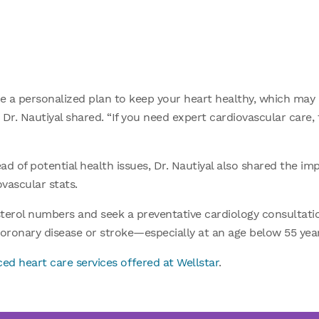
e a personalized plan to keep your heart healthy, which may i
” Dr. Nautiyal shared. “If you need expert cardiovascular care,
d of potential health issues, Dr. Nautiyal also shared the im
ovascular stats.
erol numbers and seek a preventative cardiology consultation
oronary disease or stroke—especially at an age below 55 years 
ed heart care services offered at Wellstar
.