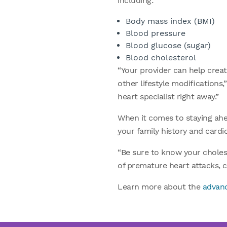
including:
Body mass index (BMI)
Blood pressure
Blood glucose (sugar)
Blood cholesterol
“Your provider can help creat
other lifestyle modifications,
heart specialist right away.”
When it comes to staying ahea
your family history and cardi
“Be sure to know your cholest
of premature heart attacks, c
Learn more about the
advanc