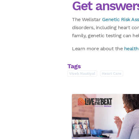
Get answers
The Wellstar
Genetic Risk A
disorders, including heart co
family, genetic testing can h
Learn more about the
health
Tags
Vivek Nautiyal
Heart Care