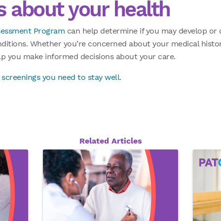
 about your health
ssessment Program
can help determine if you may develop or c
nditions. Whether you’re concerned about your medical histor
elp you make informed decisions about your care.
 screenings you need to stay well
.
Related Articles