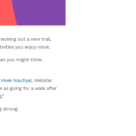
hecking out a new trail,
tivities you enjoy most.
han you might think.
 Vivek Nautiyal
, Wellstar
e as going for a walk after
.”
g strong.