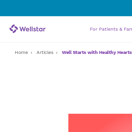
For Patients & Fa
Home
Articles
Well Starts with Healthy Hearts