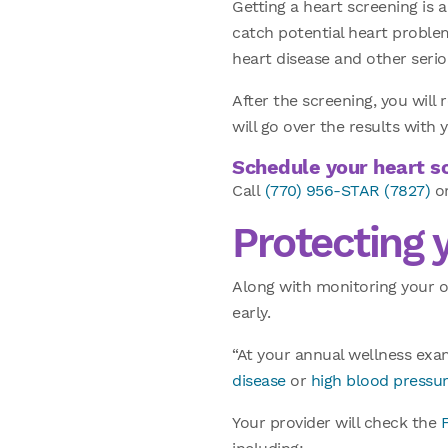
Getting a heart screening is 
catch potential heart problems
heart disease and other seri
After the screening, you will 
will go over the results wit
Schedule your heart sc
Call
(770) 956-STAR (7827)
or
Protecting 
Along with monitoring your o
early.
“At your annual wellness exam
disease
or
high blood pressu
Your provider will check the