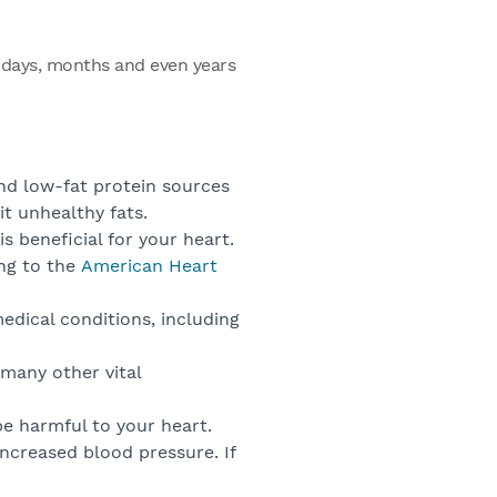
e days, months and even years
and low-fat protein sources
it unhealthy fats.
is beneficial for your heart.
ing to the
American Heart
edical conditions, including
many other vital
e harmful to your heart.
increased blood pressure. If