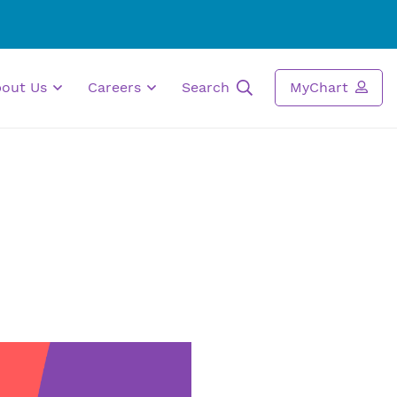
bout Us
Careers
Search
MyChart