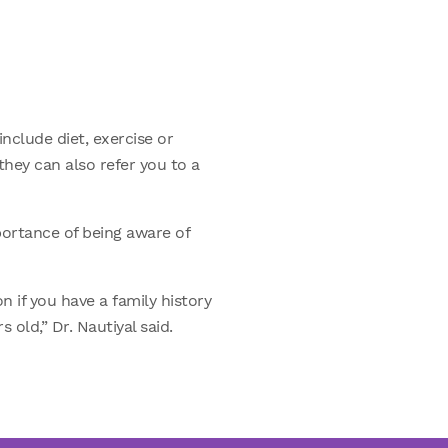
nclude diet, exercise or
 they can also refer you to a
portance of being aware of
 if you have a family history
old,” Dr. Nautiyal said.