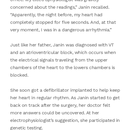
concerned about the readings,” Janin recalled.
“Apparently, the night before, my heart had
completely stopped for five seconds. And, at that
very moment, I was in a dangerous arrhythmia.”
Just like her father, Janin was diagnosed with VT
and an atrioventricular block, which occurs when
the electrical signals traveling from the upper
chambers of the heart to the lowers chambers is
blocked.
She soon got a defibrillator implanted to help keep
her heart in regular rhythm. As Janin started to get
back on track after the surgery, her doctor felt
more answers could be uncovered. At her
electrophysiologist’s suggestion, she participated in
genetic testing.