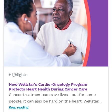
Highlights
How Wellstar’s Cardio-Oncology Program
Protects Heart Health During Cancer Care
Cancer treatment can save lives—but for some
people, it can also be hard on the heart. Wellstar
…
Keep reading