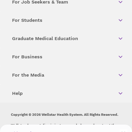
For Job Seekers & Team
For Students
Graduate Medical Education
For Business
For the Media
Help
Copyright © 2026 Wellstar Health System. All Rights Reserved.
Wellstar does not discriminate on, exclude people or treat them
differently on the basis of race, color, national origin, age,