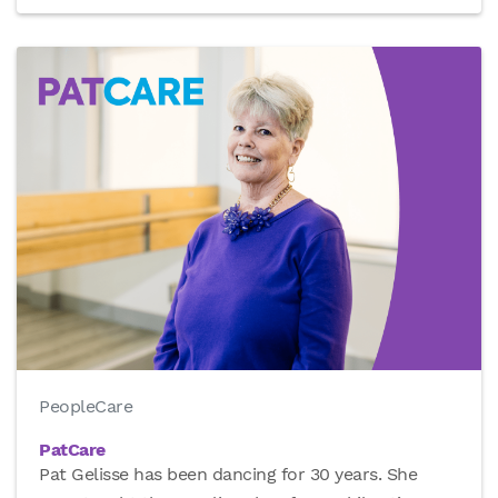
PeopleCare
PatCare
Pat Gelisse has been dancing for 30 years. She