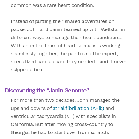
common was a rare heart condition.
Instead of putting their shared adventures on
pause, John and Janin teamed up with Wellstar in
different ways to manage their heart conditions.
With an entire team of heart specialists working
seamlessly together, the pair found the expert,
specialized cardiac care they needed—and it never
skipped a beat.
Discovering the “Janin Genome”
For more than two decades, John managed the
ups and downs of
atrial fibrillation (AFib)
and
ventricular tachycardia (VT) with specialists in
California. But after moving cross-country to
Georgia, he had to start over from scratch.