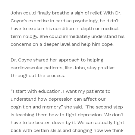
John could finally breathe a sigh of relief. With Dr.
Coyne’s expertise in cardiac psychology, he didn’t
have to explain his condition in depth or medical
terminology. She could immediately understand his
concerns on a deeper level and help him cope.
Dr. Coyne shared her approach to helping
cardiovascular patients, like John, stay positive
throughout the process.
“I start with education. I want my patients to
understand how depression can affect our
cognition and memory,” she said. “The second step
is teaching them how to fight depression. We don’t
have to be beaten down by it. We can actually fight
back with certain skills and changing how we think