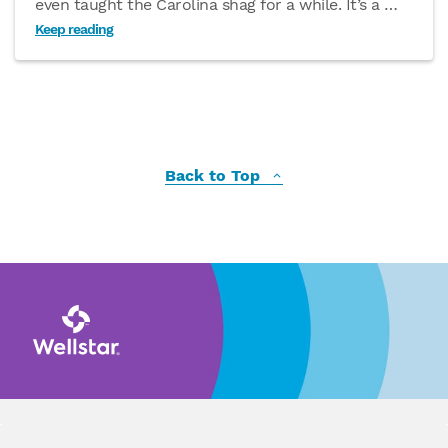
even taught the Carolina shag for a while. It’s a
…
Keep reading
Back to Top