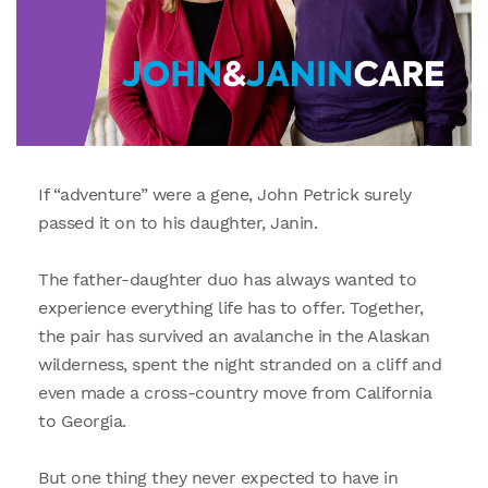
If “adventure” were a gene, John Petrick surely
passed it on to his daughter, Janin.
The father-daughter duo has always wanted to
experience everything life has to offer. Together,
the pair has survived an avalanche in the Alaskan
wilderness, spent the night stranded on a cliff and
even made a cross-country move from California
to Georgia.
But one thing they never expected to have in