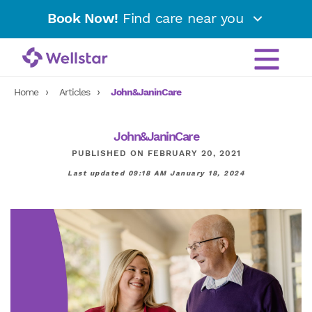
Book Now!
Find care near you
Home
Articles
John&JaninCare
John&JaninCare
PUBLISHED ON FEBRUARY 20, 2021
Last updated 09:18 AM January 18, 2024