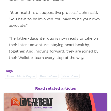
“Your health is a cooperative process,” John said.
“You have to be involved. You have to be your own
advocate.”
The father-daughter duo is now ready to take on
their latest adventure: staying heart healthy,
together. And, moving forward, they are joined by
their Wellstar team every step of the way.
Tags
Shawn Marie Coyne
PeopleCare
Heart Care
Read related articles