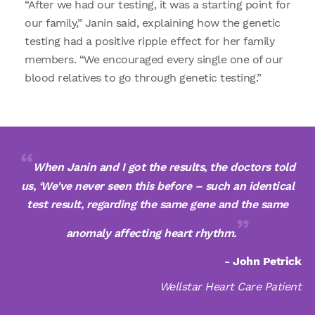
“After we had our testing, it was a starting point for
our family,” Janin said, explaining how the genetic
testing had a positive ripple effect for her family
members. “We encouraged every single one of our
blood relatives to go through genetic testing.”
When Janin and I got the results, the doctors told
us, ‘We've never seen this before – such an identical
test result, regarding the same gene and the same
anomaly affecting heart rhythm.
- John Petrick
Wellstar Heart Care Patient