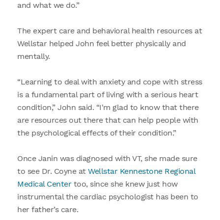
and what we do.”
The expert care and behavioral health resources at
Wellstar helped John feel better physically and
mentally.
“Learning to deal with anxiety and cope with stress
is a fundamental part of living with a serious heart
condition,” John said. “I'm glad to know that there
are resources out there that can help people with
the psychological effects of their condition.”
Once Janin was diagnosed with VT, she made sure
to see Dr. Coyne at
Wellstar Kennestone Regional
Medical Center
too, since she knew just how
instrumental the cardiac psychologist has been to
her father’s care.