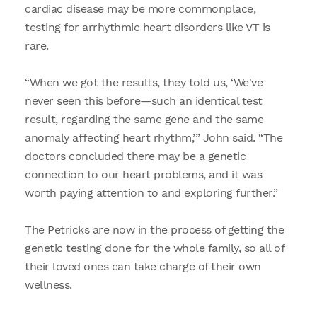
cardiac disease may be more commonplace,
testing for arrhythmic heart disorders like VT is
rare.
“When we got the results, they told us, ‘We've
never seen this before—such an identical test
result, regarding the same gene and the same
anomaly affecting heart rhythm,’” John said. “The
doctors concluded there may be a genetic
connection to our heart problems, and it was
worth paying attention to and exploring further.”
The Petricks are now in the process of getting the
genetic testing done for the whole family, so all of
their loved ones can take charge of their own
wellness.