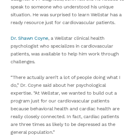
speak to someone who understood his unique
situation. He was surprised to learn Wellstar has a
ready resource just for cardiovascular patients.
Dr. Shawn Coyne
, a Wellstar clinical health
psychologist who specializes in cardiovascular
patients, was available to help him work through
challenges.
“There actually aren’t a lot of people doing what I
do,” Dr. Coyne said about her psychological
expertise. “At Wellstar, we wanted to build out a
program just for our cardiovascular patients
because behavioral health and cardiac health are
really closely connected. In fact, cardiac patients
are three times as likely to be depressed as the
general population.”