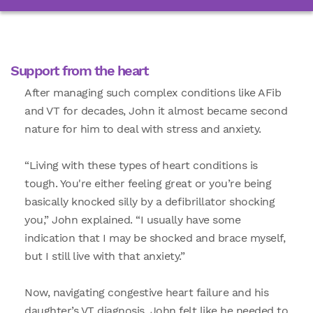
Support from the heart
After managing such complex conditions like AFib
and VT for decades, John it almost became second
nature for him to deal with stress and anxiety.
“Living with these types of heart conditions is
tough. You're either feeling great or you’re being
basically knocked silly by a defibrillator shocking
you,” John explained. “I usually have some
indication that I may be shocked and brace myself,
but I still live with that anxiety.”
Now, navigating congestive heart failure and his
daughter’s VT diagnosis, John felt like he needed to