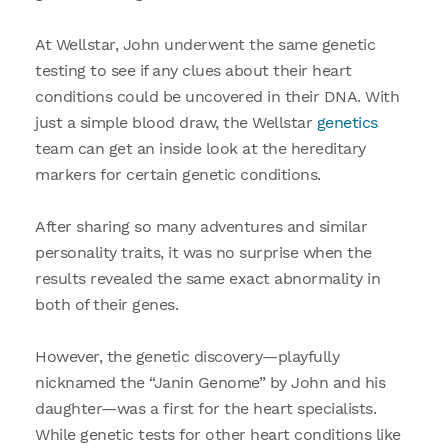
At Wellstar, John underwent the same genetic
testing to see if any clues about their heart
conditions could be uncovered in their DNA. With
just a simple blood draw, the Wellstar
genetics
team can get an inside look at the hereditary
markers for certain genetic conditions.
After sharing so many adventures and similar
personality traits, it was no surprise when the
results revealed the same exact abnormality in
both of their genes.
However, the genetic discovery—playfully
nicknamed the “Janin Genome” by John and his
daughter—was a first for the heart specialists.
While genetic tests for other heart conditions like