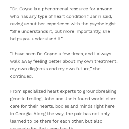
“Dr. Coyne is a phenomenal resource for anyone
who has any type of heart condition,” Janin said,
raving about her experience with the psychologist.
“She understands it, but more importantly, she
helps you understand it.”
“I have seen Dr. Coyne a few times, and I always
walk away feeling better about my own treatment,
my own diagnosis and my own future,” she
continued.
From specialized heart experts to groundbreaking
genetic testing, John and Janin found world-class
care for their hearts, bodies and minds right here
in Georgia. Along the way, the pair has not only
learned to be there for each other, but also
advocate for their own health.