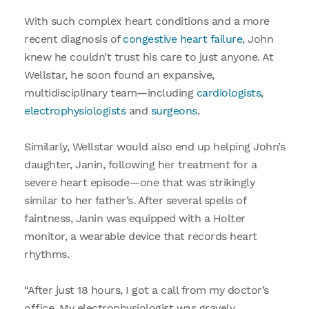
With such complex heart conditions and a more
recent diagnosis of
congestive heart failure
, John
knew he couldn’t trust his care to just anyone. At
Wellstar, he soon found an expansive,
multidisciplinary team—including
cardiologists
,
electrophysiologists
and
surgeons
.
Similarly, Wellstar would also end up helping John’s
daughter, Janin, following her treatment for a
severe heart episode—one that was strikingly
similar to her father’s. After several spells of
faintness, Janin was equipped with a Holter
monitor, a wearable device that records heart
rhythms.
“After just 18 hours, I got a call from my doctor’s
office. My electrophysiologist was gravely