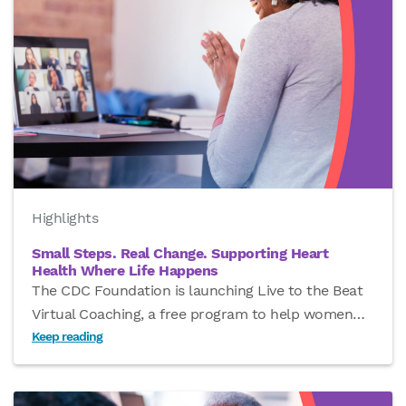
Highlights
Small Steps. Real Change. Supporting Heart
Health Where Life Happens
The CDC Foundation is launching Live to the Beat
Virtual Coaching, a free program to help women
…
Keep reading