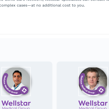
 complex cases—at no additional cost to you.