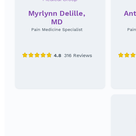
Myrlynn Delille,
Ant
MD
Pain Medicine Specialist
Pain