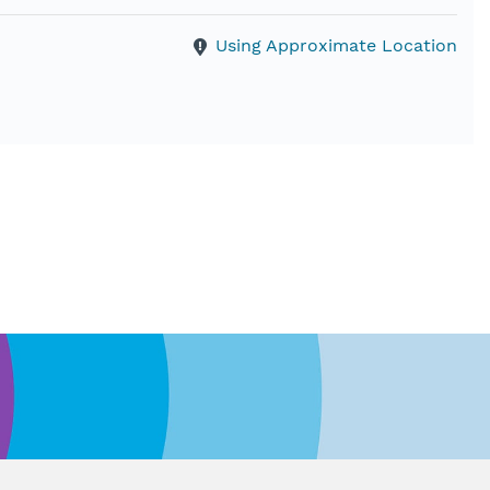
Using Approximate Location