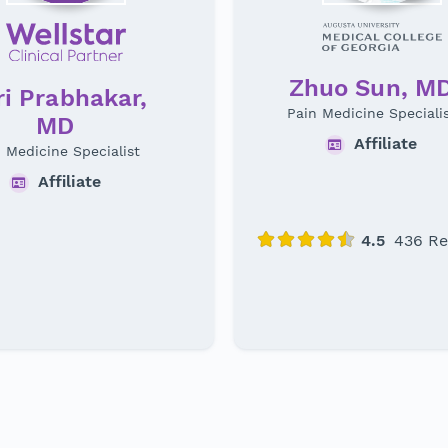
Zhuo Sun, M
i Prabhakar,
Pain Medicine Speciali
MD
Affiliate
 Medicine Specialist
Affiliate