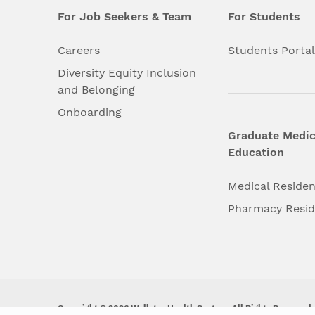
For Job Seekers & Team
For Students
Careers
Students Porta
Diversity Equity Inclusion
and Belonging
Onboarding
Graduate Medic
Education
Medical Reside
Pharmacy Resi
Copyright © 2026 Wellstar Health System. All Rights Reserved.