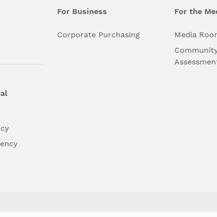
For Business
For the Me
l
Corporate Purchasing
Media Roo
Community
Assessmen
al
ncy
dency