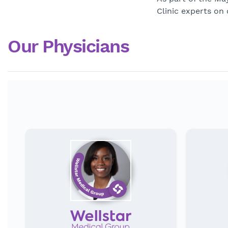
Clinic experts on
Our Physicians