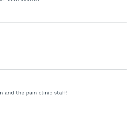
n and the pain clinic staff!