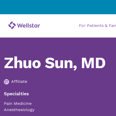
For Patients & Fa
Zhuo Sun, MD
Affiliate
Specialties
Pain Medicine
Anesthesiology