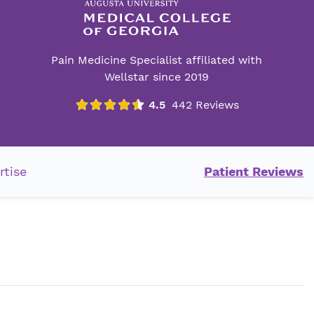
Pain Medicine Specialist affiliated with
Wellstar since 2019
rtise
Patient Reviews