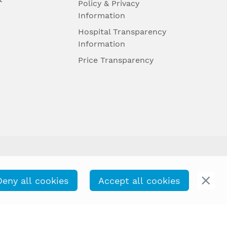
Policy & Privacy
Information
Hospital Transparency
Information
Price Transparency
Deny all cookies
Accept all cookies