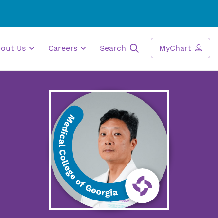
bout Us
Careers
Search
MyChart