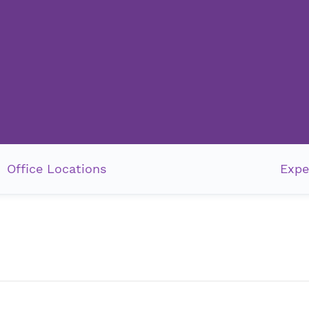
Office Locations
Expe