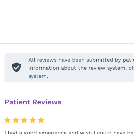
All reviews have been submitted by pati
information about the review system, c
system
.
Patient Reviews
I had a good experience and wish I could have be