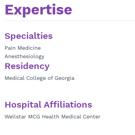
Expertise
Specialties
Pain Medicine
Anesthesiology
Residency
Medical College of Georgia
Hospital Affiliations
Wellstar MCG Health Medical Center