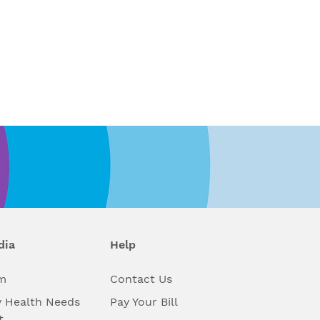
dia
Help
m
Contact Us
 Health Needs
Pay Your Bill
t