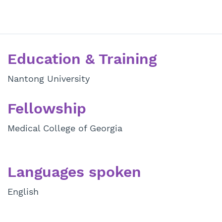
Education & Training
Nantong University
Fellowship
Medical College of Georgia
Languages spoken
English