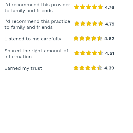
I'd recommend this provider
to family and friends
I'd recommend this practice
to family and friends
Listened to me carefully
Shared the right amount of
information
Earned my trust