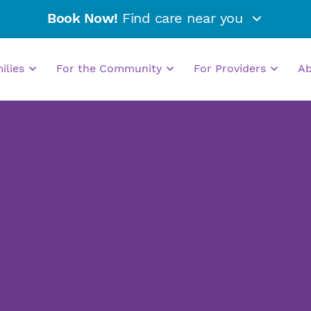
Book Now!
Find care near you
milies
For the Community
For Providers
A