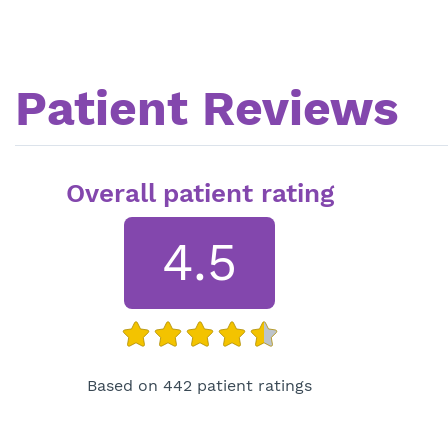
Patient Reviews
Overall patient rating
4.5
Based on 442 patient ratings