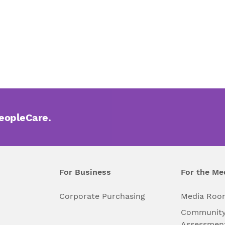
PeopleCare.
For Business
For the Me
l
Corporate Purchasing
Media Roo
Community
Assessmen