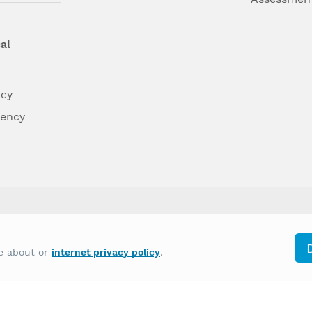
al
ncy
dency
differently on the basis of race, color, national
re about or
internet privacy policy
.
y other type of discrimination prohibited by law.