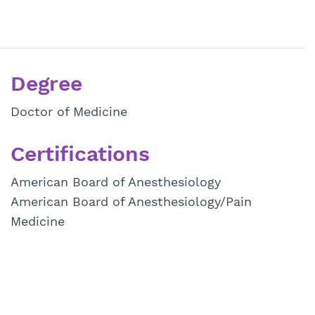
Degree
Doctor of Medicine
Certifications
American Board of Anesthesiology
American Board of Anesthesiology/Pain
Medicine