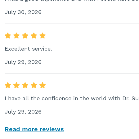
July 30, 2026
Excellent service.
July 29, 2026
I have all the confidence in the world with Dr. Su
July 29, 2026
Read more reviews