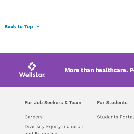
Back to Top
More than healthcare. 
For Job Seekers & Team
For Students
Careers
Students Porta
Diversity Equity Inclusion
and Belonging