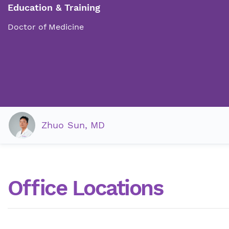
Education & Training
Doctor of Medicine
Zhuo Sun, MD
Office Locations