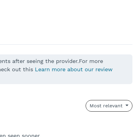
ents after seeing the provider.For more
heck out this
Learn more about our review
Most relevant
en seen sooner.