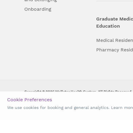
Onboarding
Graduate Medic
Education
Medical Reside
Pharmacy Resi
Copyright © 2026 Wellstar Health System. All Rights Reserved.
Cookie Preferences
Wellstar does not discriminate on, exclude people or treat them 
We use cookies for booking and general analytics. Learn mo
origin, age, disability, sex, gender identity or expression or an