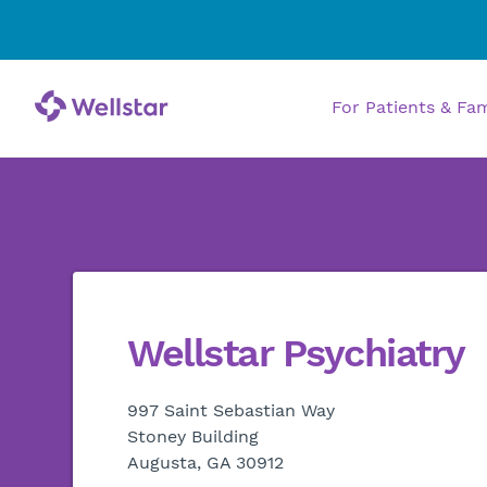
For Patients & Fa
Wellstar Psychiatry
997 Saint Sebastian Way
Stoney Building
Augusta, GA 30912