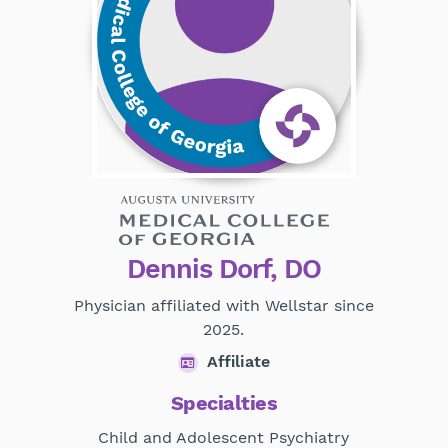
Dennis Dorf, DO
Physician affiliated with Wellstar since
2025.
Affiliate
Specialties
Child and Adolescent Psychiatry