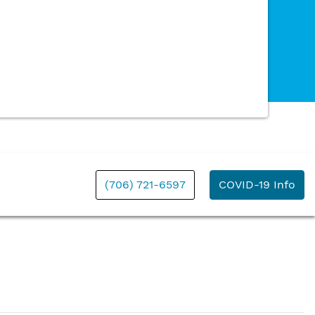
(706) 721-6597
COVID-19 Info