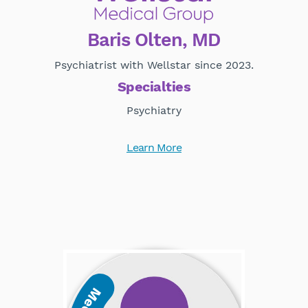
Baris Olten, MD
Psychiatrist with Wellstar since 2023.
Specialties
Psychiatry
Learn More