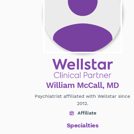
William McCall, MD
Psychiatrist affiliated with Wellstar since
2012.
Affiliate
Specialties