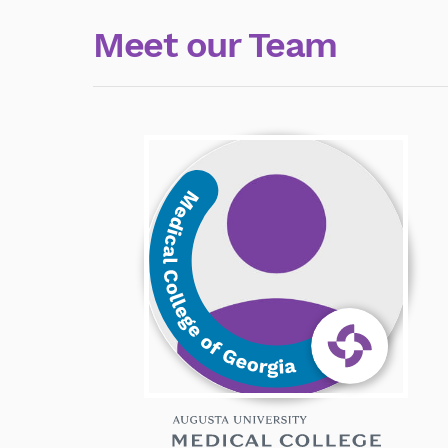
Meet our Team