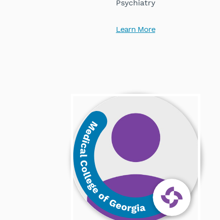
Psychiatry
Learn More