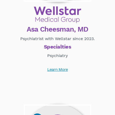
Asa Cheesman, MD
Psychiatrist with Wellstar since 2023.
Specialties
Psychiatry
Learn More