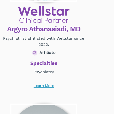
Argyro Athanasiadi, MD
Psychiatrist affiliated with Wellstar since
2022.
Affiliate
Specialties
Psychiatry
Learn More