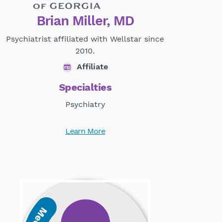
Brian Miller, MD
Psychiatrist affiliated with Wellstar since
2010.
Affiliate
Specialties
Psychiatry
Learn More