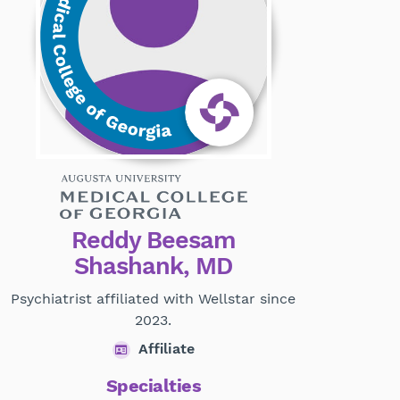
Reddy Beesam
Shashank, MD
Psychiatrist affiliated with Wellstar since
2023.
Affiliate
Specialties