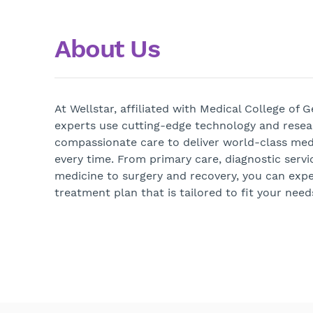
About Us
At Wellstar, affiliated with Medical College of 
experts use cutting-edge technology and rese
compassionate care to deliver world-class medi
every time. From primary care, diagnostic servi
medicine to surgery and recovery, you can exp
treatment plan that is tailored to fit your need