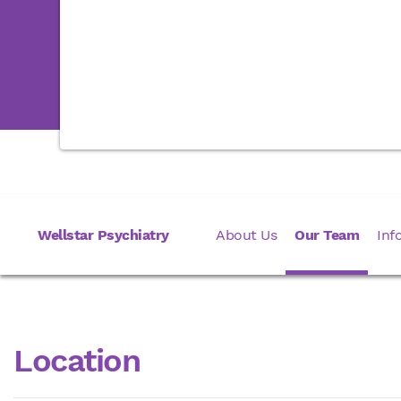
Wellstar Psychiatry
About Us
Our Team
Inf
Location