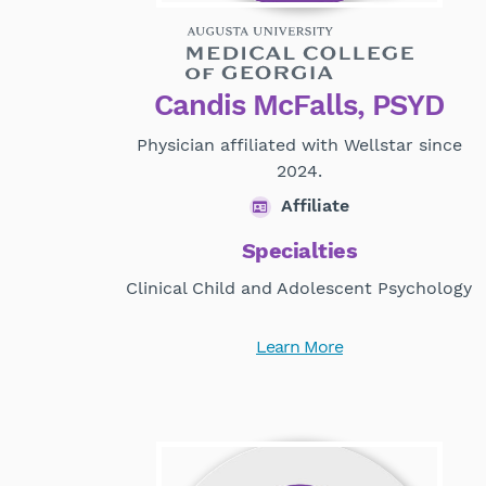
Candis McFalls, PSYD
Physician affiliated with Wellstar since
2024.
Affiliate
Specialties
Clinical Child and Adolescent Psychology
Learn More