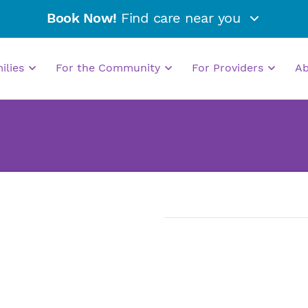
Book Now!
Find care near you
milies
For the Community
For Providers
A