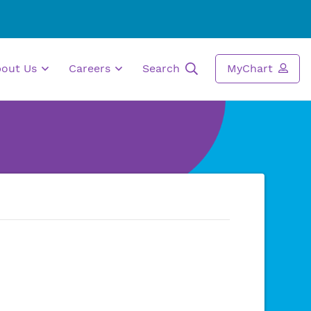
bout Us
Careers
Search
MyChart