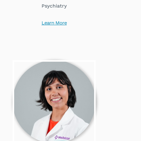
Psychiatry
Learn More