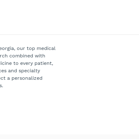
Georgia, our top medical
arch combined with
cine to every patient,
ces and specialty
ect a personalized
s.