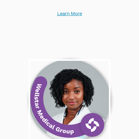
Learn More