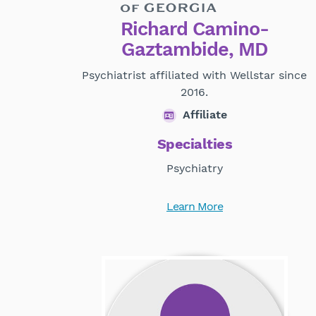
Richard Camino-
Gaztambide, MD
Psychiatrist affiliated with Wellstar since
2016.
Affiliate
Specialties
Psychiatry
Learn More