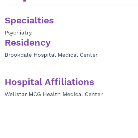
Specialties
Psychiatry
Residency
Brookdale Hospital Medical Center
Hospital Affiliations
Wellstar MCG Health Medical Center