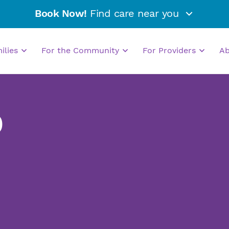
Book Now!
Find care near you
milies
For the Community
For Providers
A
D