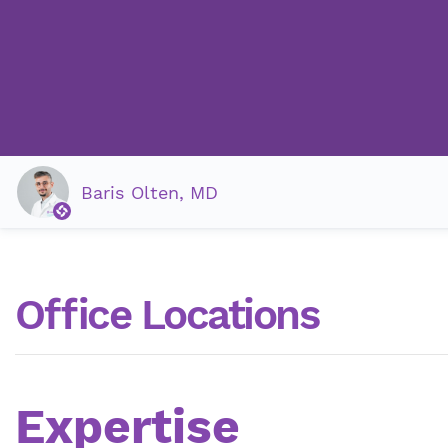
Baris Olten, MD
Office Locations
Expertise