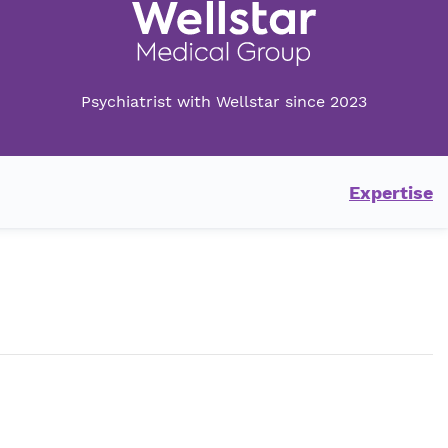
Psychiatrist with Wellstar since 2023
Expertise