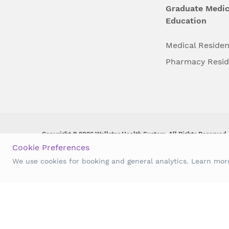
Graduate Medic
Education
Medical Reside
Pharmacy Resi
Copyright © 2026 Wellstar Health System. All Rights Reserved.
Cookie Preferences
Wellstar does not discriminate on, exclude people or treat them 
We use cookies for booking and general analytics. Learn mo
origin, age, disability, sex, gender identity or expression or an