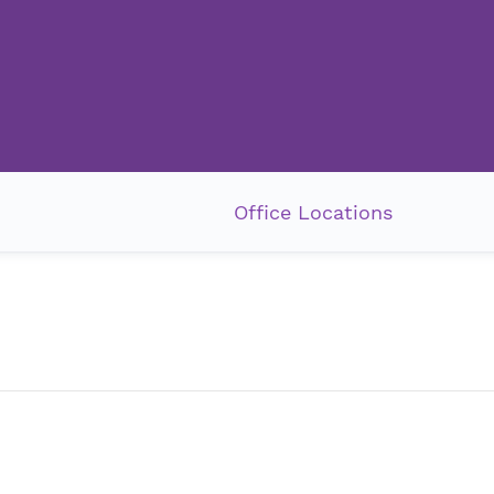
Office Locations