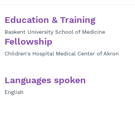
Education & Training
Baskent University School of Medicine
Fellowship
Children's Hospital Medical Center of Akron
Languages spoken
English