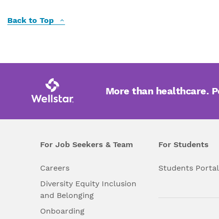
Back to Top
More than healthcare. 
For Job Seekers & Team
For Students
Careers
Students Porta
Diversity Equity Inclusion
and Belonging
Onboarding