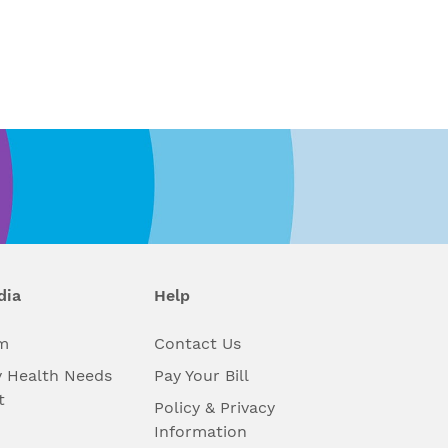
dia
Help
m
Contact Us
 Health Needs
Pay Your Bill
t
Policy & Privacy
Information