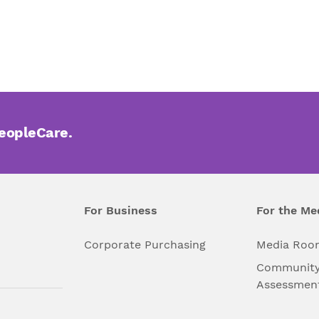
PeopleCare.
For Business
For the Me
l
Corporate Purchasing
Media Roo
Community
Assessmen