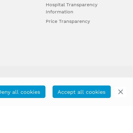
Hospital Transparency
Information
Price Transparency
Deny all cookies
Accept all cookies