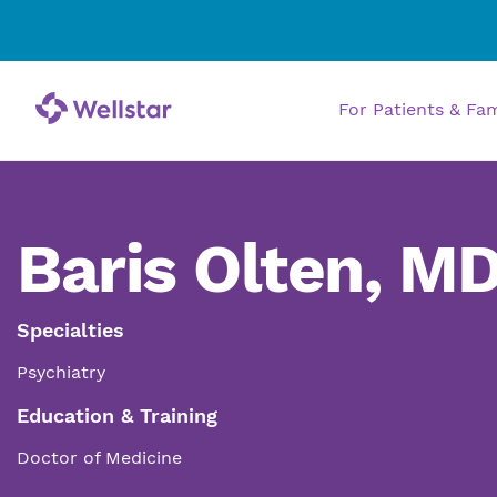
For Patients & Fa
Baris Olten, M
Specialties
Psychiatry
Education & Training
Doctor of Medicine