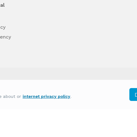
al
ncy
dency
differently on the basis of race, color, national
re about or
internet privacy policy
.
y other type of discrimination prohibited by law.