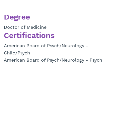
Degree
Doctor of Medicine
Certifications
American Board of Psych/Neurology -
Child/Psych
American Board of Psych/Neurology - Psych