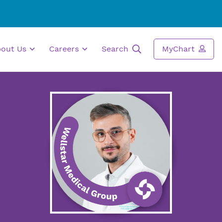
bout Us
Careers
Search
MyChart