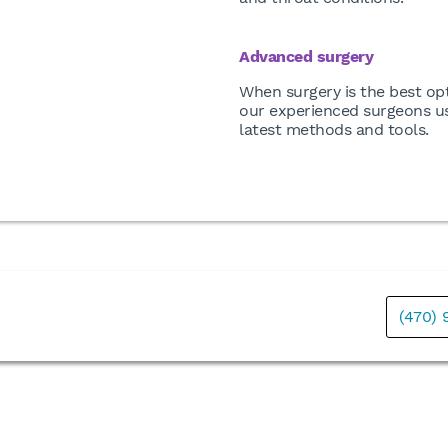
Advanced surgery
When surgery is the best opt
our experienced surgeons u
latest methods and tools.
(470)