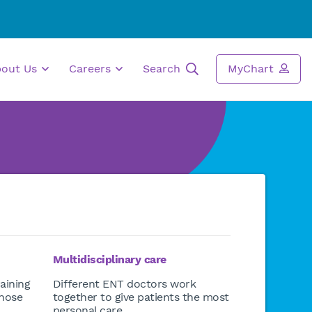
bout Us
Careers
Search
MyChart
Multidisciplinary care
aining
Different ENT doctors work
 nose
together to give patients the most
personal care.