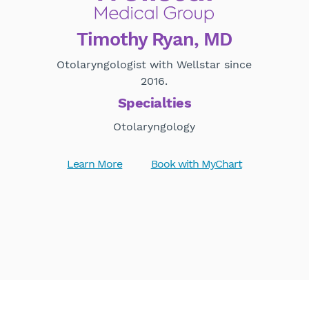
Timothy Ryan, MD
Otolaryngologist with Wellstar since
2016.
Specialties
Otolaryngology
Learn More
Book with MyChart