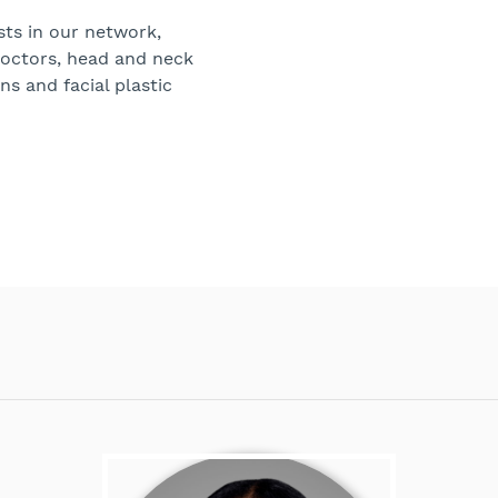
sts in our network,
doctors, head and neck
ns and facial plastic