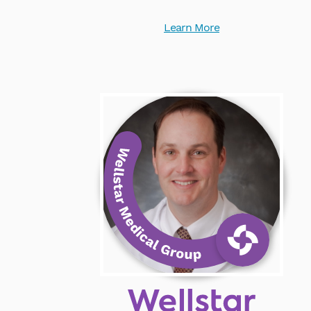
Learn More