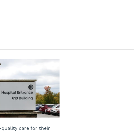
quality care for their