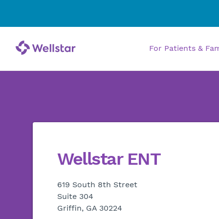
For Patients & Fa
Wellstar ENT
619 South 8th Street
Suite 304
Griffin, GA 30224