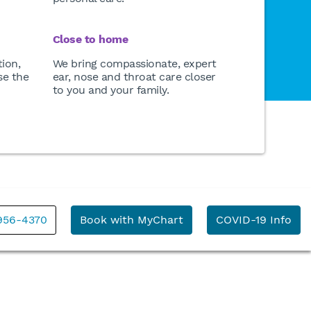
Close to home
ion,
We bring compassionate, expert
se the
ear, nose and throat care closer
to you and your family.
 956-4370
Book with MyChart
COVID-19 Info