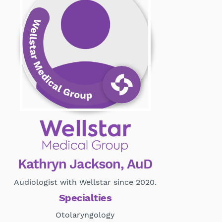
Kathryn Jackson, AuD
Audiologist with Wellstar since 2020.
Specialties
Otolaryngology