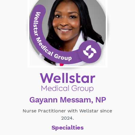
Gayann Messam, NP
Nurse Practitioner with Wellstar since
2024.
Specialties