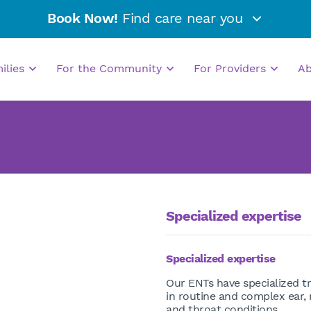
Book Now!
Find care near you
milies
For the Community
For Providers
A
Specialized expertise
Specialized expertise
Our ENTs have specialized tr
in routine and complex ear,
and throat conditions.