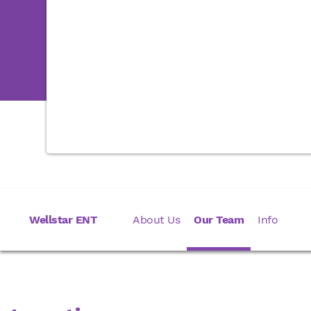
Wellstar ENT
About Us
Our Team
Info