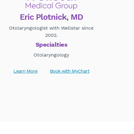
Eric Plotnick, MD
Otolaryngologist with Wellstar since
2002.
Specialties
Otolaryngology
Learn More
Book with MyChart