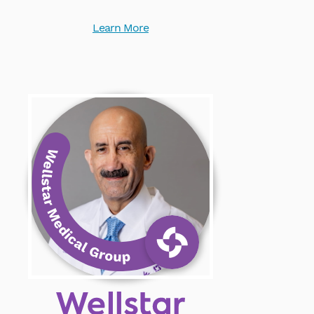
Learn More