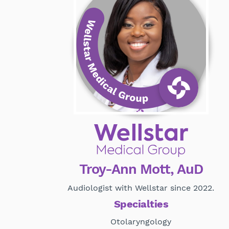
Troy-Ann Mott, AuD
Audiologist with Wellstar since 2022.
Specialties
Otolaryngology