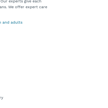
 Our experts give each
ans. We offer expert care
en and adults
ery