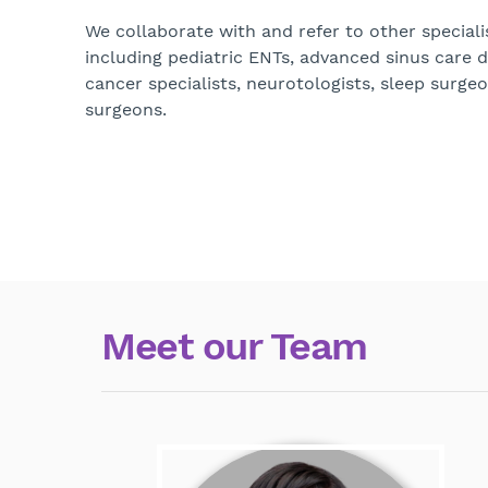
We collaborate with and refer to other speciali
including pediatric ENTs, advanced sinus care 
cancer specialists, neurotologists, sleep surgeo
surgeons.
Meet our Team