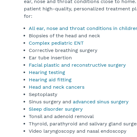
ear, nose and throat conditions close to home.
patient high-quality, personalized treatment pl
for:
All ear, nose and throat conditions in childr
Biopsies of the head and neck
Complex pediatric ENT
Corrective breathing surgery
Ear tube insertion
Facial plastic and reconstructive surgery
Hearing testing
Hearing aid fitting
Head and neck cancers
Septoplasty
Sinus surgery and
advanced sinus surgery
Sleep disorder surgery
Tonsil and adenoid removal
Thyroid, parathyroid and salivary gland surg
Video laryngoscopy and nasal endoscopy