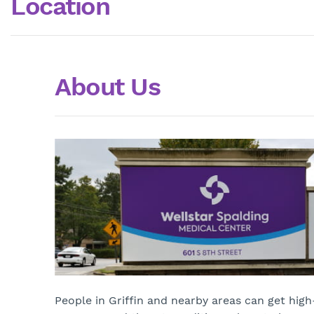
Location
About Us
People in Griffin and nearby areas can get high-