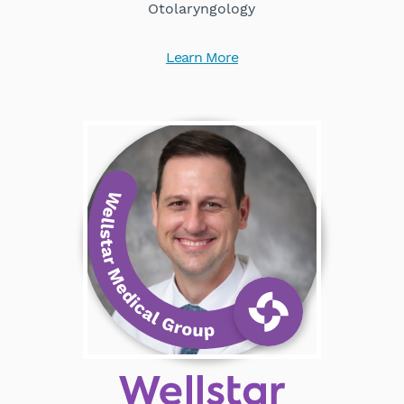
Otolaryngology
Learn More