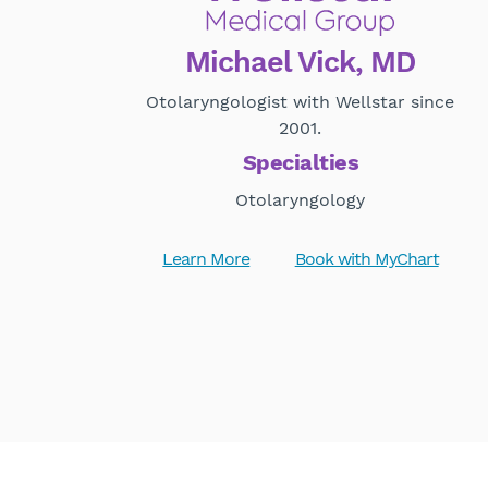
Michael Vick, MD
Otolaryngologist with Wellstar since
2001.
Specialties
Otolaryngology
Learn More
Book with MyChart