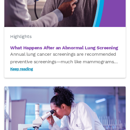
Highlights
What Happens After an Abnormal Lung Screening
Annual lung cancer screenings are recommended
preventive screenings—much like mammograms
…
Keep reading