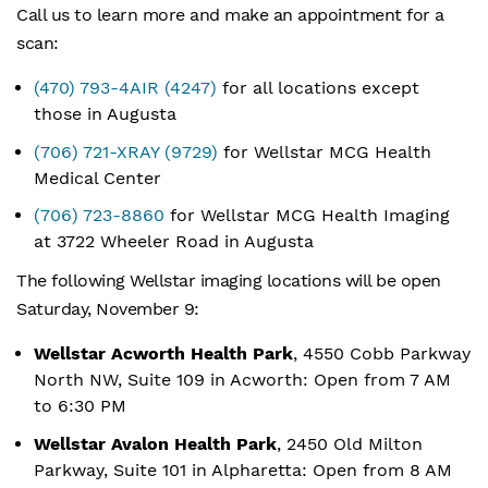
Call us to learn more and make an appointment for a
scan:
(470) 793-4AIR (4247)
for all locations except
those in Augusta
(706) 721-XRAY (9729)
for Wellstar MCG Health
Medical Center
(706) 723-8860
for Wellstar MCG Health Imaging
at 3722 Wheeler Road in Augusta
The following Wellstar imaging locations will be open
Saturday, November 9:
Wellstar Acworth Health Park
, 4550 Cobb Parkway
North NW, Suite 109 in Acworth: Open from 7 AM
to 6:30 PM
Wellstar Avalon Health Park
, 2450 Old Milton
Parkway, Suite 101 in Alpharetta: Open from 8 AM