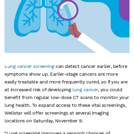
Lung cancer screening
can detect cancer earlier, before
symptoms show up. Earlier-stage cancers are more
easily treatable and more frequently cured, so if you are
at increased risk of developing
lung cancer
, you could
benefit from regular low-dose CT scans to monitor your
lung health. To expand access to these vital screenings,
Wellstar will offer screenings at several imaging
locations on Saturday, November 9.
“Lung screening improves a person’s chances of