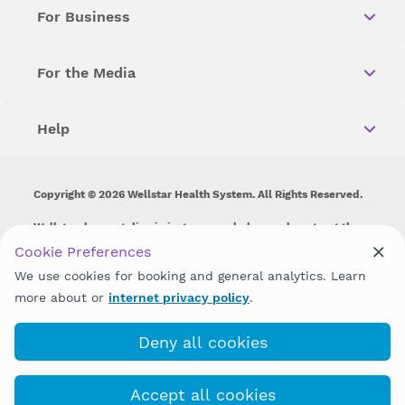
For Business
For the Media
Help
Copyright © 2026 Wellstar Health System. All Rights Reserved.
Wellstar does not discriminate on, exclude people or treat them
differently on the basis of race, color, national origin, age,
Cookie Preferences
disability, sex, gender identity or expression or any other type of
We use cookies for booking and general analytics. Learn
discrimination prohibited by law.
more about or
internet privacy policy
.
Deny all cookies
Accept all cookies