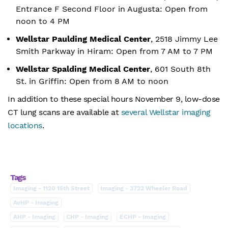
Entrance F Second Floor in Augusta: Open from
noon to 4 PM
Wellstar Paulding Medical Center
, 2518 Jimmy Lee
Smith Parkway in Hiram: Open from 7 AM to 7 PM
Wellstar Spalding Medical Center
, 601 South 8th
St. in Griffin: Open from 8 AM to noon
In addition to these special hours November 9, low-dose
CT lung scans are available at
several Wellstar imaging
locations
.
Tags
Imaging - 1120 15th Street
Imaging - 3722 Wheeler Road
AvHP - Imaging
AHP - Imaging
CHP - Imaging
ECHP - Imaging