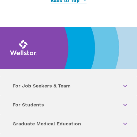
Back to Top
For Job Seekers & Team
For Students
Graduate Medical Education