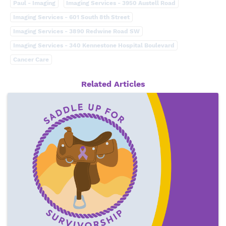
Paul - Imaging
Imaging Services - 3950 Austell Road
Imaging Services - 601 South 8th Street
Imaging Services - 3890 Redwine Road SW
Imaging Services - 340 Kennestone Hospital Boulevard
Cancer Care
Related Articles