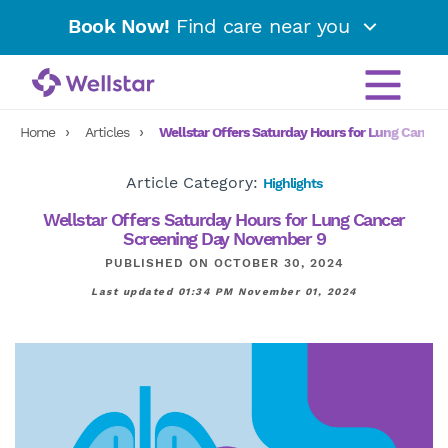
Book Now!
Find care near you
Home
Articles
Wellstar Offers Saturday Hours for Lung Cance
Article Category:
Highlights
Wellstar Offers Saturday Hours for Lung Cancer
Screening Day November 9
PUBLISHED ON OCTOBER 30, 2024
Last updated 01:34 PM November 01, 2024