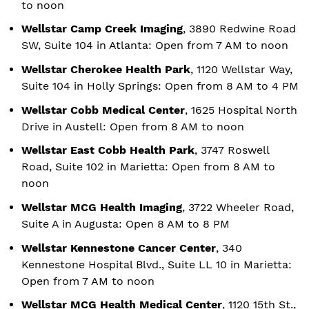
to noon
Wellstar Camp Creek Imaging
, 3890 Redwine Road
SW, Suite 104 in Atlanta: Open from 7 AM to noon
Wellstar Cherokee Health Park
, 1120 Wellstar Way,
Suite 104 in Holly Springs: Open from 8 AM to 4 PM
Wellstar Cobb Medical Center
, 1625 Hospital North
Drive in Austell: Open from 8 AM to noon
Wellstar East Cobb Health Park
, 3747 Roswell
Road, Suite 102 in Marietta: Open from 8 AM to
noon
Wellstar MCG Health Imaging
, 3722 Wheeler Road,
Suite A in Augusta: Open 8 AM to 8 PM
Wellstar Kennestone Cancer Center
, 340
Kennestone Hospital Blvd., Suite LL 10 in Marietta:
Open from 7 AM to noon
Wellstar MCG Health Medical Center
, 1120 15th St.,