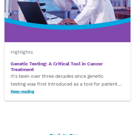
Highlights
Genetic Testing: A Critical Tool in Cancer
Treatment
It's been over three decades since genetic
testing was first introduced as a tool for patient
…
Keep reading