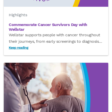
Highlights
Commemorate Cancer Survivors Day with
Wellstar
Wellstar supports people with cancer throughout
their journeys, from early screenings to diagnosis
…
Keep reading