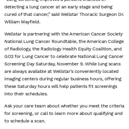
detecting a lung cancer at an early stage and being
cured of that cancer,” said Wellstar Thoracic Surgeon Dr.
William Mayfield.
Wellstar is partnering with the American Cancer Society
National Lung Cancer Roundtable, the American College
of Radiology, the Radiology Health Equity Coalition, and
GO2 for Lung Cancer to celebrate National Lung Cancer
Screening Day Saturday, November 9. While lung scans
are always available at Wellstar’s conveniently located
imaging centers during regular business hours, offering
these Saturday hours will help patients fit screenings
into their schedules.
Ask your care team about whether you meet the criteria
for screening, or call to learn more about qualifying and
to schedule a scan.