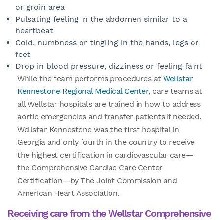
or groin area
Pulsating feeling in the abdomen similar to a
heartbeat
Cold, numbness or tingling in the hands, legs or
feet
Drop in blood pressure, dizziness or feeling faint
While the team performs procedures at
Wellstar
Kennestone Regional Medical Center
, care teams at
all Wellstar hospitals are trained in how to address
aortic emergencies and transfer patients if needed.
Wellstar Kennestone was the first hospital in
Georgia and only fourth in the country to receive
the highest certification in cardiovascular care—
the Comprehensive Cardiac Care Center
Certification—by The Joint Commission and
American Heart Association.
Receiving care from the Wellstar Comprehensive