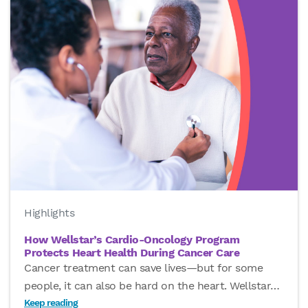
Highlights
How Wellstar’s Cardio-Oncology Program
Protects Heart Health During Cancer Care
Cancer treatment can save lives—but for some
people, it can also be hard on the heart. Wellstar
…
Keep reading