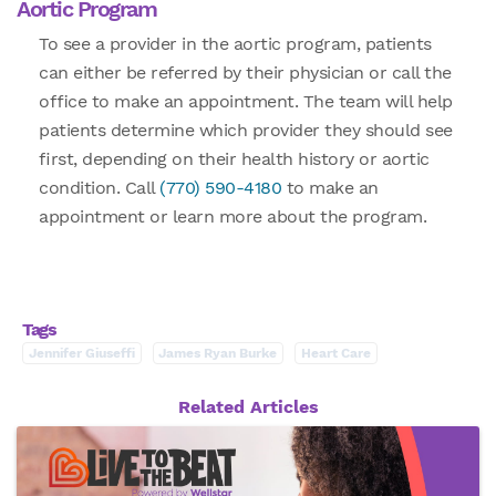
Aortic Program
To see a provider in the aortic program, patients
can either be referred by their physician or call the
office to make an appointment. The team will help
patients determine which provider they should see
first, depending on their health history or aortic
condition. Call
(770) 590-4180
to make an
appointment or learn more about the program.
Tags
Jennifer Giuseffi
James Ryan Burke
Heart Care
Related Articles