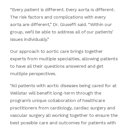
“Every patient is different. Every aorta is different.
The risk factors and complications with every
aorta are different,” Dr. Giuseffi said. “Within our
group, we’ll be able to address all of our patients’
issues individually.”
Our approach to aortic care brings together
experts from multiple specialties, allowing patients
to have all their questions answered and get
multiple perspectives.
“All patients with aortic diseases being cared for at
Wellstar will benefit long-term through the
program’s unique collaboration of healthcare
practitioners from cardiology, cardiac surgery and
vascular surgery all working together to ensure the
best possible care and outcomes for patients with