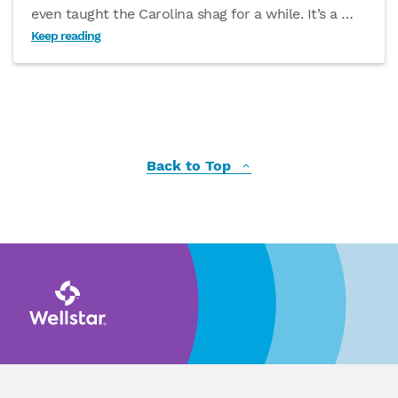
even taught the Carolina shag for a while. It’s a
…
Keep reading
Back to Top