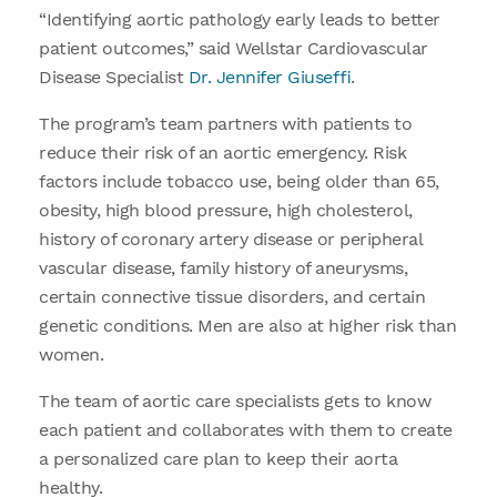
“Identifying aortic pathology early leads to better
patient outcomes,” said Wellstar Cardiovascular
Disease Specialist
Dr. Jennifer Giuseffi
.
The program’s team partners with patients to
reduce their risk of an aortic emergency. Risk
factors include tobacco use, being older than 65,
obesity, high blood pressure, high cholesterol,
history of coronary artery disease or peripheral
vascular disease, family history of aneurysms,
certain connective tissue disorders, and certain
genetic conditions. Men are also at higher risk than
women.
The team of aortic care specialists gets to know
each patient and collaborates with them to create
a personalized care plan to keep their aorta
healthy.