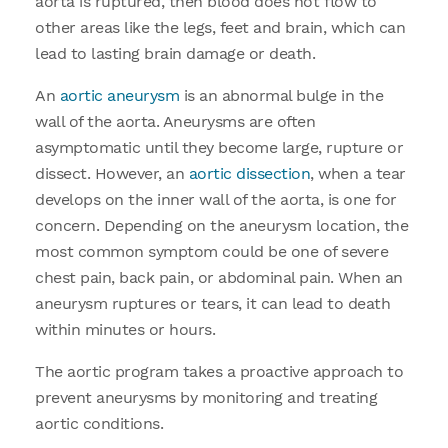
aorta is ruptured, then blood does not flow to
other areas like the legs, feet and brain, which can
lead to lasting brain damage or death.
An
aortic aneurysm
is an abnormal bulge in the
wall of the aorta. Aneurysms are often
asymptomatic until they become large, rupture or
dissect. However, an
aortic dissection
, when a tear
develops on the inner wall of the aorta, is one for
concern. Depending on the aneurysm location, the
most common symptom could be one of severe
chest pain, back pain, or abdominal pain. When an
aneurysm ruptures or tears, it can lead to death
within minutes or hours.
The aortic program takes a proactive approach to
prevent aneurysms by monitoring and treating
aortic conditions.