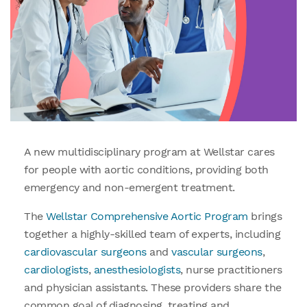
A new multidisciplinary program at Wellstar cares
for people with aortic conditions, providing both
emergency and non-emergent treatment.
The
Wellstar Comprehensive Aortic Program
brings
together a highly-skilled team of experts, including
cardiovascular surgeons
and
vascular surgeons
,
cardiologists
,
anesthesiologists
, nurse practitioners
and physician assistants. These providers share the
common goal of diagnosing, treating and