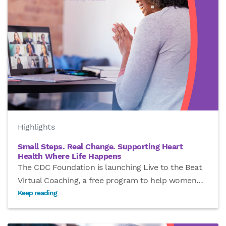
Highlights
Small Steps. Real Change. Supporting Heart
Health Where Life Happens
The CDC Foundation is launching Live to the Beat
Virtual Coaching, a free program to help women
…
Keep reading