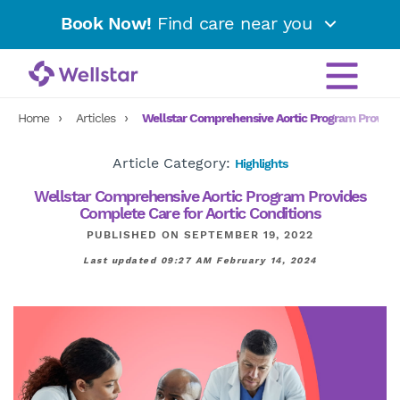
Book Now!
Find care near you
Home
Articles
Wellstar Comprehensive Aortic Program Provides
Article Category:
Highlights
Wellstar Comprehensive Aortic Program Provides
Complete Care for Aortic Conditions
PUBLISHED ON SEPTEMBER 19, 2022
Last updated 09:27 AM February 14, 2024