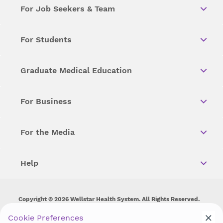
For Job Seekers & Team
For Students
Graduate Medical Education
For Business
For the Media
Help
Copyright © 2026 Wellstar Health System. All Rights Reserved.
Cookie Preferences
Wellstar does not discriminate on, exclude people or treat them