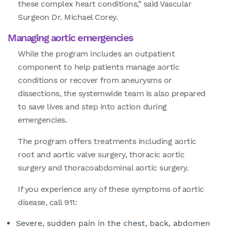
these complex heart conditions,” said Vascular
Surgeon Dr. Michael Corey.
Managing aortic emergencies
While the program includes an outpatient
component to help patients manage aortic
conditions or recover from aneurysms or
dissections, the systemwide team is also prepared
to save lives and step into action during
emergencies.
The program offers treatments including aortic
root and aortic valve surgery, thoracic aortic
surgery and thoracoabdominal aortic surgery.
If you experience any of these symptoms of aortic
disease, call 911:
Severe, sudden pain in the chest, back, abdomen