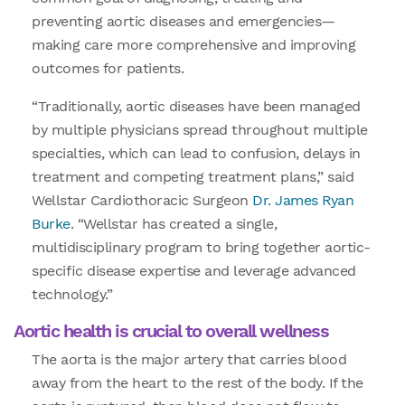
preventing aortic diseases and emergencies—
making care more comprehensive and improving
outcomes for patients.
“Traditionally, aortic diseases have been managed
by multiple physicians spread throughout multiple
specialties, which can lead to confusion, delays in
treatment and competing treatment plans,” said
Wellstar Cardiothoracic Surgeon
Dr. James Ryan
Burke
. “Wellstar has created a single,
multidisciplinary program to bring together aortic-
specific disease expertise and leverage advanced
technology.”
Aortic health is crucial to overall wellness
The aorta is the major artery that carries blood
away from the heart to the rest of the body. If the