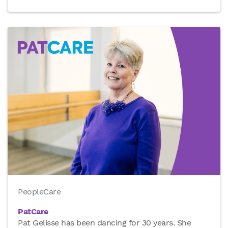
PeopleCare
PatCare
Pat Gelisse has been dancing for 30 years. She