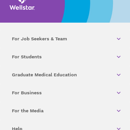
For Job Seekers & Team
For Students
Graduate Medical Education
For Business
For the Media
Help