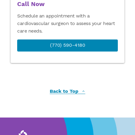
Call Now
Schedule an appointment with a
cardiovascular surgeon to assess your heart
care needs.
(770) 590-4180
Back to Top