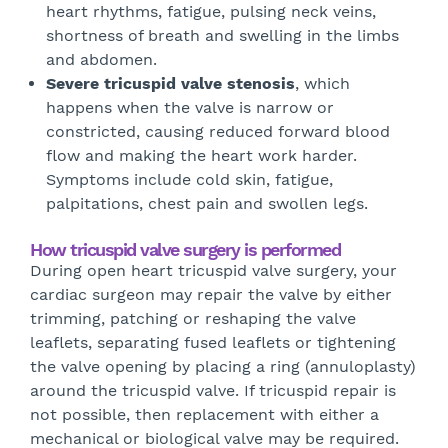
heart rhythms, fatigue, pulsing neck veins,
shortness of breath and swelling in the limbs
and abdomen.
Severe tricuspid valve stenosis
, which
happens when the valve is narrow or
constricted, causing reduced forward blood
flow and making the heart work harder.
Symptoms include cold skin, fatigue,
palpitations, chest pain and swollen legs.
How tricuspid valve surgery is performed
During open heart tricuspid valve surgery, your
cardiac surgeon may repair the valve by either
trimming, patching or reshaping the valve
leaflets, separating fused leaflets or tightening
the valve opening by placing a ring (annuloplasty)
around the tricuspid valve. If tricuspid repair is
not possible, then replacement with either a
mechanical or biological valve may be required.