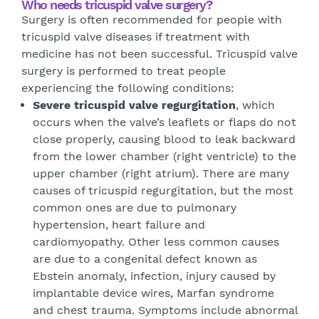
Who needs tricuspid valve surgery?
Surgery is often recommended for people with
tricuspid valve diseases if treatment with
medicine has not been successful. Tricuspid valve
surgery is performed to treat people
experiencing the following conditions:
Severe tricuspid valve regurgitation
, which
occurs when the valve’s leaflets or flaps do not
close properly, causing blood to leak backward
from the lower chamber (right ventricle) to the
upper chamber (right atrium). There are many
causes of tricuspid regurgitation, but the most
common ones are due to pulmonary
hypertension, heart failure and
cardiomyopathy. Other less common causes
are due to a congenital defect known as
Ebstein anomaly, infection, injury caused by
implantable device wires, Marfan syndrome
and chest trauma. Symptoms include abnormal