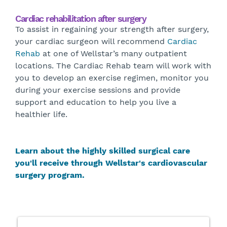
Cardiac rehabilitation after surgery
To assist in regaining your strength after surgery,
your cardiac surgeon will recommend
Cardiac
Rehab
at one of Wellstar’s many outpatient
locations. The Cardiac Rehab team will work with
you to develop an exercise regimen, monitor you
during your exercise sessions and provide
support and education to help you live a
healthier life.
Learn about the highly skilled surgical care
you'll receive through Wellstar's cardiovascular
surgery program.