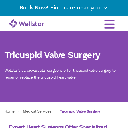
Book Now!
Find care near you
Tricuspid Valve Surgery
Wellstar’s cardiovascular surgeons offer tricuspid valve surgery to
repair or replace the tricuspid heart valve.
Home
Medical Services
Tricuspid Valve Surgery
Expert Heart Surgeons Offer Specialized