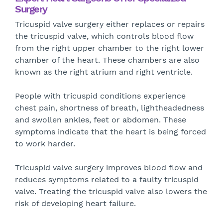
Surgery
Tricuspid valve surgery either replaces or repairs
the tricuspid valve, which controls blood flow
from the right upper chamber to the right lower
chamber of the heart. These chambers are also
known as the right atrium and right ventricle.
People with tricuspid conditions experience
chest pain, shortness of breath, lightheadedness
and swollen ankles, feet or abdomen. These
symptoms indicate that the heart is being forced
to work harder.
Tricuspid valve surgery improves blood flow and
reduces symptoms related to a faulty tricuspid
valve. Treating the tricuspid valve also lowers the
risk of developing heart failure.