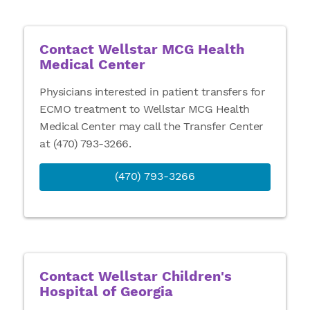
Contact Wellstar MCG Health
Medical Center
Physicians interested in patient transfers for
ECMO treatment to Wellstar MCG Health
Medical Center may call the Transfer Center
at (470) 793-3266.
(470) 793-3266
Contact Wellstar Children's
Hospital of Georgia