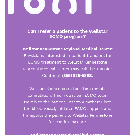
Can I refer a patient to the Wellstar
ECMO program?
Wellstar Kennestone Regional Medical Center:
Physicians interested in patient transfers for
ECMO treatment to Wellstar Kennestone
Regional Medical Center may call the Transfer
Center at
(855) 935-5888.
Wellstar Kennestone also offers remote
cannulation. This means our ECMO team
travels to the patient, inserts a catheter into
the blood vessel, initiates ECMO support and
transports the patient to Wellstar Kennestone
for continuing care.