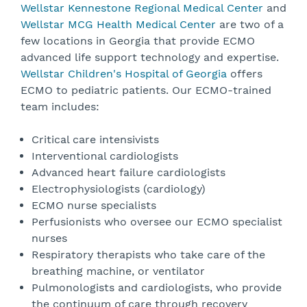
Wellstar Kennestone Regional Medical Center
and
Wellstar MCG Health Medical Center
are two of a
few locations in Georgia that provide ECMO
advanced life support technology and expertise.
Wellstar Children's Hospital of Georgia
offers
ECMO to pediatric patients. Our ECMO-trained
team includes:
Critical care intensivists
Interventional cardiologists
Advanced heart failure cardiologists
Electrophysiologists (cardiology)
ECMO nurse specialists
Perfusionists who oversee our ECMO specialist
nurses
Respiratory therapists who take care of the
breathing machine, or ventilator
Pulmonologists and cardiologists, who provide
the continuum of care through recovery