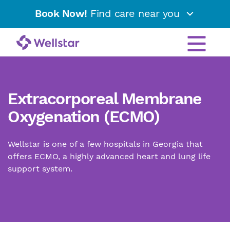
Book Now!
Find care near you
Extracorporeal Membrane
Oxygenation (ECMO)
Wellstar is one of a few hospitals in Georgia that
offers ECMO, a highly advanced heart and lung life
support system.