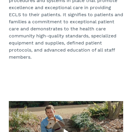
procedures and systems in place that promote
excellence and exceptional care in providing
ECLS to their patients. It signifies to patients and
families a commitment to exceptional patient
care and demonstrates to the health care
community high-quality standards, specialized
equipment and supplies, defined patient
protocols, and advanced education of all staff
members.