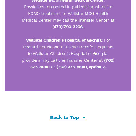
Wellstar MCG Health Medical Center:
Physicians interested in patient transfers for
ECMO treatment to Wellstar MCG Health
Medical Center may call the Transfer Center at
(470) 793-3266.
Wellstar Children's Hospital of Georgia:
For
Pediatric or Neonatal ECMO transfer requests
to Wellstar Children's Hospital of Georgia,
providers may call the Transfer Center at
(762)
375-8000
or
(762) 375-5600,
option 2.
Back to Top