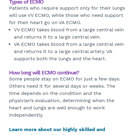
Types of ECMO
Patients who require support only for their lungs
will use VV ECMO, while those who need support
for their heart go on VA ECMO.
VV ECMO takes blood from a large central vein
and returns it to a large central vein.
VA ECMO takes blood from a large central vein
and returns it to a large central artery. VA
supports both the lungs and the heart.
How long will ECMO continue?
Some people stay on ECMO for just a few days.
Others need it for several days or weeks. The
time depends on the condition and the
physician’s evaluation, determining when the
heart and lungs are well enough to work
independently.
Learn more about our highly skilled and