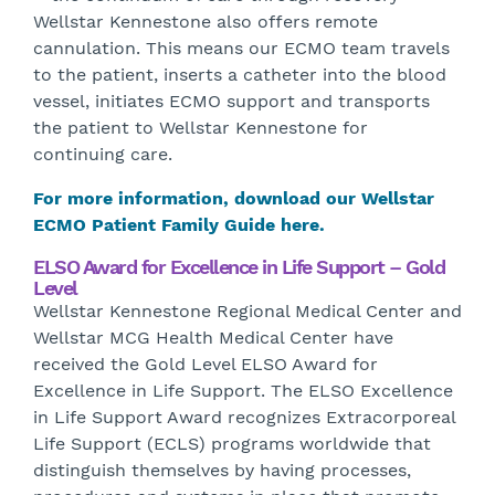
Wellstar Kennestone also offers remote
cannulation. This means our ECMO team travels
to the patient, inserts a catheter into the blood
vessel, initiates ECMO support and transports
the patient to Wellstar Kennestone for
continuing care.
For more information, download our Wellstar
ECMO Patient Family Guide here.
ELSO Award for Excellence in Life Support – Gold
Level
Wellstar Kennestone Regional Medical Center and
Wellstar MCG Health Medical Center have
received the Gold Level ELSO Award for
Excellence in Life Support. The ELSO Excellence
in Life Support Award recognizes Extracorporeal
Life Support (ECLS) programs worldwide that
distinguish themselves by having processes,