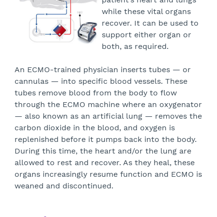
while these vital organs
recover. It can be used to
support either organ or
both, as required.
An ECMO-trained physician inserts tubes — or
cannulas — into specific blood vessels. These
tubes remove blood from the body to flow
through the ECMO machine where an oxygenator
— also known as an artificial lung — removes the
carbon dioxide in the blood, and oxygen is
replenished before it pumps back into the body.
During this time, the heart and/or the lung are
allowed to rest and recover. As they heal, these
organs increasingly resume function and ECMO is
weaned and discontinued.