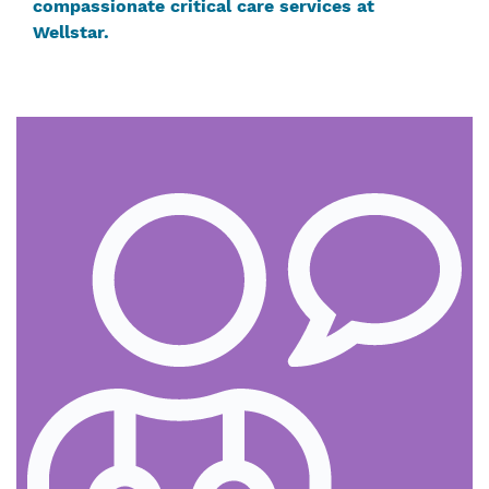
compassionate critical care services at
Wellstar.