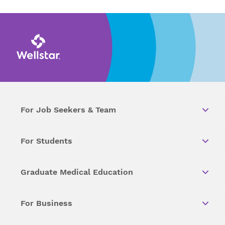
For Job Seekers & Team
For Students
Graduate Medical Education
For Business