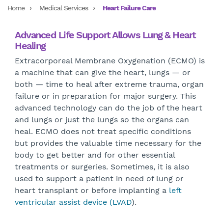
Home
Medical Services
Heart Failure Care
Advanced Life Support Allows Lung & Heart
Healing
Extracorporeal Membrane Oxygenation (ECMO) is
a machine that can give the heart, lungs — or
both — time to heal after extreme trauma, organ
failure or in preparation for major surgery. This
advanced technology can do the job of the heart
and lungs or just the lungs so the organs can
heal. ECMO does not treat specific conditions
but provides the valuable time necessary for the
body to get better and for other essential
treatments or surgeries. Sometimes, it is also
used to support a patient in need of lung or
heart transplant or before implanting a
left
ventricular assist device (LVAD
).