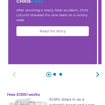
CHRIS
CARE
After surviving a nearly fatal accident, Chris
LoCurto thanked his care team on a victory
walk.
Read his story
How ECMO works
ECMO steps in as a
patient’s heart and lungs