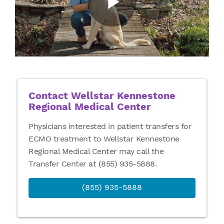
Contact Wellstar Kennestone
Regional Medical Center
Physicians interested in patient transfers for
ECMO treatment to Wellstar Kennestone
Regional Medical Center may call the
Transfer Center at (855) 935-5888.
(855) 935-5888