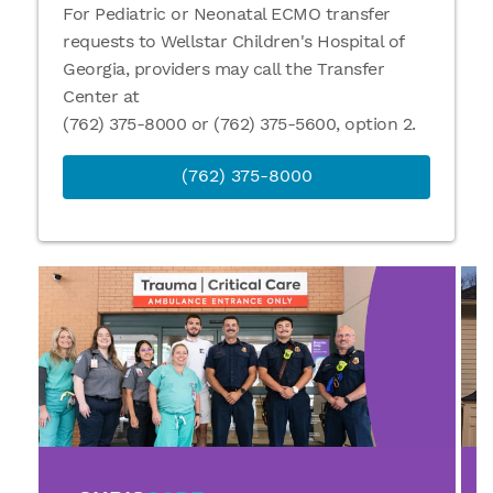
For Pediatric or Neonatal ECMO transfer
requests to Wellstar Children's Hospital of
Georgia, providers may call the Transfer
Center at
(762) 375-8000 or (762) 375-5600, option 2.
(762) 375-8000