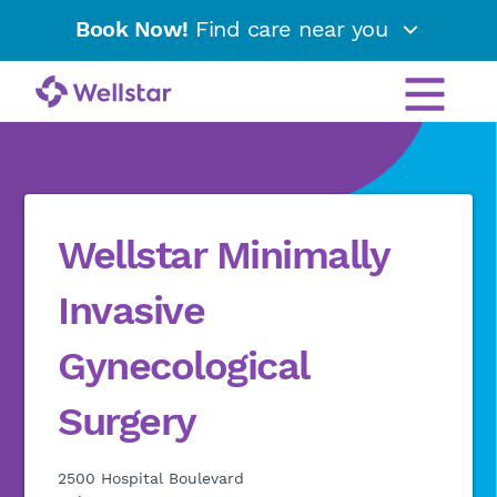
Book Now!
Find care near you
Wellstar Minimally
Invasive
Gynecological
Surgery
2500 Hospital Boulevard