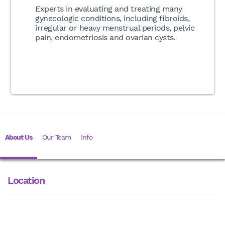
Experts in evaluating and treating many
gynecologic conditions, including fibroids,
irregular or heavy menstrual periods, pelvic
pain, endometriosis and ovarian cysts.
About Us
Our Team
Info
Location