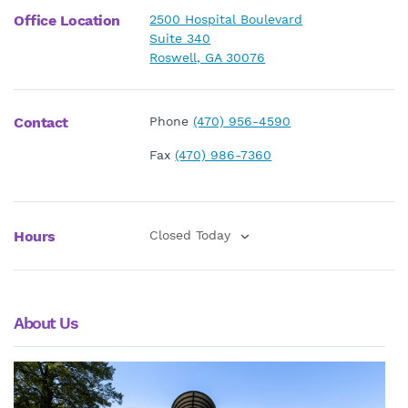
Office Location
2500 Hospital Boulevard
Suite 340
Roswell, GA 30076
Contact
Phone
(470) 956-4590
Fax
(470) 986-7360
Hours
Closed Today
About Us