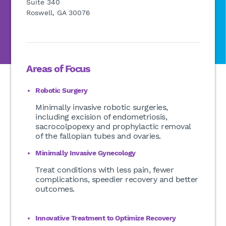
Suite 340
Roswell, GA 30076
Areas of Focus
Robotic Surgery
Minimally invasive robotic surgeries,
including excision of endometriosis,
sacrocolpopexy and prophylactic removal
of the fallopian tubes and ovaries.
Minimally Invasive Gynecology
Treat conditions with less pain, fewer
complications, speedier recovery and better
outcomes.
Innovative Treatment to Optimize Recovery