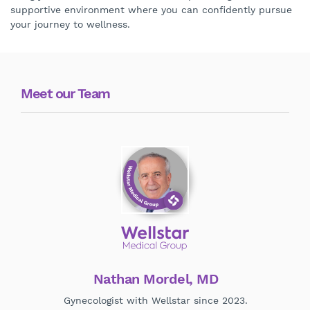
supportive environment where you can confidently pursue
your journey to wellness.
Meet our Team
Nathan Mordel, MD
Gynecologist with Wellstar since 2023.