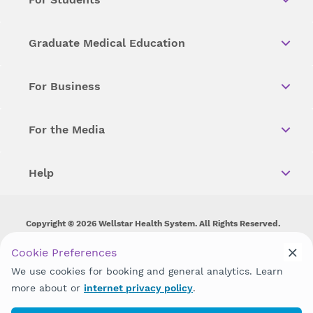
Graduate Medical Education
For Business
For the Media
Help
Copyright © 2026 Wellstar Health System. All Rights Reserved.
Wellstar does not discriminate on, exclude people or treat them
Cookie Preferences
differently on the basis of race, color, national origin, age,
We use cookies for booking and general analytics. Learn
disability, sex, gender identity or expression or any other type of
discrimination prohibited by law.
more about or
internet privacy policy
.