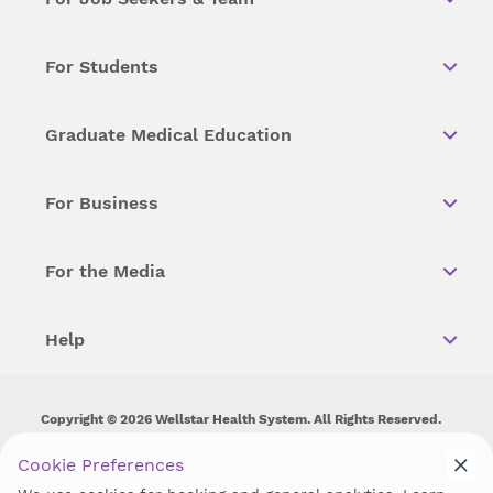
For Students
Graduate Medical Education
For Business
For the Media
Help
Copyright © 2026 Wellstar Health System. All Rights Reserved.
Wellstar does not discriminate on, exclude people or treat them
Cookie Preferences
differently on the basis of race, color, national origin, age,