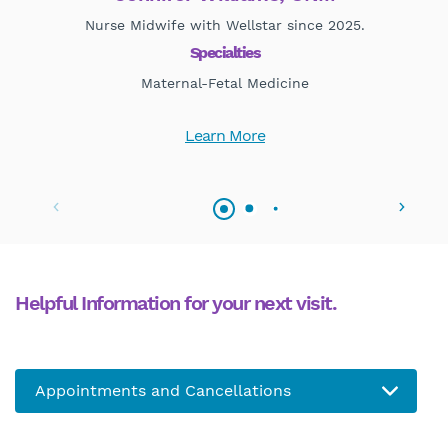
Nurse Midwife with Wellstar since 2025.
Mat
Specialties
Maternal-Fetal Medicine
Learn More
Helpful Information for your next visit.