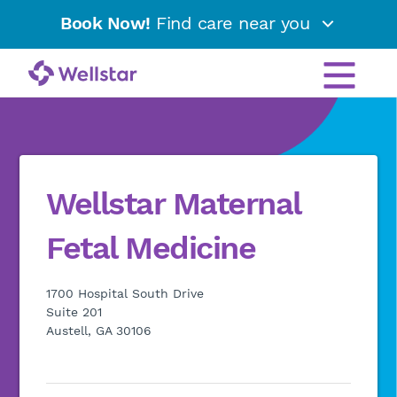
Book Now!
Find care near you
Wellstar Maternal
Fetal Medicine
1700 Hospital South Drive
Suite 201
Austell, GA 30106