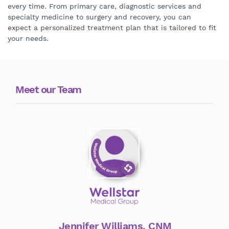
every time. From primary care, diagnostic services and
specialty medicine to surgery and recovery, you can
expect a personalized treatment plan that is tailored to fit
your needs.
Meet our Team
Jennifer Williams, CNM