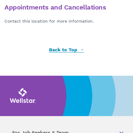
Appointments and Cancellations
Contact this location for more information.
Back to Top
For Job Seekers & Team