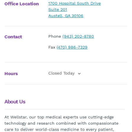
Office Location
1700 Hospital South Drive
Suite 201
Austell, GA 30106
Contact
Phone
(943) 202-8780
Fax
(470) 986-7329
Hours
Closed Today
About Us
At Wellstar, our top medical experts use cutting-edge
technology and research combined with compassionate
care to deliver world-class medicine to every patient,