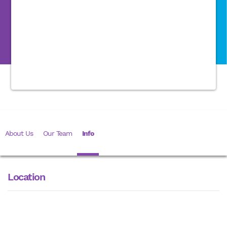
About Us
Our Team
Info
Location